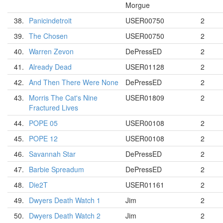
Morgue
38.
Panicindetroit
USER00750
2
39.
The Chosen
USER00750
2
40.
Warren Zevon
DePressED
2
41.
Already Dead
USER01128
2
42.
And Then There Were None
DePressED
2
43.
Morris The Cat's Nine
USER01809
2
Fractured Lives
44.
POPE 05
USER00108
2
45.
POPE 12
USER00108
2
46.
Savannah Star
DePressED
2
47.
Barbie Spreadum
DePressED
2
48.
Die2T
USER01161
2
49.
Dwyers Death Watch 1
Jim
2
50.
Dwyers Death Watch 2
Jim
2