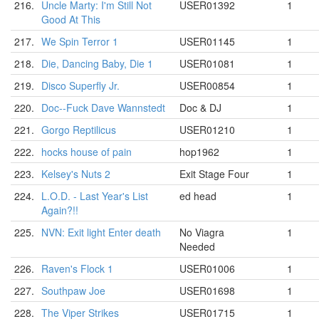
216.
Uncle Marty: I'm Still Not
USER01392
1
Good At This
217.
We Spin Terror 1
USER01145
1
218.
Die, Dancing Baby, Die 1
USER01081
1
219.
Disco Superfly Jr.
USER00854
1
220.
Doc--Fuck Dave Wannstedt
Doc & DJ
1
221.
Gorgo Reptilicus
USER01210
1
222.
hocks house of pain
hop1962
1
223.
Kelsey's Nuts 2
Exit Stage Four
1
224.
L.O.D. - Last Year's List
ed head
1
Again?!!
225.
NVN: Exit light Enter death
No Viagra
1
Needed
226.
Raven's Flock 1
USER01006
1
227.
Southpaw Joe
USER01698
1
228.
The Viper Strikes
USER01715
1