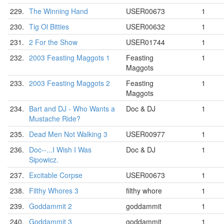
229.
The Winning Hand
USER00673
1
230.
Tig Ol Bitties
USER00632
1
231.
2 For the Show
USER01744
1
232.
2003 Feasting Maggots 1
Feasting
1
Maggots
233.
2003 Feasting Maggots 2
Feasting
1
Maggots
234.
Bart and DJ - Who Wants a
Doc & DJ
1
Mustache Ride?
235.
Dead Men Not Walking 3
USER00977
1
236.
Doc--...I Wish I Was
Doc & DJ
1
Sipowicz.
237.
Excitable Corpse
USER00673
1
238.
Filthy Whores 3
filthy whore
1
239.
Goddammit 2
goddammit
1
240.
Goddammit 3
goddammit
1