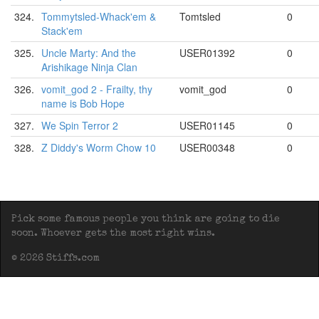
324.
Tommytsled-Whack'em &
Tomtsled
0
Stack'em
325.
Uncle Marty: And the
USER01392
0
Arishikage Ninja Clan
326.
vomit_god 2 - Frailty, thy
vomit_god
0
name is Bob Hope
327.
We Spin Terror 2
USER01145
0
328.
Z Diddy's Worm Chow 10
USER00348
0
Pick some famous people you think are going to die
soon. Whoever gets the most right wins.
© 2026 Stiffs.com