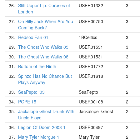
26.
Stiff Upper Lip: Corpses of
USER01332
3
London
27.
Oh Billy Jack When Are You
USER00750
3
Coming Back?
28.
Redsox Fan 01
1BCeltics
3
29.
The Ghost Who Walks 05
USER01531
3
30.
The Ghost Who Walks 08
USER01531
3
31.
Bottom of the Ninth
USER01772
3
32.
Spinzo Has No Chance But
USER01618
3
Plays Anyway
33.
SeaPepto '03
SeaPepto
2
34.
POPE 15
USER00108
2
35.
Jackalope Ghost Drunk With
Jackalope_Ghost
2
Uncle Floyd
36.
Legion Of Doom 2003 1
USER00497
2
37.
Mary Tyler Morgue 1
Mary Tyler
2