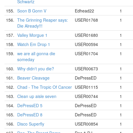
Schwartz
155.
Soon B Gonn V
Edhead22
1
156.
The Grinning Reaper says:
USER01768
1
Die Already!!!
157.
Valley Morgue 1
USER01680
1
158.
Watch Em Drop 1
USER00594
1
159.
we are all gonna die
USER01704
1
someday
160.
Why didn't you die?
USER00673
1
161.
Beaver Cleavage
DePressED
1
162.
Chad - The Tropic Of Cancer
USER01115
1
163.
Clean up aisle seven
USER00744
1
164.
DePressED 5
DePressED
1
165.
DePressED 8
DePressED
1
166.
Disco Superfly
USER00854
1