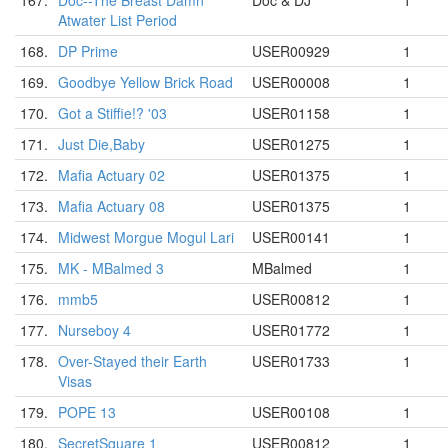
167.
Doc--The Breast Damn
Doc & DJ
1
Atwater List Period
168.
DP Prime
USER00929
1
169.
Goodbye Yellow Brick Road
USER00008
1
170.
Got a Stiffie!? '03
USER01158
1
171.
Just Die,Baby
USER01275
1
172.
Mafia Actuary 02
USER01375
1
173.
Mafia Actuary 08
USER01375
1
174.
Midwest Morgue Mogul Lari
USER00141
1
175.
MK - MBalmed 3
MBalmed
1
176.
mmb5
USER00812
1
177.
Nurseboy 4
USER01772
1
178.
Over-Stayed their Earth
USER01733
1
Visas
179.
POPE 13
USER00108
1
180.
SecretSquare 1
USER00812
1