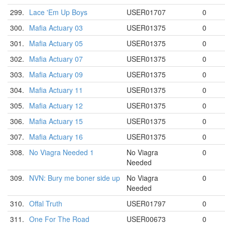
299.
Lace 'Em Up Boys
USER01707
0
300.
Mafia Actuary 03
USER01375
0
301.
Mafia Actuary 05
USER01375
0
302.
Mafia Actuary 07
USER01375
0
303.
Mafia Actuary 09
USER01375
0
304.
Mafia Actuary 11
USER01375
0
305.
Mafia Actuary 12
USER01375
0
306.
Mafia Actuary 15
USER01375
0
307.
Mafia Actuary 16
USER01375
0
308.
No Viagra Needed 1
No Viagra
0
Needed
309.
NVN: Bury me boner side up
No Viagra
0
Needed
310.
Offal Truth
USER01797
0
311.
One For The Road
USER00673
0