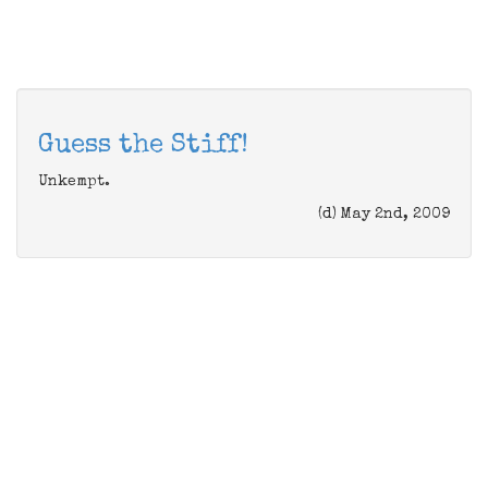
Guess the Stiff!
Unkempt.
(d) May 2nd, 2009