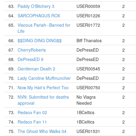
63.
Paddy O'Bitchery 3
USER00059
2
64.
SARCOPHAGUS ROX
USER01226
2
65.
Viscous Pariah--Banned for
USER01772
2
Life
66.
$$DING DING DING$$
Biff Thanatos
2
67.
CherryRoberts
DePressED
2
68.
DePressED 9
DePressED
2
69.
Gentleman Death 2
USER00545
2
70.
Lady Caroline Muffmuncher
DePressED
2
71.
Now My Hair's Perfect Too
USER00750
2
72.
NVN: Submitted for deaths
No Viagra
2
approval
Needed
73.
Redsox Fan 02
1BCeltics
2
74.
Redsox Fan 11
1BCeltics
2
75.
The Ghost Who Walks 04
USER01531
2