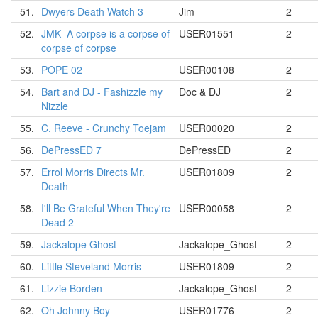
51.
Dwyers Death Watch 3
Jim
2
52.
JMK- A corpse is a corpse of
USER01551
2
corpse of corpse
53.
POPE 02
USER00108
2
54.
Bart and DJ - Fashizzle my
Doc & DJ
2
Nizzle
55.
C. Reeve - Crunchy Toejam
USER00020
2
56.
DePressED 7
DePressED
2
57.
Errol Morris Directs Mr.
USER01809
2
Death
58.
I'll Be Grateful When They're
USER00058
2
Dead 2
59.
Jackalope Ghost
Jackalope_Ghost
2
60.
Little Steveland Morris
USER01809
2
61.
Lizzie Borden
Jackalope_Ghost
2
62.
Oh Johnny Boy
USER01776
2