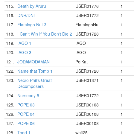
115.
Death by Aruru
USER01776
1
116.
DNR/DNI
USER01772
1
117.
Flamingo Nut 3
FlamingoNut
1
118.
I Can't Win If You Don't Die 2
USER01728
1
119.
IAGO 1
IAGO
1
120.
IAGO 3
IAGO
1
121.
JODAMODAMAN 1
PolKat
1
122.
Name that Tomb 1
USER01720
1
123.
Necro Phil's Great
USER01371
1
Decomposers
124.
Nurseboy 5
USER01772
1
125.
POPE 03
USER00108
1
126.
POPE 04
USER00108
1
127.
POPE 06
USER00108
1
128.
Todd 1
whit25
1