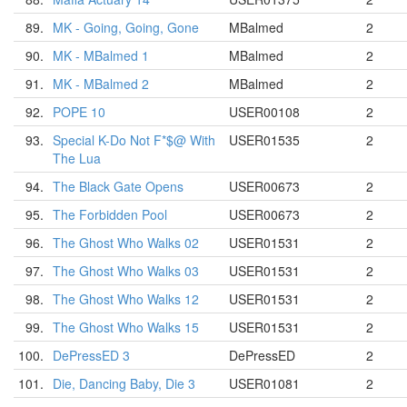
89.
MK - Going, Going, Gone
MBalmed
2
90.
MK - MBalmed 1
MBalmed
2
91.
MK - MBalmed 2
MBalmed
2
92.
POPE 10
USER00108
2
93.
Special K-Do Not F*$@ With
USER01535
2
The Lua
94.
The Black Gate Opens
USER00673
2
95.
The Forbidden Pool
USER00673
2
96.
The Ghost Who Walks 02
USER01531
2
97.
The Ghost Who Walks 03
USER01531
2
98.
The Ghost Who Walks 12
USER01531
2
99.
The Ghost Who Walks 15
USER01531
2
100.
DePressED 3
DePressED
2
101.
Die, Dancing Baby, Die 3
USER01081
2