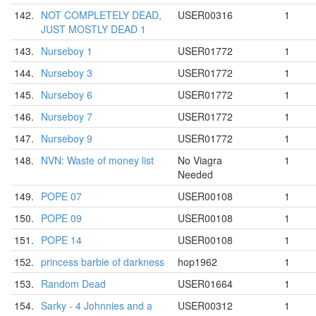
142.
NOT COMPLETELY DEAD,
USER00316
1
JUST MOSTLY DEAD 1
143.
Nurseboy 1
USER01772
1
144.
Nurseboy 3
USER01772
1
145.
Nurseboy 6
USER01772
1
146.
Nurseboy 7
USER01772
1
147.
Nurseboy 9
USER01772
1
148.
NVN: Waste of money list
No Viagra
1
Needed
149.
POPE 07
USER00108
1
150.
POPE 09
USER00108
1
151.
POPE 14
USER00108
1
152.
princess barbie of darkness
hop1962
1
153.
Random Dead
USER01664
1
154.
Sarky - 4 Johnnies and a
USER00312
1