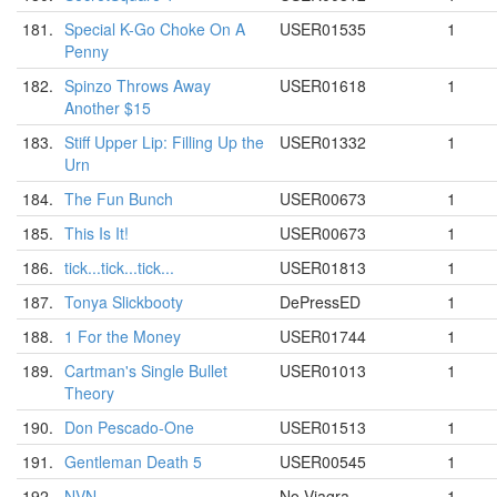
181.
Special K-Go Choke On A
USER01535
1
Penny
182.
Spinzo Throws Away
USER01618
1
Another $15
183.
Stiff Upper Lip: Filling Up the
USER01332
1
Urn
184.
The Fun Bunch
USER00673
1
185.
This Is It!
USER00673
1
186.
tick...tick...tick...
USER01813
1
187.
Tonya Slickbooty
DePressED
1
188.
1 For the Money
USER01744
1
189.
Cartman's Single Bullet
USER01013
1
Theory
190.
Don Pescado-One
USER01513
1
191.
Gentleman Death 5
USER00545
1
192.
NVN
No Viagra
1