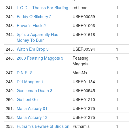
241.
L.O.D. - Thanks For Blurting
ed head
1
242.
Paddy O'Bitchery 2
USER00059
1
243.
Raven's Flock 2
USER01006
1
244.
Spinzo Apparently Has
USER01618
1
Money To Burn
245.
Watch Em Drop 3
USER00594
1
246.
2003 Feasting Maggots 3
Feasting
1
Maggots
247.
D.N.R. 2
MarkMx
1
248.
Dirt Mongers 1
USER01134
1
249.
Gentleman Death 3
USER00545
1
250.
Go Leni Go
USER01210
1
251.
Mafia Actuary 01
USER01375
1
252.
Mafia Actuary 13
USER01375
1
253.
Putnam's Beware of Birds on
Putnam's
1