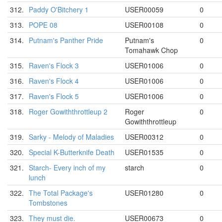
312.
Paddy O'Bitchery 1
USER00059
0
313.
POPE 08
USER00108
0
314.
Putnam's Panther Pride
Putnam's
0
Tomahawk Chop
315.
Raven's Flock 3
USER01006
0
316.
Raven's Flock 4
USER01006
0
317.
Raven's Flock 5
USER01006
0
318.
Roger Gowiththrottleup 2
Roger
0
Gowiththrottleup
319.
Sarky - Melody of Maladies
USER00312
0
320.
Special K-Butterknife Death
USER01535
0
321.
Starch- Every inch of my
starch
0
lunch
322.
The Total Package's
USER01280
0
Tombstones
323.
They must die.
USER00673
0