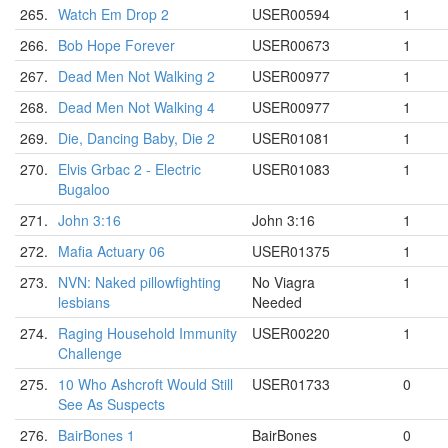
265.
Watch Em Drop 2
USER00594
1
266.
Bob Hope Forever
USER00673
1
267.
Dead Men Not Walking 2
USER00977
1
268.
Dead Men Not Walking 4
USER00977
1
269.
Die, Dancing Baby, Die 2
USER01081
1
270.
Elvis Grbac 2 - Electric
USER01083
1
Bugaloo
271.
John 3:16
John 3:16
1
272.
Mafia Actuary 06
USER01375
1
273.
NVN: Naked pillowfighting
No Viagra
1
lesbians
Needed
274.
Raging Household Immunity
USER00220
1
Challenge
275.
10 Who Ashcroft Would Still
USER01733
0
See As Suspects
276.
BairBones 1
BairBones
0