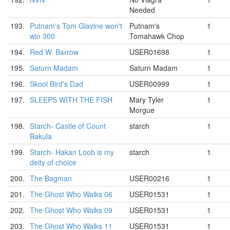
Needed
193.
Putnam's Tom Glavine won't
Putnam's
1
win 300
Tomahawk Chop
194.
Red W. Barrow
USER01698
1
195.
Saturn Madam
Saturn Madam
1
196.
Skool Bird's Dad
USER00999
1
197.
SLEEPS WITH THE FISH
Mary Tyler
1
Morgue
198.
Starch- Castle of Count
starch
1
Bakula
199.
Starch- Hakan Loob is my
starch
1
deity of choice
200.
The Bagman
USER00216
1
201.
The Ghost Who Walks 06
USER01531
1
202.
The Ghost Who Walks 09
USER01531
1
203.
The Ghost Who Walks 11
USER01531
1