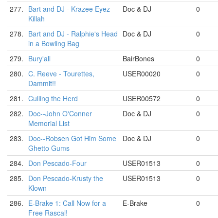
277.
Bart and DJ - Krazee Eyez
Doc & DJ
0
Killah
278.
Bart and DJ - Ralphie's Head
Doc & DJ
0
in a Bowling Bag
279.
Bury'all
BairBones
0
280.
C. Reeve - Tourettes,
USER00020
0
Dammit!!
281.
Culling the Herd
USER00572
0
282.
Doc--John O'Conner
Doc & DJ
0
Memorial List
283.
Doc--Robsen Got Him Some
Doc & DJ
0
Ghetto Gums
284.
Don Pescado-Four
USER01513
0
285.
Don Pescado-Krusty the
USER01513
0
Klown
286.
E-Brake 1: Call Now for a
E-Brake
0
Free Rascal!