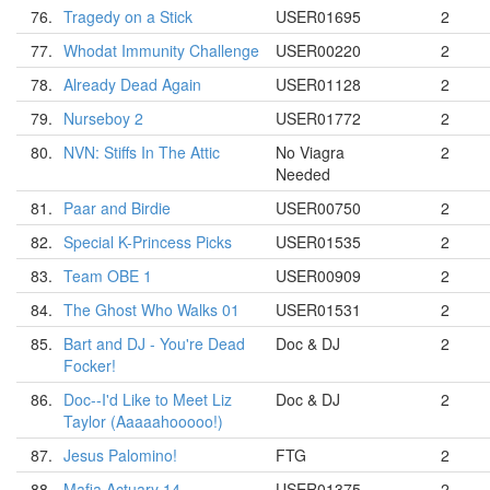
76.
Tragedy on a Stick
USER01695
2
77.
Whodat Immunity Challenge
USER00220
2
78.
Already Dead Again
USER01128
2
79.
Nurseboy 2
USER01772
2
80.
NVN: Stiffs In The Attic
No Viagra
2
Needed
81.
Paar and Birdie
USER00750
2
82.
Special K-Princess Picks
USER01535
2
83.
Team OBE 1
USER00909
2
84.
The Ghost Who Walks 01
USER01531
2
85.
Bart and DJ - You're Dead
Doc & DJ
2
Focker!
86.
Doc--I'd Like to Meet Liz
Doc & DJ
2
Taylor (Aaaaahooooo!)
87.
Jesus Palomino!
FTG
2
88.
Mafia Actuary 14
USER01375
2