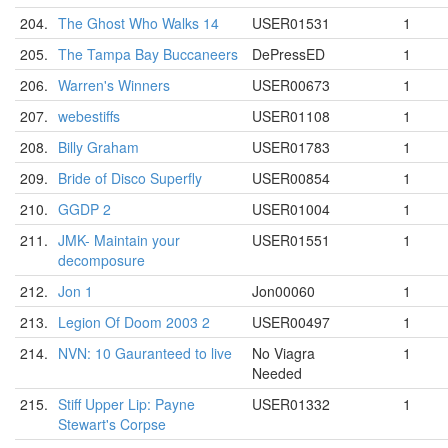
204.
The Ghost Who Walks 14
USER01531
1
205.
The Tampa Bay Buccaneers
DePressED
1
206.
Warren's Winners
USER00673
1
207.
webestiffs
USER01108
1
208.
Billy Graham
USER01783
1
209.
Bride of Disco Superfly
USER00854
1
210.
GGDP 2
USER01004
1
211.
JMK- Maintain your
USER01551
1
decomposure
212.
Jon 1
Jon00060
1
213.
Legion Of Doom 2003 2
USER00497
1
214.
NVN: 10 Gauranteed to live
No Viagra
1
Needed
215.
Stiff Upper Lip: Payne
USER01332
1
Stewart's Corpse