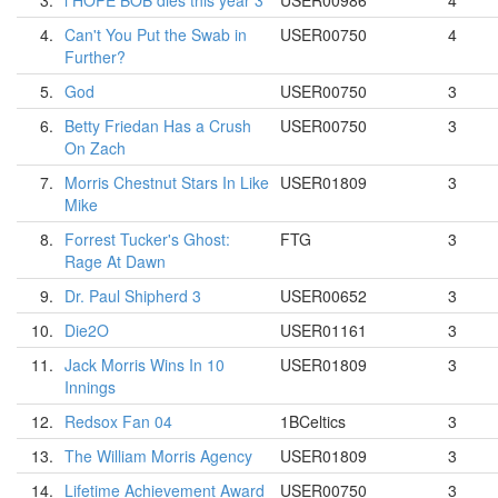
3.
i HOPE BOB dies this year 3
USER00986
4
4.
Can't You Put the Swab in
USER00750
4
Further?
5.
God
USER00750
3
6.
Betty Friedan Has a Crush
USER00750
3
On Zach
7.
Morris Chestnut Stars In Like
USER01809
3
Mike
8.
Forrest Tucker's Ghost:
FTG
3
Rage At Dawn
9.
Dr. Paul Shipherd 3
USER00652
3
10.
Die2O
USER01161
3
11.
Jack Morris Wins In 10
USER01809
3
Innings
12.
Redsox Fan 04
1BCeltics
3
13.
The William Morris Agency
USER01809
3
14.
Lifetime Achievement Award
USER00750
3