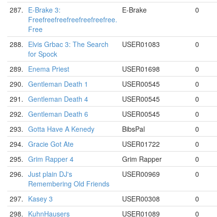
287.
E-Brake 3:
E-Brake
0
Freefreefreefreefreefreefree.
Free
288.
Elvis Grbac 3: The Search
USER01083
0
for Spock
289.
Enema Priest
USER01698
0
290.
Gentleman Death 1
USER00545
0
291.
Gentleman Death 4
USER00545
0
292.
Gentleman Death 6
USER00545
0
293.
Gotta Have A Kenedy
BibsPal
0
294.
Gracie Got Ate
USER01722
0
295.
Grim Rapper 4
Grim Rapper
0
296.
Just plain DJ's
USER00969
0
Remembering Old Friends
297.
Kasey 3
USER00308
0
298.
KuhnHausers
USER01089
0