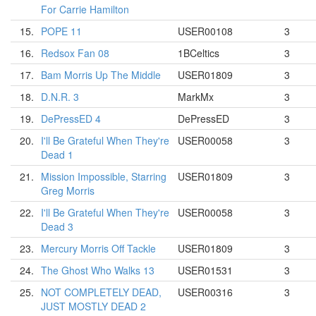
For Carrie Hamilton
15.
POPE 11
USER00108
3
16.
Redsox Fan 08
1BCeltics
3
17.
Bam Morris Up The Middle
USER01809
3
18.
D.N.R. 3
MarkMx
3
19.
DePressED 4
DePressED
3
20.
I'll Be Grateful When They're
USER00058
3
Dead 1
21.
Mission Impossible, Starring
USER01809
3
Greg Morris
22.
I'll Be Grateful When They're
USER00058
3
Dead 3
23.
Mercury Morris Off Tackle
USER01809
3
24.
The Ghost Who Walks 13
USER01531
3
25.
NOT COMPLETELY DEAD,
USER00316
3
JUST MOSTLY DEAD 2