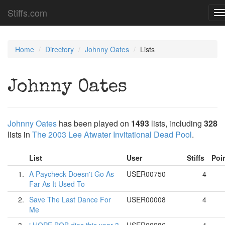
Stiffs.com
T
n
Home
Directory
Johnny Oates
Lists
Johnny Oates
Johnny Oates
has been played on
1493
lists, including
328
lists in
The 2003 Lee Atwater Invitational Dead Pool
.
List
User
Stiffs
Poi
1.
A Paycheck Doesn't Go As
USER00750
4
Far As It Used To
2.
Save The Last Dance For
USER00008
4
Me