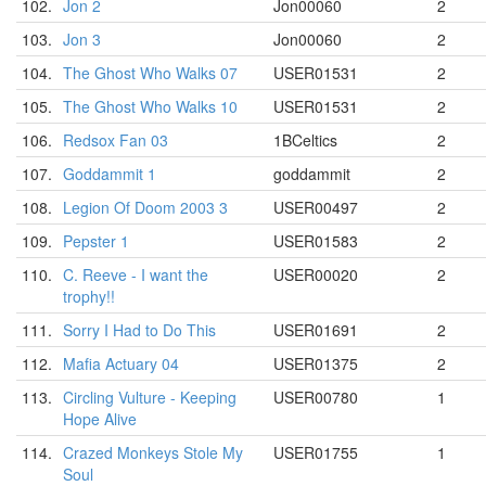
102.
Jon 2
Jon00060
2
103.
Jon 3
Jon00060
2
104.
The Ghost Who Walks 07
USER01531
2
105.
The Ghost Who Walks 10
USER01531
2
106.
Redsox Fan 03
1BCeltics
2
107.
Goddammit 1
goddammit
2
108.
Legion Of Doom 2003 3
USER00497
2
109.
Pepster 1
USER01583
2
110.
C. Reeve - I want the
USER00020
2
trophy!!
111.
Sorry I Had to Do This
USER01691
2
112.
Mafia Actuary 04
USER01375
2
113.
Circling Vulture - Keeping
USER00780
1
Hope Alive
114.
Crazed Monkeys Stole My
USER01755
1
Soul