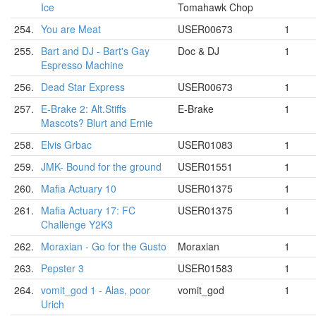
Ice
Tomahawk Chop
254.
You are Meat
USER00673
1
255.
Bart and DJ - Bart's Gay
Doc & DJ
1
Espresso Machine
256.
Dead Star Express
USER00673
1
257.
E-Brake 2: Alt.Stiffs
E-Brake
1
Mascots? Blurt and Ernie
258.
Elvis Grbac
USER01083
1
259.
JMK- Bound for the ground
USER01551
1
260.
Mafia Actuary 10
USER01375
1
261.
Mafia Actuary 17: FC
USER01375
1
Challenge Y2K3
262.
Moraxian - Go for the Gusto
Moraxian
1
263.
Pepster 3
USER01583
1
264.
vomit_god 1 - Alas, poor
vomit_god
1
Urich