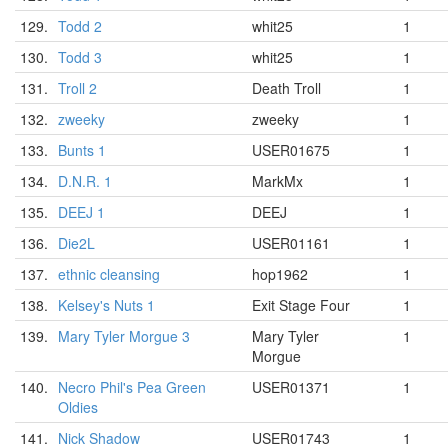
129.
Todd 2
whit25
1
130.
Todd 3
whit25
1
131.
Troll 2
Death Troll
1
132.
zweeky
zweeky
1
133.
Bunts 1
USER01675
1
134.
D.N.R. 1
MarkMx
1
135.
DEEJ 1
DEEJ
1
136.
Die2L
USER01161
1
137.
ethnic cleansing
hop1962
1
138.
Kelsey's Nuts 1
Exit Stage Four
1
139.
Mary Tyler Morgue 3
Mary Tyler
1
Morgue
140.
Necro Phil's Pea Green
USER01371
1
Oldies
141.
Nick Shadow
USER01743
1