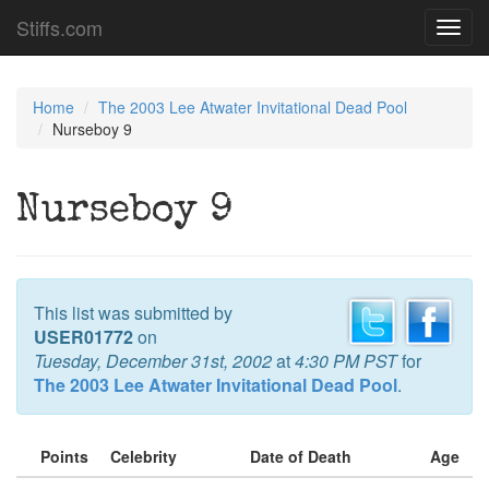
Stiffs.com
Toggl
navig
Home
The 2003 Lee Atwater Invitational Dead Pool
Nurseboy 9
Nurseboy 9
This list was submitted by
USER01772
on
Tuesday, December 31st, 2002
at
4:30 PM PST
for
The 2003 Lee Atwater Invitational Dead Pool
.
Points
Celebrity
Date of Death
Age