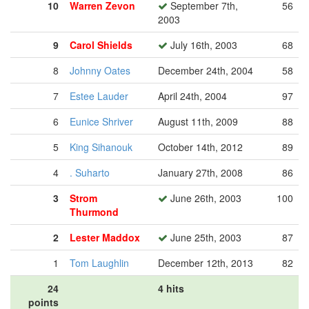
10
Warren Zevon
September 7th,
56
2003
9
Carol Shields
July 16th, 2003
68
8
Johnny Oates
December 24th, 2004
58
7
Estee Lauder
April 24th, 2004
97
6
Eunice Shriver
August 11th, 2009
88
5
King Sihanouk
October 14th, 2012
89
4
. Suharto
January 27th, 2008
86
3
Strom
June 26th, 2003
100
Thurmond
2
Lester Maddox
June 25th, 2003
87
1
Tom Laughlin
December 12th, 2013
82
24
4 hits
points