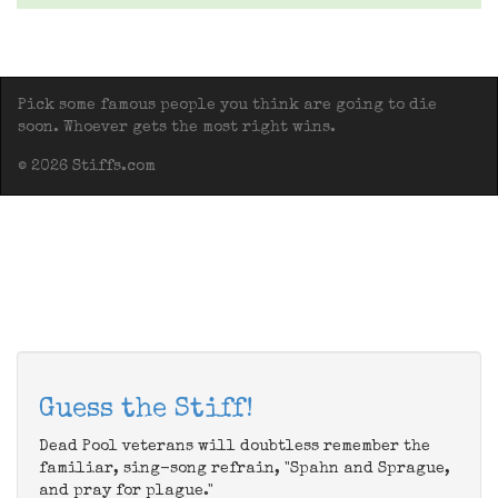
Pick some famous people you think are going to die
soon. Whoever gets the most right wins.
© 2026 Stiffs.com
Guess the Stiff!
Dead Pool veterans will doubtless remember the
familiar, sing-song refrain, "Spahn and Sprague,
and pray for plague."