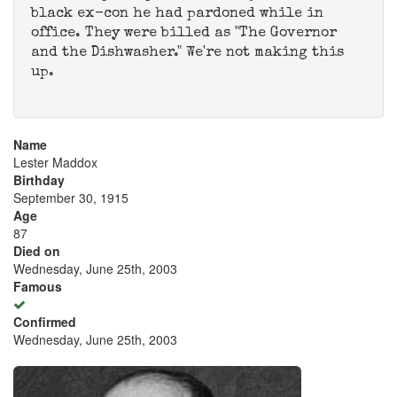
black ex-con he had pardoned while in
office. They were billed as "The Governor
and the Dishwasher." We're not making this
up.
Name
Lester Maddox
Birthday
September 30, 1915
Age
87
Died on
Wednesday, June 25th, 2003
Famous
Confirmed
Wednesday, June 25th, 2003