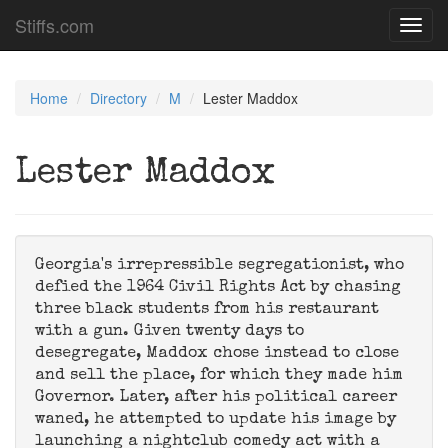
Stiffs.com
Toggl
navig
Home
Directory
M
Lester Maddox
Lester Maddox
Georgia's irrepressible segregationist, who
defied the 1964 Civil Rights Act by chasing
three black students from his restaurant
with a gun. Given twenty days to
desegregate, Maddox chose instead to close
and sell the place, for which they made him
Governor. Later, after his political career
waned, he attempted to update his image by
launching a nightclub comedy act with a