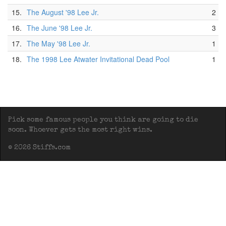
15.
The August '98 Lee Jr.
2
16.
The June '98 Lee Jr.
3
17.
The May '98 Lee Jr.
1
18.
The 1998 Lee Atwater Invitational Dead Pool
1
Pick some famous people you think are going to die
soon. Whoever gets the most right wins.
© 2026 Stiffs.com