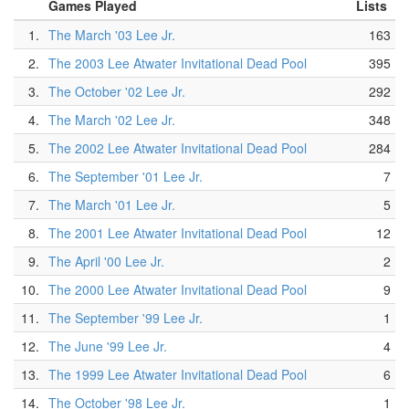
Games Played
Lists
1.
The March '03 Lee Jr.
163
2.
The 2003 Lee Atwater Invitational Dead Pool
395
3.
The October '02 Lee Jr.
292
4.
The March '02 Lee Jr.
348
5.
The 2002 Lee Atwater Invitational Dead Pool
284
6.
The September '01 Lee Jr.
7
7.
The March '01 Lee Jr.
5
8.
The 2001 Lee Atwater Invitational Dead Pool
12
9.
The April '00 Lee Jr.
2
10.
The 2000 Lee Atwater Invitational Dead Pool
9
11.
The September '99 Lee Jr.
1
12.
The June '99 Lee Jr.
4
13.
The 1999 Lee Atwater Invitational Dead Pool
6
14.
The October '98 Lee Jr.
1