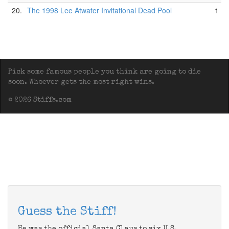
20.
The 1998 Lee Atwater Invitational Dead Pool
1
Pick some famous people you think are going to die
soon. Whoever gets the most right wins.
© 2026 Stiffs.com
Guess the Stiff!