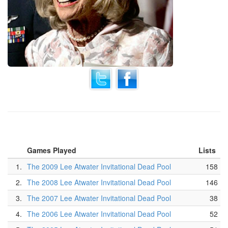
Games Played
Lists
1.
The 2009 Lee Atwater Invitational Dead Pool
158
2.
The 2008 Lee Atwater Invitational Dead Pool
146
3.
The 2007 Lee Atwater Invitational Dead Pool
38
4.
The 2006 Lee Atwater Invitational Dead Pool
52