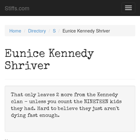
Stiffs.com
Toggl
navig
Home
Directory
S
Eunice Kennedy Shriver
Eunice Kennedy
Shriver
That only leaves 2 more from the Kennedy
clan - unless you count the NINETEEN kids
they had. Hard to believe they just aren't
dying fast enough.