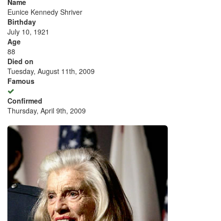
Name
Eunice Kennedy Shriver
Birthday
July 10, 1921
Age
88
Died on
Tuesday, August 11th, 2009
Famous
Confirmed
Thursday, April 9th, 2009