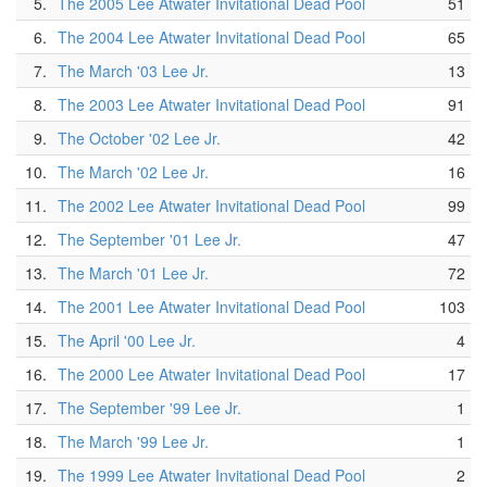
5.
The 2005 Lee Atwater Invitational Dead Pool
51
6.
The 2004 Lee Atwater Invitational Dead Pool
65
7.
The March '03 Lee Jr.
13
8.
The 2003 Lee Atwater Invitational Dead Pool
91
9.
The October '02 Lee Jr.
42
10.
The March '02 Lee Jr.
16
11.
The 2002 Lee Atwater Invitational Dead Pool
99
12.
The September '01 Lee Jr.
47
13.
The March '01 Lee Jr.
72
14.
The 2001 Lee Atwater Invitational Dead Pool
103
15.
The April '00 Lee Jr.
4
16.
The 2000 Lee Atwater Invitational Dead Pool
17
17.
The September '99 Lee Jr.
1
18.
The March '99 Lee Jr.
1
19.
The 1999 Lee Atwater Invitational Dead Pool
2