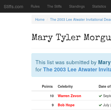
Stiffs.com
Rules
The Stiffs
Standings
Statistics
Home
The 2003 Lee Atwater Invitational Dea
Mary Tyler Morgu
This list was submitted by
Mary
for
The 2003 Lee Atwater Invit
Points
Celebrity
Date o
10
Warren Zevon
Sept
9
Bob Hope
July 