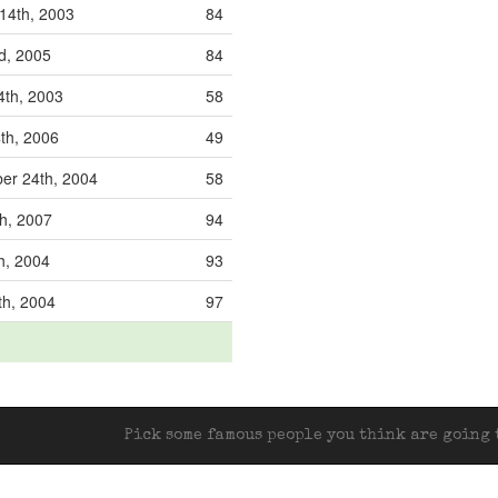
14th, 2003
84
nd, 2005
84
4th, 2003
58
th, 2006
49
er 24th, 2004
58
th, 2007
94
h, 2004
93
th, 2004
97
Pick some famous people you think are going t