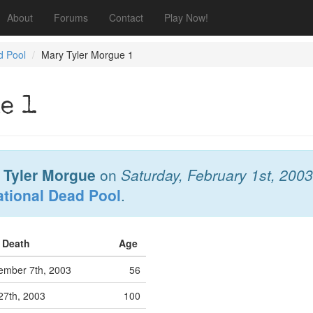
About
Forums
Contact
Play Now!
d Pool
Mary Tyler Morgue 1
e 1
 Tyler Morgue
on
Saturday, February 1st, 2003
ational Dead Pool
.
f Death
Age
ember 7th, 2003
56
27th, 2003
100