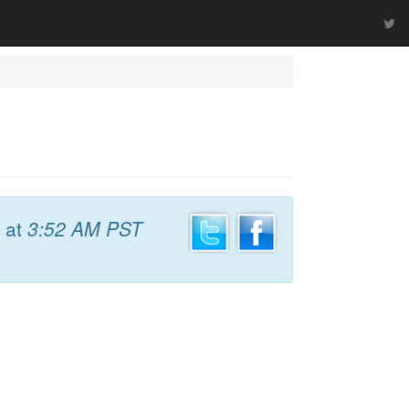
at
3:52 AM PST