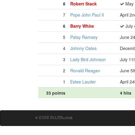
8
Robert Stack
May 
7
Pope John Paul II
April 2
6
Barry White
July 
5
Patsy Ramsey
June 24
4
Johnny Oates
Decemb
3
Lady Bird Johnson
July 11
2
Ronald Reagan
June 5t
1
Estee Lauder
April 24
33 points
4 hits
© 2026 Stiffs.com