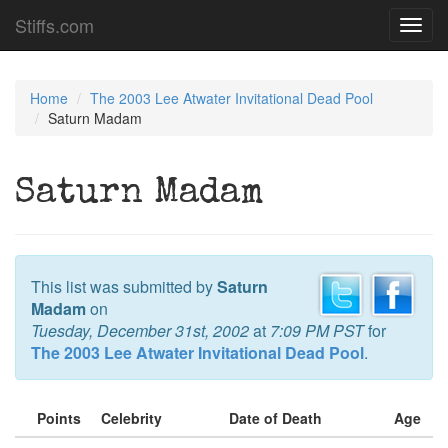
Stiffs.com
Toggl
navig
Home
The 2003 Lee Atwater Invitational Dead Pool
Saturn Madam
Saturn Madam
This list was submitted by
Saturn
Madam
on
Tuesday, December 31st, 2002
at
7:09 PM PST
for
The 2003 Lee Atwater Invitational Dead Pool
.
Points
Celebrity
Date of Death
Age