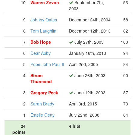
10
Warren Zevon
September 7th,
56
2003
9
Johnny Oates
December 24th, 2004
58
8
Tom Laughlin
December 12th, 2013
82
7
Bob Hope
July 27th, 2003
100
6
Dear Abby
January 16th, 2013
94
5
Pope John Paul II
April 2nd, 2005
84
4
Strom
June 26th, 2003
100
Thurmond
3
Gregory Peck
June 12th, 2003
87
2
Sarah Brady
April 3rd, 2015
73
1
Estelle Getty
July 22nd, 2008
84
24
4 hits
points