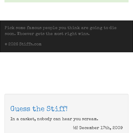
Pick some famous people you think are going to die
soon. Whoever gets the most right wins.
© 2026 Stiffs.com
Guess the Stiff!
In a casket, nobody can hear you scream.
(d) December 17th, 2009