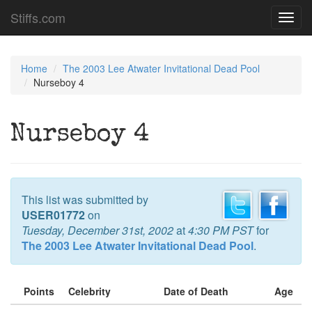
Stiffs.com
Toggl
navig
Home
The 2003 Lee Atwater Invitational Dead Pool
Nurseboy 4
Nurseboy 4
This list was submitted by
USER01772
on
Tuesday, December 31st, 2002
at
4:30 PM PST
for
The 2003 Lee Atwater Invitational Dead Pool
.
Points
Celebrity
Date of Death
Age