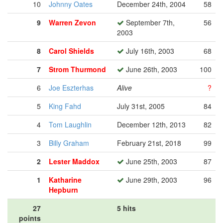
10
Johnny Oates
December 24th, 2004
58
9
Warren Zevon
September 7th,
56
2003
8
Carol Shields
July 16th, 2003
68
7
Strom Thurmond
June 26th, 2003
100
6
Joe Eszterhas
Alive
?
5
King Fahd
July 31st, 2005
84
4
Tom Laughlin
December 12th, 2013
82
3
Billy Graham
February 21st, 2018
99
2
Lester Maddox
June 25th, 2003
87
1
Katharine
June 29th, 2003
96
Hepburn
27
5 hits
points