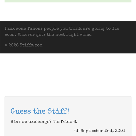
Pick some famous people you think are going to die
soon. Whoever gets the most right wins.
© 2026 Stiffs.com
Guess the Stiff!
His new exchange? Turfside 6.
(d) September 2nd, 2001