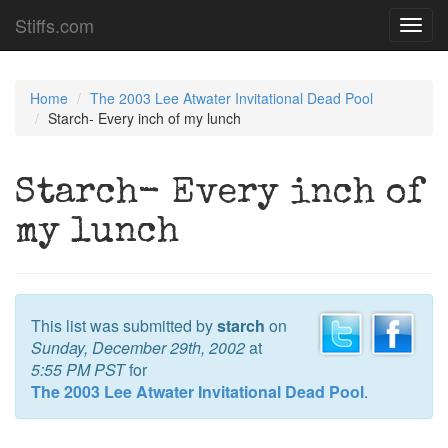
Stiffs.com
Toggl
navig
Home
The 2003 Lee Atwater Invitational Dead Pool
Starch- Every inch of my lunch
Starch- Every inch of
my lunch
This list was submitted by
starch
on
Sunday, December 29th, 2002
at
5:55 PM PST
for
The 2003 Lee Atwater Invitational Dead Pool
.