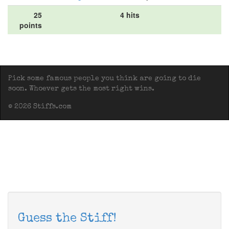
25
4 hits
points
Pick some famous people you think are going to die
soon. Whoever gets the most right wins.
© 2026 Stiffs.com
Guess the Stiff!