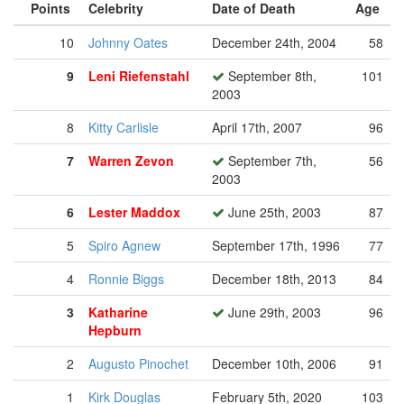
Points
Celebrity
Date of Death
Age
10
Johnny Oates
December 24th, 2004
58
9
Leni Riefenstahl
September 8th,
101
2003
8
Kitty Carlisle
April 17th, 2007
96
7
Warren Zevon
September 7th,
56
2003
6
Lester Maddox
June 25th, 2003
87
5
Spiro Agnew
September 17th, 1996
77
4
Ronnie Biggs
December 18th, 2013
84
3
Katharine
June 29th, 2003
96
Hepburn
2
Augusto Pinochet
December 10th, 2006
91
1
Kirk Douglas
February 5th, 2020
103