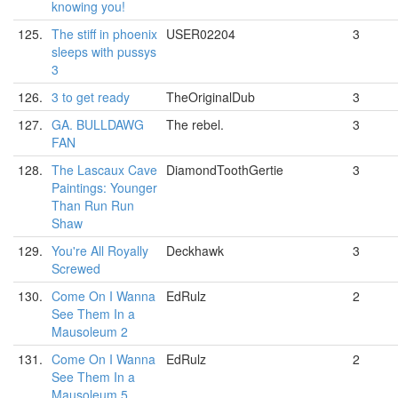
knowing you!
125.
The stiff in phoenix
USER02204
3
sleeps with pussys
3
126.
3 to get ready
TheOriginalDub
3
127.
GA. BULLDAWG
The rebel.
3
FAN
128.
The Lascaux Cave
DiamondToothGertie
3
Paintings: Younger
Than Run Run
Shaw
129.
You're All Royally
Deckhawk
3
Screwed
130.
Come On I Wanna
EdRulz
2
See Them In a
Mausoleum 2
131.
Come On I Wanna
EdRulz
2
See Them In a
Mausoleum 5