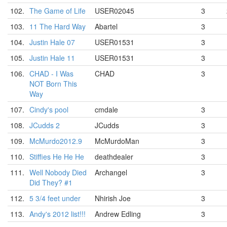
102.
The Game of Life
USER02045
3
103.
11 The Hard Way
Abartel
3
104.
Justin Hale 07
USER01531
3
105.
Justin Hale 11
USER01531
3
106.
CHAD - I Was
CHAD
3
NOT Born This
Way
107.
Cindy's pool
cmdale
3
108.
JCudds 2
JCudds
3
109.
McMurdo2012.9
McMurdoMan
3
110.
Stiffies He He He
deathdealer
3
111.
Well Nobody Died
Archangel
3
Did They? #1
112.
5 3/4 feet under
Nhirish Joe
3
113.
Andy's 2012 list!!!
Andrew Edling
3