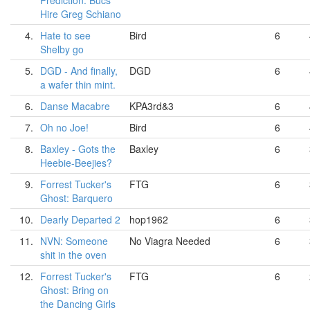
Prediction: Bucs
Hire Greg Schiano
4.
Hate to see
Bird
6
Shelby go
5.
DGD - And finally,
DGD
6
a wafer thin mint.
6.
Danse Macabre
KPA3rd&3
6
7.
Oh no Joe!
Bird
6
8.
Baxley - Gots the
Baxley
6
Heebie-Beejies?
9.
Forrest Tucker's
FTG
6
Ghost: Barquero
10.
Dearly Departed 2
hop1962
6
11.
NVN: Someone
No Viagra Needed
6
shit in the oven
12.
Forrest Tucker's
FTG
6
Ghost: Bring on
the Dancing Girls