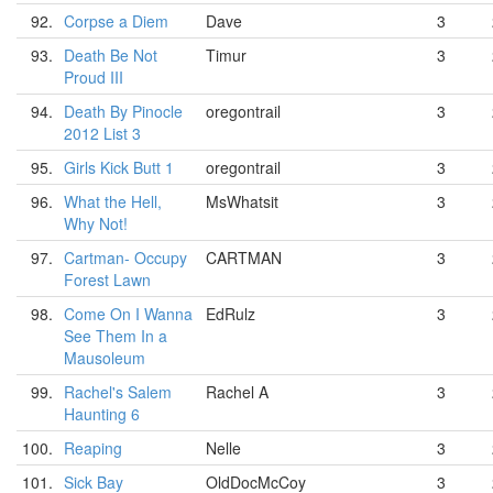
92.
Corpse a Diem
Dave
3
93.
Death Be Not
Timur
3
Proud III
94.
Death By Pinocle
oregontrail
3
2012 List 3
95.
Girls Kick Butt 1
oregontrail
3
96.
What the Hell,
MsWhatsit
3
Why Not!
97.
Cartman- Occupy
CARTMAN
3
Forest Lawn
98.
Come On I Wanna
EdRulz
3
See Them In a
Mausoleum
99.
Rachel's Salem
Rachel A
3
Haunting 6
100.
Reaping
Nelle
3
101.
Sick Bay
OldDocMcCoy
3