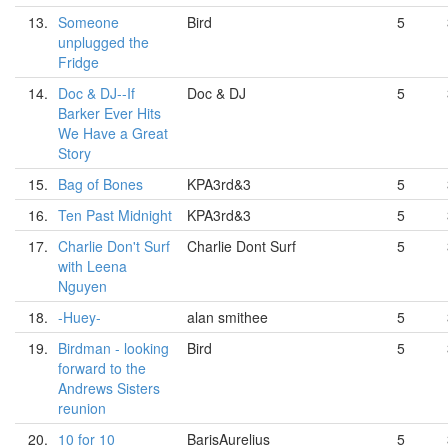
13.
Someone
Bird
5
unplugged the
Fridge
14.
Doc & DJ--If
Doc & DJ
5
Barker Ever Hits
We Have a Great
Story
15.
Bag of Bones
KPA3rd&3
5
16.
Ten Past Midnight
KPA3rd&3
5
17.
Charlie Don't Surf
Charlie Dont Surf
5
with Leena
Nguyen
18.
-Huey-
alan smithee
5
19.
Birdman - looking
Bird
5
forward to the
Andrews Sisters
reunion
20.
10 for 10
BarisAurelius
5