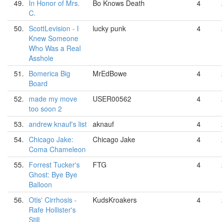
49.
In Honor of Mrs.
Bo Knows Death
4
C.
50.
ScottLevision - I
lucky punk
4
Knew Someone
Who Was a Real
Asshole
51.
Bomerica Big
MrEdBowe
4
Board
52.
made my move
USER00562
4
too soon 2
53.
andrew knauf's list
aknauf
4
54.
Chicago Jake:
Chicago Jake
4
Coma Chameleon
55.
Forrest Tucker's
FTG
4
Ghost: Bye Bye
Balloon
56.
Otis' Cirrhosis -
KudsKroakers
4
Rafe Hollister's
Still