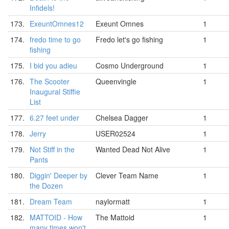
Infidels!
173.
ExeuntOmnes12
Exeunt Omnes
1
174.
fredo time to go
Fredo let's go fishing
1
fishing
175.
I bid you adieu
Cosmo Underground
1
176.
The Scooter
Queenvingle
1
Inaugural Stiffie
List
177.
6.27 feet under
Chelsea Dagger
1
178.
Jerry
USER02524
1
179.
Not Stiff in the
Wanted Dead Not Alive
1
Pants
180.
Diggin' Deeper by
Clever Team Name
1
the Dozen
181.
Dream Team
naylormatt
1
182.
MATTOID - How
The Mattoid
1
many times won't