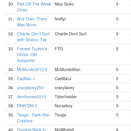
30.
Pick Off The Weak
Nice Sicko
5
Ones
31.
And Then There
fireflyt
5
Was None
32.
Charlie Don't Surf
Charlie Dont Surf
5
with Sharon Tay
33.
Forrest Tucker's
FTG
5
Ghost: Old
Ironpants
34.
McMurdo2012.6
McMurdoMan
5
35.
Cadillac J
CadillacJ
5
36.
cracylacey253
cracylacey
5
37.
dembones2012
TiderInsider
5
38.
DNR/DNI 2
Nurseboy
5
39.
Tsuga - Dark Star
Tsuga
5
Crashes
40.
Coming Back in
MsWhatsit
4