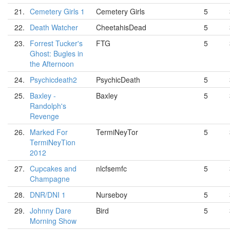
21.
Cemetery Girls 1
Cemetery Girls
5
22.
Death Watcher
CheetahisDead
5
23.
Forrest Tucker's
FTG
5
Ghost: Bugles in
the Afternoon
24.
Psychicdeath2
PsychicDeath
5
25.
Baxley -
Baxley
5
Randolph's
Revenge
26.
Marked For
TermiNeyTor
5
TermiNeyTion
2012
27.
Cupcakes and
nlcfsemfc
5
Champagne
28.
DNR/DNI 1
Nurseboy
5
29.
Johnny Dare
Bird
5
Morning Show