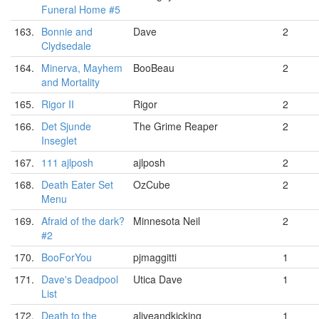
Funeral Home #5
163.
Bonnie and
Dave
2
Clydsedale
164.
Minerva, Mayhem
BooBeau
2
and Mortality
165.
Rigor II
Rigor
2
166.
Det Sjunde
The Grime Reaper
2
Inseglet
167.
111 ajlposh
ajlposh
2
168.
Death Eater Set
OzCube
2
Menu
169.
Afraid of the dark?
Minnesota Neil
2
#2
170.
BooForYou
pjmaggitti
1
171.
Dave's Deadpool
Utica Dave
1
List
172.
Death to the
aliveandkicking
1