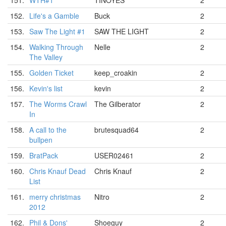
151.
WTH#1
TINOYES
2
152.
Life's a Gamble
Buck
2
153.
Saw The Light #1
SAW THE LIGHT
2
154.
Walking Through
Nelle
2
The Valley
155.
Golden Ticket
keep_croakin
2
156.
Kevin's list
kevin
2
157.
The Worms Crawl
The Gilberator
2
In
158.
A call to the
brutesquad64
2
bullpen
159.
BratPack
USER02461
2
160.
Chris Knauf Dead
Chris Knauf
2
List
161.
merry christmas
Nitro
2
2012
162.
Phil & Dons'
Shoeguy
2