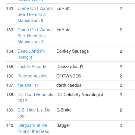
132.
Come On I Wanna
EdRulz
2
See Them In a
Mausoleum 8
133.
Come On I Wanna
EdRulz
2
See Them In a
Mausoleum 3
134.
Dead...And Im
Donkey Sausage
2
loving it
135.
JustDieAlready
Debizzydead?
2
136.
Paternomustdie
QTOWNDES
2
137.
the shit list
darth caedus
2
138.
DC Dead Hopefuls
DC Celebrity Necrologist
2
2012
139.
E-B: Hate List Du
E-Brake
2
Jour
140.
Lifeguard at the
Bagger
2
Pool of the Dead