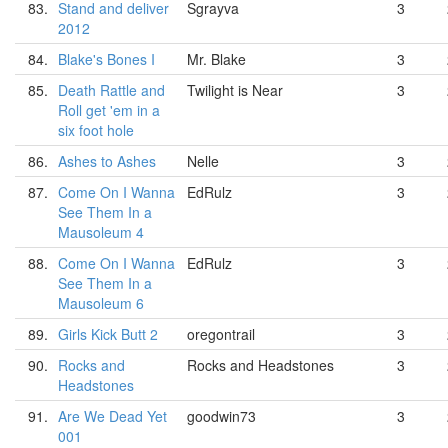
83.
Stand and deliver
Sgrayva
3
2012
84.
Blake's Bones I
Mr. Blake
3
85.
Death Rattle and
Twilight is Near
3
Roll get 'em in a
six foot hole
86.
Ashes to Ashes
Nelle
3
87.
Come On I Wanna
EdRulz
3
See Them In a
Mausoleum 4
88.
Come On I Wanna
EdRulz
3
See Them In a
Mausoleum 6
89.
Girls Kick Butt 2
oregontrail
3
90.
Rocks and
Rocks and Headstones
3
Headstones
91.
Are We Dead Yet
goodwin73
3
001