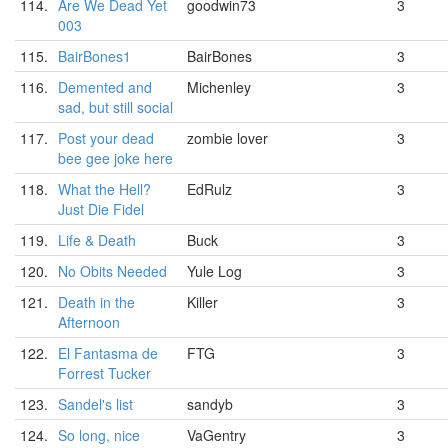
114.
Are We Dead Yet
goodwin73
3
003
115.
BairBones1
BairBones
3
116.
Demented and
Michenley
3
sad, but still social
117.
Post your dead
zombie lover
3
bee gee joke here
118.
What the Hell?
EdRulz
3
Just Die Fidel
119.
Life & Death
Buck
3
120.
No Obits Needed
Yule Log
3
121.
Death in the
Killer
3
Afternoon
122.
El Fantasma de
FTG
3
Forrest Tucker
123.
Sandel's list
sandyb
3
124.
So long, nice
VaGentry
3