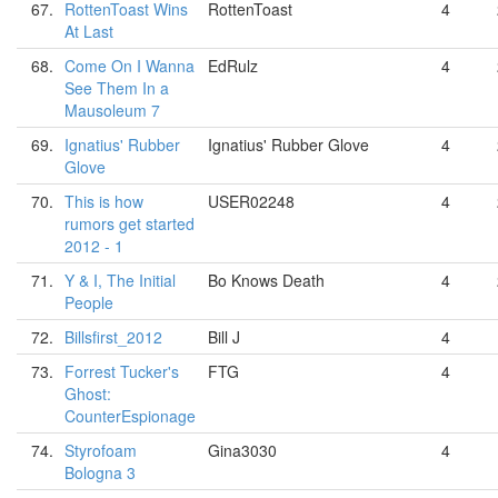
67.
RottenToast Wins
RottenToast
4
At Last
68.
Come On I Wanna
EdRulz
4
See Them In a
Mausoleum 7
69.
Ignatius' Rubber
Ignatius' Rubber Glove
4
Glove
70.
This is how
USER02248
4
rumors get started
2012 - 1
71.
Y & I, The Initial
Bo Knows Death
4
People
72.
Billsfirst_2012
Bill J
4
73.
Forrest Tucker's
FTG
4
Ghost:
CounterEspionage
74.
Styrofoam
Gina3030
4
Bologna 3