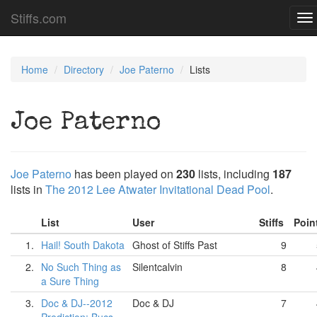
Stiffs.com
To
na
Home
Directory
Joe Paterno
Lists
Joe Paterno
Joe Paterno
has been played on
230
lists, including
187
lists in
The 2012 Lee Atwater Invitational Dead Pool
.
List
User
Stiffs
Poin
1.
Hail! South Dakota
Ghost of Stiffs Past
9
2.
No Such Thing as
Silentcalvin
8
a Sure Thing
3.
Doc & DJ--2012
Doc & DJ
7