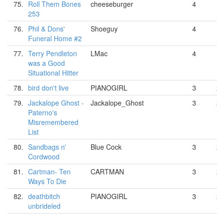
75.
Roll Them Bones
cheeseburger
4
253
76.
Phil & Dons'
Shoeguy
4
Funeral Home #2
77.
Terry Pendleton
LMac
4
was a Good
Situational Hitter
78.
bird don't live
PIANOGIRL
3
79.
Jackalope Ghost -
Jackalope_Ghost
3
Paterno's
Misremembered
List
80.
Sandbags n'
Blue Cock
3
Cordwood
81.
Cartman- Ten
CARTMAN
3
Ways To Die
82.
deathbitch
PIANOGIRL
3
unbrideled