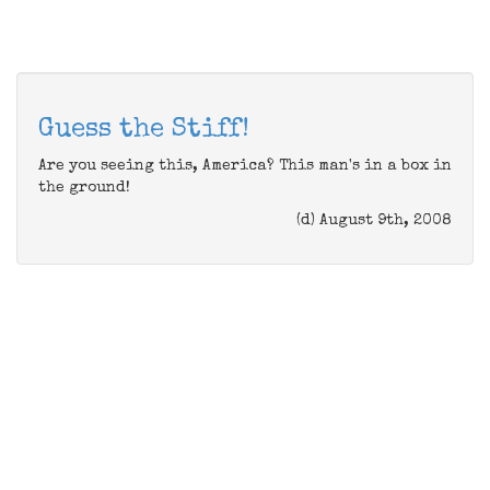
Guess the Stiff!
Are you seeing this, America? This man's in a box in
the ground!
(d) August 9th, 2008