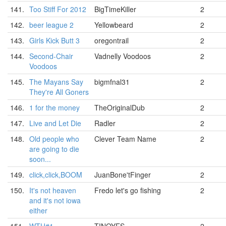
141.
Too Stiff For 2012
BigTimeKiller
2
142.
beer league 2
Yellowbeard
2
143.
Girls Kick Butt 3
oregontrail
2
144.
Second-Chair
Vadnelly Voodoos
2
Voodoos
145.
The Mayans Say
bigmfnal31
2
They're All Goners
146.
1 for the money
TheOriginalDub
2
147.
Live and Let Die
Radler
2
148.
Old people who
Clever Team Name
2
are going to die
soon...
149.
click,click,BOOM
JuanBone'tFinger
2
150.
It's not heaven
Fredo let's go fishing
2
and it's not iowa
either