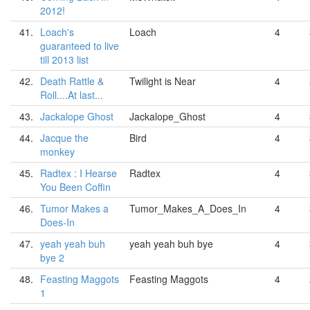
2012!
41.
Loach's
Loach
4
guaranteed to live
till 2013 list
42.
Death Rattle &
Twilight is Near
4
Roll....At last...
43.
Jackalope Ghost
Jackalope_Ghost
4
44.
Jacque the
Bird
4
monkey
45.
Radtex : I Hearse
Radtex
4
You Been Coffin
46.
Tumor Makes a
Tumor_Makes_A_Does_In
4
Does-In
47.
yeah yeah buh
yeah yeah buh bye
4
bye 2
48.
Feasting Maggots
Feasting Maggots
4
1