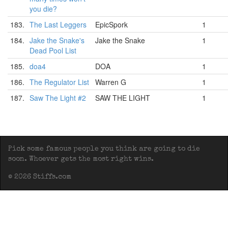
you die?
183.
The Last Leggers
EpicSpork
1
184.
Jake the Snake's
Jake the Snake
1
Dead Pool List
185.
doa4
DOA
1
186.
The Regulator List
Warren G
1
187.
Saw The Light #2
SAW THE LIGHT
1
Pick some famous people you think are going to die
soon. Whoever gets the most right wins.
© 2026 Stiffs.com