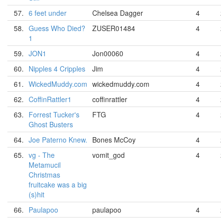
57.
6 feet under
Chelsea Dagger
4
58.
Guess Who Died?
ZUSER01484
4
1
59.
JON1
Jon00060
4
60.
Nipples 4 Cripples
Jim
4
61.
WickedMuddy.com
wickedmuddy.com
4
62.
CoffinRattler1
coffinrattler
4
63.
Forrest Tucker's
FTG
4
Ghost Busters
64.
Joe Paterno Knew.
Bones McCoy
4
65.
vg - The
vomit_god
4
Metamucil
Christmas
fruitcake was a big
(s)hit
66.
Paulapoo
paulapoo
4