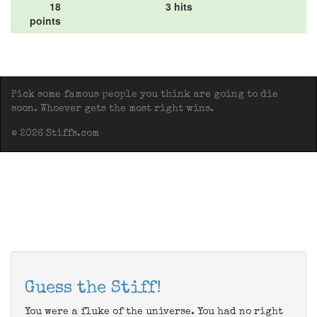
18
3 hits
points
Pick some famous people you think are going to die
soon. Whoever gets the most right wins.
© 2026 Stiffs.com
Guess the Stiff!
You were a fluke of the universe. You had no right