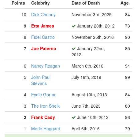
Points
Celebrity
Date of Death
Age
10
Dick Cheney
November 3rd, 2025
84
9
Etta James
January 20th, 2012
73
8
Fidel Castro
November 25th, 2016
90
7
Joe Paterno
January 22nd,
85
2012
6
Nancy Reagan
March 6th, 2016
94
5
John Paul
July 16th, 2019
99
Stevens
4
Eydie Gorme
August 10th, 2013
84
3
The Iron Sheik
June 7th, 2023
80
2
Frank Cady
June 10th, 2012
96
1
Merle Haggard
April 6th, 2016
79