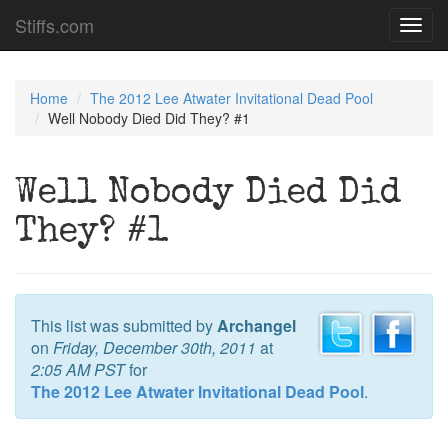
Stiffs.com
Toggl
navig
Home
The 2012 Lee Atwater Invitational Dead Pool
Well Nobody Died Did They? #1
Well Nobody Died Did
They? #1
This list was submitted by
Archangel
on
Friday, December 30th, 2011
at
2:05 AM PST
for
The 2012 Lee Atwater Invitational Dead Pool
.