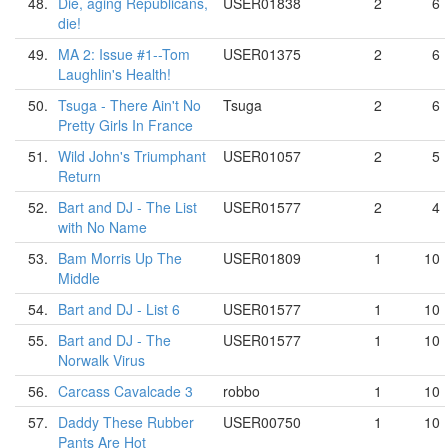
48.
Die, aging Republicans,
USER01838
2
6
die!
49.
MA 2: Issue #1--Tom
USER01375
2
6
Laughlin's Health!
50.
Tsuga - There Ain't No
Tsuga
2
6
Pretty Girls In France
51.
Wild John's Triumphant
USER01057
2
5
Return
52.
Bart and DJ - The List
USER01577
2
4
with No Name
53.
Bam Morris Up The
USER01809
1
10
Middle
54.
Bart and DJ - List 6
USER01577
1
10
55.
Bart and DJ - The
USER01577
1
10
Norwalk Virus
56.
Carcass Cavalcade 3
robbo
1
10
57.
Daddy These Rubber
USER00750
1
10
Pants Are Hot