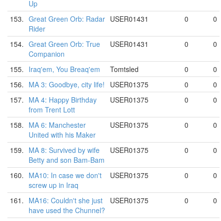
Up
153.
Great Green Orb: Radar
USER01431
0
0
Rider
154.
Great Green Orb: True
USER01431
0
0
Companion
155.
Iraq'em, You Breaq'em
Tomtsled
0
0
156.
MA 3: Goodbye, city life!
USER01375
0
0
157.
MA 4: Happy Birthday
USER01375
0
0
from Trent Lott
158.
MA 6: Manchester
USER01375
0
0
United with his Maker
159.
MA 8: Survived by wife
USER01375
0
0
Betty and son Bam-Bam
160.
MA10: In case we don't
USER01375
0
0
screw up in Iraq
161.
MA16: Couldn't she just
USER01375
0
0
have used the Chunnel?