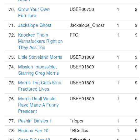
70.
Grow Your Own
USER00750
1
9
Furniture
71.
Jackalope Ghost
Jackalope_Ghost
1
9
72.
Knocked Them
FTG
1
9
Muthafuckers Right on
They Ass Too
73.
Little Steveland Morris
USER01809
1
9
74.
Mission Impossible,
USER01809
1
9
Starring Greg Morris
75.
Morris The Cat's Nine
USER01809
1
9
Fractured Lives
76.
Morris Udall Would
USER01809
1
9
Have Made A Funny
President
77.
Pushin' Daisies 1
Tripper
1
9
78.
Redsox Fan 10
1BCeltics
1
9