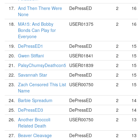
17.
And Then There Were
DePressED
2
16
None
18.
MA15: And Bobby
USER01375
2
16
Bonds Can Play for
Everyone
19.
DePressED1
DePressED
2
15
20.
Gwen Stiffani
USER01841
2
15
21.
PalsyChumsyDeathcon5
USER01839
2
15
22.
Savannah Star
DePressED
2
15
23.
Zach Censored This List
USER00750
2
15
Name
24.
Barbie Spreadum
DePressED
2
14
25.
DePressED3
DePressED
2
14
26.
Another Broccoli
USER00750
2
13
Related Death
27.
Beaver Cleavage
DePressED
2
13