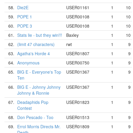
58.
Die2E
USER01161
1
10
59.
POPE 1
USER00108
1
10
60.
POPE 3
USER00108
1
10
61.
Stats lie - but they win!!!
Baxley
1
10
62.
(limit 47 characters)
rwt
1
9
63.
Agatha's Horde 4
USER01807
1
9
64.
Anonymous
USER00750
1
9
65.
BIG E - Everyone's Top
USER01367
1
9
Ten
66.
BIG E - Johnny Johnny
USER01367
1
9
Johnny & Ronnie
67.
Deadaphids Pop
USER01823
1
9
Contest
68.
Don Pescado - Too
USER01513
1
9
69.
Errol Morris Directs Mr.
USER01809
1
9
Death