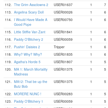
112.
The Grim Assclowns 2
USER01637
1
7
113.
Angelina Scary Doll
USER00026
1
6
114.
I Would Have Made A
USER00750
1
6
Good Pope
115.
Little Stiffie Van Zant
USER01841
1
6
116.
Paddy O'Bitchery 2
USER00059
1
6
117.
Pushin' Daisies 2
Tripper
1
6
118.
Why? Why? Why?
USER01835
1
6
119.
Agatha's Horde 5
USER01807
1
5
120.
MA 1: March Mortality
USER01375
1
5
Madness
121.
MA12: That be up the
USER01375
1
5
Butz Bob
122.
MORERE NUNC !
USER00283
1
5
123.
Paddy O'Bitchery 1
USER00059
1
5