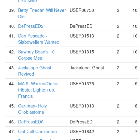
Like Mike
39.
Betty Friedan Will Never
USER00750
2
10
Die
40.
DePressED2
DePressED
2
10
41.
Don Pescado -
USER01513
2
10
Slabdwellers Wanted
42.
Sawney Bean's 10
USER01315
2
10
Corpse Meal
43.
Jackalope Ghost
Jackalope_Ghost
2
9
Revived
44.
MA 9: Warren/Oates
USER01375
2
9
tribute: Lighten up,
Francis
45.
Cartman- Holy
USER01013
2
8
Glioblastoma
46.
DePressED6
DePressED
2
8
47.
Oat Cell Carcinoma
USER01842
2
7