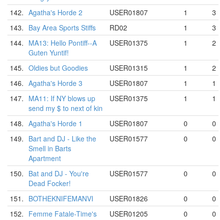
142.
Agatha's Horde 2
USER01807
1
3
143.
Bay Area Sports Stiffs
RD02
1
3
144.
MA13: Hello Pontiff--A
USER01375
1
2
Guten Yuntif!
145.
Oldies but Goodies
USER01315
1
2
146.
Agatha's Horde 3
USER01807
1
1
147.
MA11: If NY blows up
USER01375
1
1
send my $ to next of kin
148.
Agatha's Horde 1
USER01807
0
0
149.
Bart and DJ - Like the
USER01577
0
0
Smell in Barts
Apartment
150.
Bat and DJ - You're
USER01577
0
0
Dead Focker!
151.
BOTHEKNIFEMANVI
USER01826
0
0
152.
Femme Fatale-Time's
USER01205
0
0