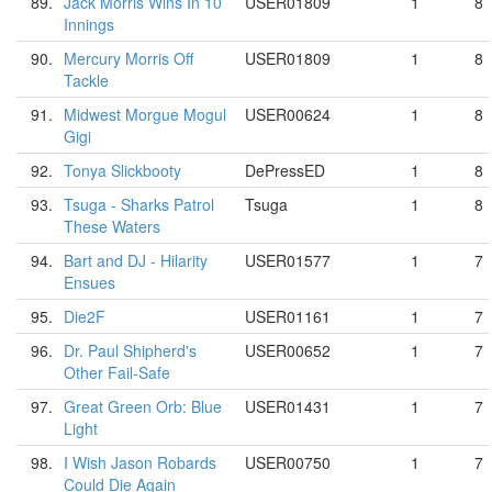
89.
Jack Morris Wins In 10
USER01809
1
8
Innings
90.
Mercury Morris Off
USER01809
1
8
Tackle
91.
Midwest Morgue Mogul
USER00624
1
8
Gigi
92.
Tonya Slickbooty
DePressED
1
8
93.
Tsuga - Sharks Patrol
Tsuga
1
8
These Waters
94.
Bart and DJ - Hilarity
USER01577
1
7
Ensues
95.
Die2F
USER01161
1
7
96.
Dr. Paul Shipherd's
USER00652
1
7
Other Fail-Safe
97.
Great Green Orb: Blue
USER01431
1
7
Light
98.
I Wish Jason Robards
USER00750
1
7
Could Die Again