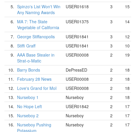
5.
Spinzo's List Won't Win
USER01618
3
15
Any Naming Awards
6.
MA 7: The State
USER01375
3
14
Vegetable of California
7.
George Stiffanopolis
USER01841
3
12
8.
Stiffi Graff
USER01841
3
10
9.
AAA Base Stealer in
USER00008
2
19
Strat-o-Matic
10.
Barry Bonds
DePressED
2
18
11.
February 28 News
USER00008
2
18
12.
Love's Grand for MoI
USER00008
2
18
13.
Nurseboy 1
Nurseboy
2
18
14.
No Hope Left
USER01842
2
17
15.
Nurseboy 2
Nurseboy
2
17
16.
Nurseboy Pushing
Nurseboy
2
17
Potassium