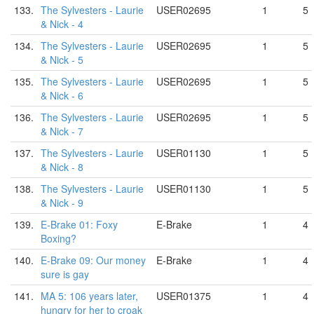
133.
The Sylvesters - Laurie
USER02695
1
5
& Nick - 4
134.
The Sylvesters - Laurie
USER02695
1
5
& Nick - 5
135.
The Sylvesters - Laurie
USER02695
1
5
& Nick - 6
136.
The Sylvesters - Laurie
USER02695
1
5
& Nick - 7
137.
The Sylvesters - Laurie
USER01130
1
5
& Nick - 8
138.
The Sylvesters - Laurie
USER01130
1
5
& Nick - 9
139.
E-Brake 01: Foxy
E-Brake
1
4
Boxing?
140.
E-Brake 09: Our money
E-Brake
1
4
sure is gay
141.
MA 5: 106 years later,
USER01375
1
4
hungry for her to croak