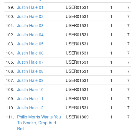
99.
Justin Hale 01
USER01531
1
7
100.
Justin Hale 02
USER01531
1
7
101.
Justin Hale 03
USER01531
1
7
102.
Justin Hale 04
USER01531
1
7
103.
Justin Hale 05
USER01531
1
7
104.
Justin Hale 06
USER01531
1
7
105.
Justin Hale 07
USER01531
1
7
106.
Justin Hale 08
USER01531
1
7
107.
Justin Hale 09
USER01531
1
7
108.
Justin Hale 10
USER01531
1
7
109.
Justin Hale 11
USER01531
1
7
110.
Justin Hale 12
USER01531
1
7
111.
Philip Morris Wants You
USER01809
1
7
To Smoke, Drop And
Roll