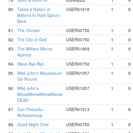
79.
Soon B Gonn VI
Edhead22
1
9
80.
Takes a Nation of
USER01618
1
9
Millions to Hold Spinzo
Back
81.
The Chosen
USER00750
1
9
82.
The City of God
USER00750
1
9
83.
The William Morris
USER01809
1
9
Agency
84.
Wave Bye Bye
USER00750
1
9
85.
Wild John's Mausoleum-
USER01057
1
9
Go-Round
86.
Wild John's
USER01057
1
9
MeowMeowMeowMeow
DEAD
87.
Don Pescado -
USER01513
1
8
Mcfeelymeup
88.
Good Night Chet
USER00750
1
8