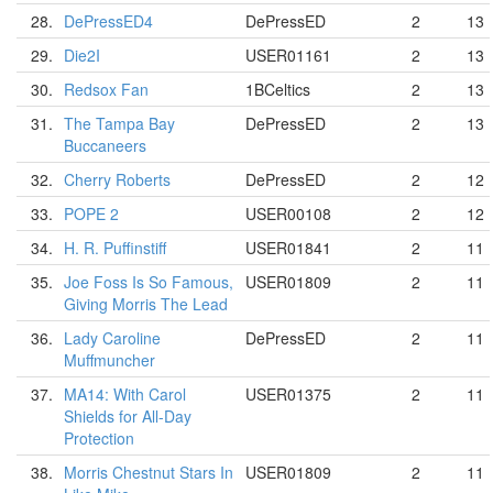
28.
DePressED4
DePressED
2
13
29.
Die2I
USER01161
2
13
30.
Redsox Fan
1BCeltics
2
13
31.
The Tampa Bay
DePressED
2
13
Buccaneers
32.
Cherry Roberts
DePressED
2
12
33.
POPE 2
USER00108
2
12
34.
H. R. Puffinstiff
USER01841
2
11
35.
Joe Foss Is So Famous,
USER01809
2
11
Giving Morris The Lead
36.
Lady Caroline
DePressED
2
11
Muffmuncher
37.
MA14: With Carol
USER01375
2
11
Shields for All-Day
Protection
38.
Morris Chestnut Stars In
USER01809
2
11