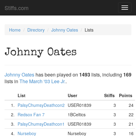
Stiffs.com
Toggl
navig
Home
Directory
Johnny Oates
Lists
Johnny Oates
Johnny Oates
has been played on
1493
lists, including
169
lists in
The March '03 Lee Jr.
.
List
User
Stiffs
Points
1.
PalsyChumsyDeathcon2
USER01839
3
24
2.
Redsox Fan 7
1BCeltics
3
22
3.
PalsyChumsyDeathcon1
USER01839
3
21
4.
Nurseboy
Nurseboy
3
16