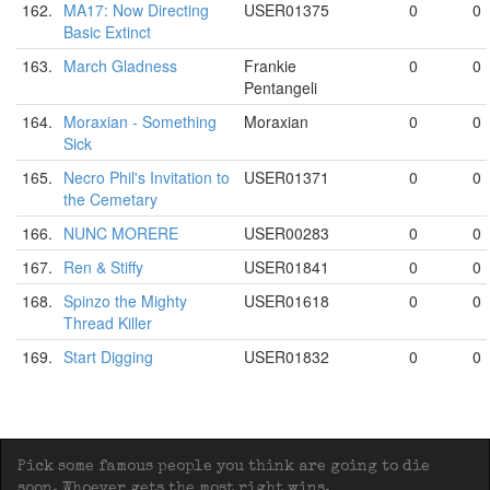
162.
MA17: Now Directing
USER01375
0
0
Basic Extinct
163.
March Gladness
Frankie
0
0
Pentangeli
164.
Moraxian - Something
Moraxian
0
0
Sick
165.
Necro Phil's Invitation to
USER01371
0
0
the Cemetary
166.
NUNC MORERE
USER00283
0
0
167.
Ren & Stiffy
USER01841
0
0
168.
Spinzo the Mighty
USER01618
0
0
Thread Killer
169.
Start Digging
USER01832
0
0
Pick some famous people you think are going to die
soon. Whoever gets the most right wins.