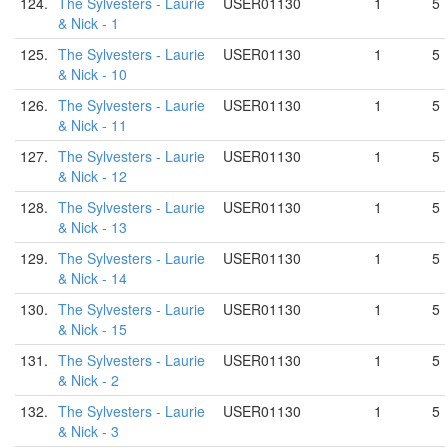
124.
The Sylvesters - Laurie
USER01130
1
5
& Nick - 1
125.
The Sylvesters - Laurie
USER01130
1
5
& Nick - 10
126.
The Sylvesters - Laurie
USER01130
1
5
& Nick - 11
127.
The Sylvesters - Laurie
USER01130
1
5
& Nick - 12
128.
The Sylvesters - Laurie
USER01130
1
5
& Nick - 13
129.
The Sylvesters - Laurie
USER01130
1
5
& Nick - 14
130.
The Sylvesters - Laurie
USER01130
1
5
& Nick - 15
131.
The Sylvesters - Laurie
USER01130
1
5
& Nick - 2
132.
The Sylvesters - Laurie
USER01130
1
5
& Nick - 3