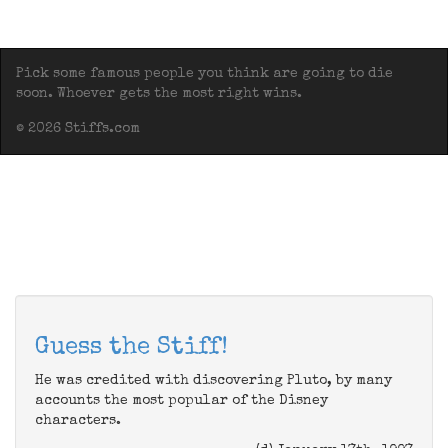
Pick some famous people you think are going to die
soon. Whoever gets the most right wins.
© 2026 Stiffs.com
Guess the Stiff!
He was credited with discovering Pluto, by many
accounts the most popular of the Disney
characters.