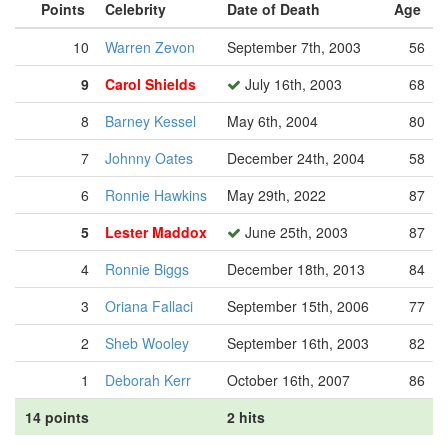
Points
Celebrity
Date of Death
Age
10
Warren Zevon
September 7th, 2003
56
9
Carol Shields
July 16th, 2003
68
8
Barney Kessel
May 6th, 2004
80
7
Johnny Oates
December 24th, 2004
58
6
Ronnie Hawkins
May 29th, 2022
87
5
Lester Maddox
June 25th, 2003
87
4
Ronnie Biggs
December 18th, 2013
84
3
Oriana Fallaci
September 15th, 2006
77
2
Sheb Wooley
September 16th, 2003
82
1
Deborah Kerr
October 16th, 2007
86
14 points
2 hits