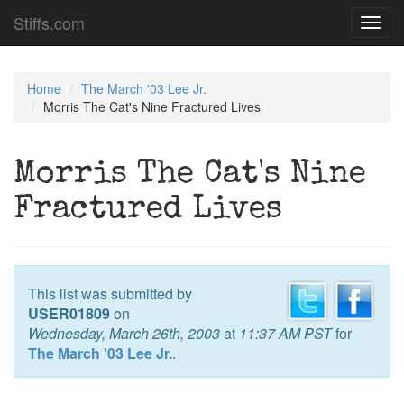
Stiffs.com
Toggl
navig
Home
The March '03 Lee Jr.
Morris The Cat's Nine Fractured Lives
Morris The Cat's Nine
Fractured Lives
This list was submitted by
USER01809
on
Wednesday, March 26th, 2003
at
11:37 AM PST
for
The March '03 Lee Jr.
.