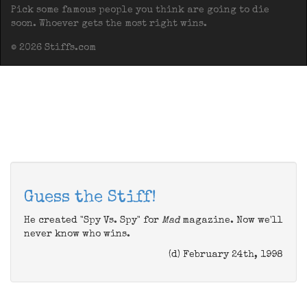
Pick some famous people you think are going to die
soon. Whoever gets the most right wins.
© 2026 Stiffs.com
Guess the Stiff!
He created "Spy Vs. Spy" for
Mad
magazine. Now we'll
never know who wins.
(d) February 24th, 1998