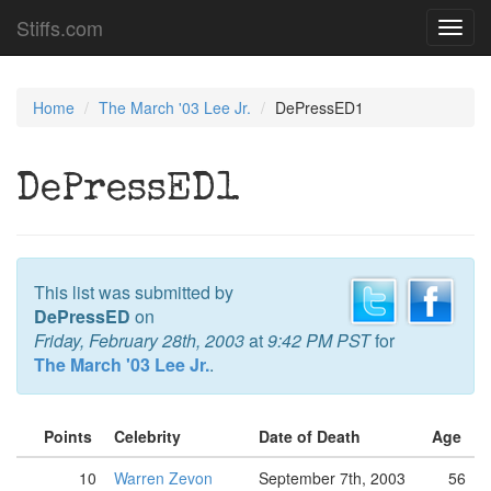
Stiffs.com
Toggl
navig
Home
The March '03 Lee Jr.
DePressED1
DePressED1
This list was submitted by
DePressED
on
Friday, February 28th, 2003
at
9:42 PM PST
for
The March '03 Lee Jr.
.
Points
Celebrity
Date of Death
Age
10
Warren Zevon
September 7th, 2003
56