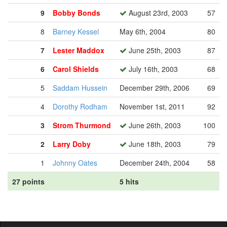
9
Bobby Bonds
August 23rd, 2003
57
8
Barney Kessel
May 6th, 2004
80
7
Lester Maddox
June 25th, 2003
87
6
Carol Shields
July 16th, 2003
68
5
Saddam Hussein
December 29th, 2006
69
4
Dorothy Rodham
November 1st, 2011
92
3
Strom Thurmond
June 26th, 2003
100
2
Larry Doby
June 18th, 2003
79
1
Johnny Oates
December 24th, 2004
58
27 points
5 hits