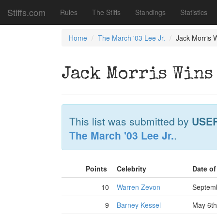
Stiffs.com
Rules
The Stiffs
Standings
Statistics
Home
The March '03 Lee Jr.
Jack Morris W
Jack Morris Wins
This list was submitted by
USE
The March '03 Lee Jr.
.
Points
Celebrity
Date o
10
Warren Zevon
Septemb
9
Barney Kessel
May 6th