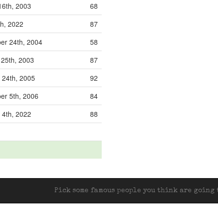
16th, 2003
68
h, 2022
87
r 24th, 2004
58
25th, 2003
87
 24th, 2005
92
r 5th, 2006
84
 4th, 2022
88
Pick some famous people you think are going t