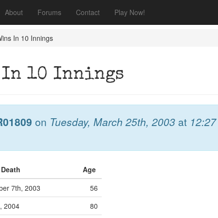
About
Forums
Contact
Play Now!
ins In 10 Innings
 In 10 Innings
R01809
on
Tuesday, March 25th, 2003
at
12:27
f Death
Age
er 7th, 2003
56
, 2004
80