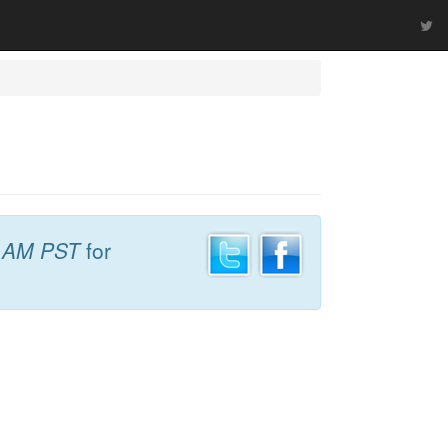
 AM PST
for