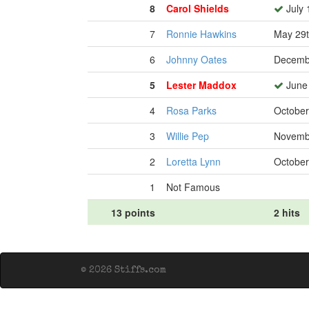
8
Carol Shields
July 
7
Ronnie Hawkins
May 29t
6
Johnny Oates
Decembe
5
Lester Maddox
June 
4
Rosa Parks
October
3
Willie Pep
Novembe
2
Loretta Lynn
October
1
Not Famous
13 points
2 hits
© 2026 Stiffs.com