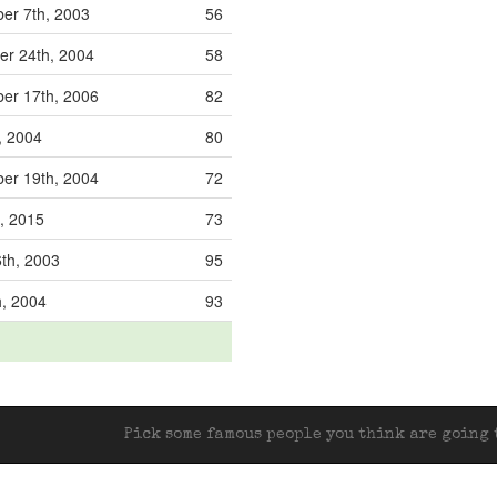
er 7th, 2003
56
r 24th, 2004
58
er 17th, 2006
82
, 2004
80
er 19th, 2004
72
d, 2015
73
6th, 2003
95
h, 2004
93
Pick some famous people you think are going t