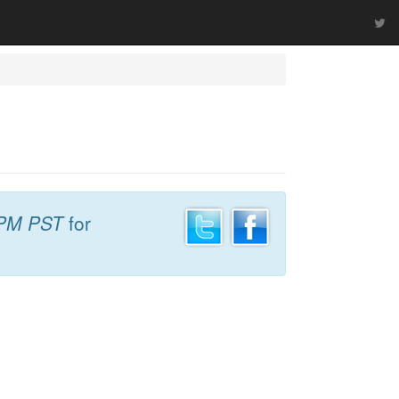
 PM PST
for