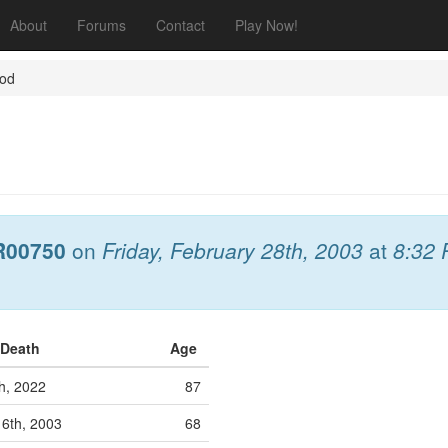
About
Forums
Contact
Play Now!
God
R00750
on
Friday, February 28th, 2003
at
8:32
 Death
Age
h, 2022
87
16th, 2003
68