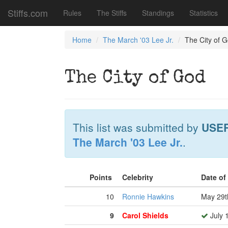
Stiffs.com
Rules
The Stiffs
Standings
Statistics
Home
The March '03 Lee Jr.
The City of 
The City of God
This list was submitted by
USE
The March '03 Lee Jr.
.
Points
Celebrity
Date of
10
Ronnie Hawkins
May 29t
9
Carol Shields
July 