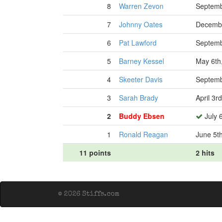
8
Warren Zevon
Septemb
7
Johnny Oates
Decembe
6
Pat Lawford
Septemb
5
Barney Kessel
May 6th
4
Skeeter Davis
Septemb
3
Sarah Brady
April 3r
2
Buddy Ebsen
July 
1
Ronald Reagan
June 5t
11 points
2 hits
© 2026 Stiffs.com