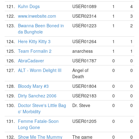
121.
Kuhn Dogs
USER01089
1
4
122.
www.inwebsite.com
USER02314
1
3
123.
Bwanna Been Boned in
USER01223
1
2
da Bunghole
124.
Here Kitty Kitty 3
USER01264
1
1
125.
Team Formalin 2
anarchess
1
1
126.
AbraCadaver
USER01787
0
0
127.
ALT - Worm Delight III
Angel of
0
0
Death
128.
Bloody Mary #3
USER01804
0
0
129.
Dirty Sanchez 2006
USER02183
0
0
130.
Doctor Steve's Little Bag
Dr. Steve
0
0
o' Morbidity
131.
Femme Fatale-Soon
USER01205
0
0
Long Gone
132.
Show Me The Mummy
The game
0
0