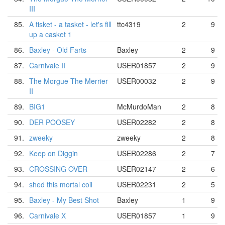
III
85.
A tisket - a tasket - let's fill
ttc4319
2
9
up a casket 1
86.
Baxley - Old Farts
Baxley
2
9
87.
Carnivale II
USER01857
2
9
88.
The Morgue The Merrier
USER00032
2
9
II
89.
BIG1
McMurdoMan
2
8
90.
DER POOSEY
USER02282
2
8
91.
zweeky
zweeky
2
8
92.
Keep on Diggin
USER02286
2
7
93.
CROSSING OVER
USER02147
2
6
94.
shed this mortal coil
USER02231
2
5
95.
Baxley - My Best Shot
Baxley
1
9
96.
Carnivale X
USER01857
1
9