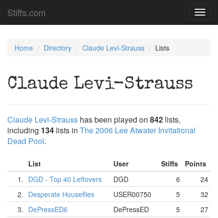
Stiffs.com
Toggl
navig
Home
Directory
Claude Levi-Strauss
Lists
Claude Levi-Strauss
Claude Levi-Strauss
has been played on
842
lists,
including
134
lists in
The 2006 Lee Atwater Invitational
Dead Pool
.
List
User
Stiffs
Points
1.
DGD - Top 40 Leftovers
DGD
6
24
2.
Desperate Houseflies
USER00750
5
32
3.
DePressED6
DePressED
5
27