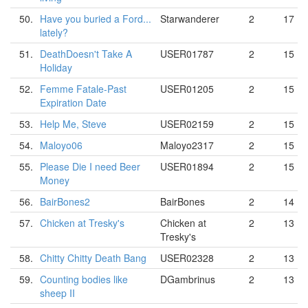
50.
Have you buried a Ford...
Starwanderer
2
17
lately?
51.
DeathDoesn't Take A
USER01787
2
15
Holiday
52.
Femme Fatale-Past
USER01205
2
15
Expiration Date
53.
Help Me, Steve
USER02159
2
15
54.
Maloyo06
Maloyo2317
2
15
55.
Please Die I need Beer
USER01894
2
15
Money
56.
BairBones2
BairBones
2
14
57.
Chicken at Tresky's
Chicken at
2
13
Tresky's
58.
Chitty Chitty Death Bang
USER02328
2
13
59.
Counting bodies like
DGambrinus
2
13
sheep II