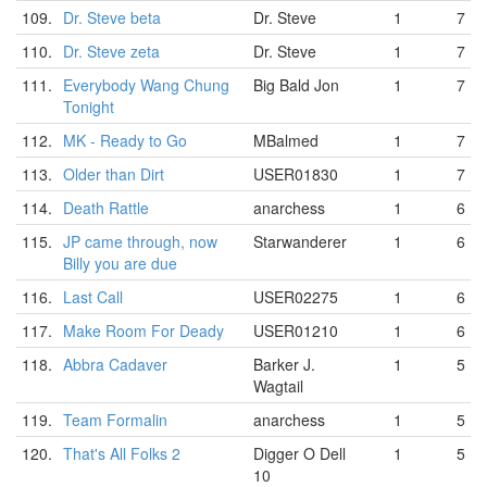
109.
Dr. Steve beta
Dr. Steve
1
7
110.
Dr. Steve zeta
Dr. Steve
1
7
111.
Everybody Wang Chung
Big Bald Jon
1
7
Tonight
112.
MK - Ready to Go
MBalmed
1
7
113.
Older than Dirt
USER01830
1
7
114.
Death Rattle
anarchess
1
6
115.
JP came through, now
Starwanderer
1
6
Billy you are due
116.
Last Call
USER02275
1
6
117.
Make Room For Deady
USER01210
1
6
118.
Abbra Cadaver
Barker J.
1
5
Wagtail
119.
Team Formalin
anarchess
1
5
120.
That's All Folks 2
Digger O Dell
1
5
10