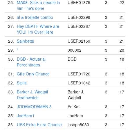
25.
MA08: Stick a needle in
USER01375
3
22
him--he's done
26.
al & troillette combo
USER02299
3
21
27.
Hey DEATH Where are
USER02287
3
21
YOU! I'm Over Here
28.
Salnbetts
USER02159
3
21
29.
*
000002
3
20
30.
DGD - Actuarial
DGD
3
18
Percentages
31.
Gil's Only Chance
USER01726
3
18
32.
Sipila
USER01842
3
18
33.
Barker J. Wagtail
Barker J.
3
17
Deathwatch
Wagtail
34.
JODAMODAMAN 3
PolKat
3
17
35.
JoeRam1
JoeRam
3
17
36.
UPS Extra Extra Cheese
joseph8080
3
17