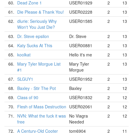
60.
Dead Zone 1
USER01929
2
13
61.
Die Please & Thank You!
USER02228
2
13
62.
dlurie: Seriously Why
USER01585
2
13
Won't You Just Die?
63.
Dr. Steve epsilon
Dr. Steve
2
13
64.
Katy Sucks At This
USER00881
2
13
65.
koolkat
Hello it's me
2
13
66.
Mary Tyler Morgue List
Mary Tyler
2
13
#1
Morgue
67.
SLGUY1
USER01952
2
13
68.
Baxley - Stir The Pot
Baxley
2
12
69.
Class of 90
USER01832
2
12
70.
Flesh of Mass Destruction
USER02061
2
12
71.
NVN: What the fuck it was
No Viagra
2
12
free
Needed
72.
A Century-Old Cooter
tom6904
2
11