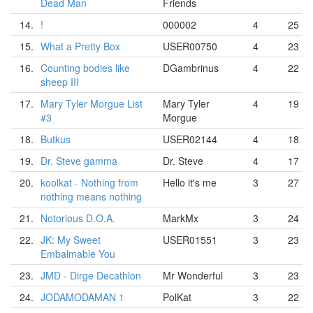
Dead Man
Friends
14.
!
000002
4
25
15.
What a Pretty Box
USER00750
4
23
16.
Counting bodies like
DGambrinus
4
22
sheep III
17.
Mary Tyler Morgue List
Mary Tyler
4
19
#3
Morgue
18.
Butkus
USER02144
4
18
19.
Dr. Steve gamma
Dr. Steve
4
17
20.
koolkat - Nothing from
Hello it's me
3
27
nothing means nothing
21.
Notorious D.O.A.
MarkMx
3
24
22.
JK: My Sweet
USER01551
3
23
Embalmable You
23.
JMD - Dirge Decathlon
Mr Wonderful
3
23
24.
JODAMODAMAN 1
PolKat
3
22