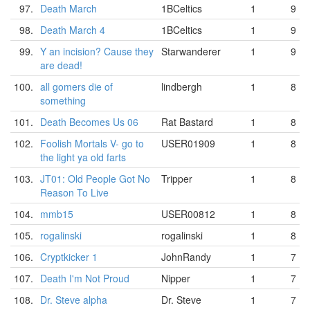
97.
Death March
1BCeltics
1
9
98.
Death March 4
1BCeltics
1
9
99.
Y an incision? Cause they
Starwanderer
1
9
are dead!
100.
all gomers die of
lindbergh
1
8
something
101.
Death Becomes Us 06
Rat Bastard
1
8
102.
Foolish Mortals V- go to
USER01909
1
8
the light ya old farts
103.
JT01: Old People Got No
Tripper
1
8
Reason To Live
104.
mmb15
USER00812
1
8
105.
rogalinski
rogalinski
1
8
106.
Cryptkicker 1
JohnRandy
1
7
107.
Death I'm Not Proud
Nipper
1
7
108.
Dr. Steve alpha
Dr. Steve
1
7