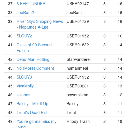
37.
6 FEET UNDER
USER02147
3
16
38.
JoeRam2
JoeRam
3
16
39.
River Styx Shipping News
USER01729
3
16
- Neptunes A-List
40.
SLGUY2
USER01952
3
16
41.
Class of 90 Second
USER01832
3
14
Edition
42.
Dead Man Rotting
Starwanderer
3
14
43.
No (More) Comment
humanmeal
3
14
44.
SLGUY3
USER01952
3
14
45.
VivaMolly
USER00281
3
13
46.
scjones
powersisme
3
12
47.
Baxley - Mix It Up
Baxley
3
11
48.
Trout's Dead Fish
Trout
3
11
49.
You're gonna miss my
Rhody Trash
2
19
living