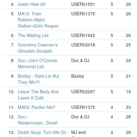
4.
Justin Hale 09
USER01531
5
26
5.
MA12: Train
USER01375
5
26
Robber+Night
Stalker=Grim Reaper
6.
The Waiting List
USER01842
5
26
7.
Grandma Cowman's
USER02018
5
25
Ghoulish Goulash
8.
Doc--John O'Conner
Doc & DJ
5
24
Memorial List
9.
Baxley - Stats Lie But
Baxley
5
21
They Win!!!
10.
Leave The Body And
USER02297
5
18
Leave It Cold
11.
MA03: Pardon Me?
USER01375
4
33
12.
Doc--
Doc & DJ
4
28
Niedermeyer...Dead!
13.
Death Soup: Turn Me On
MJ and
4
26