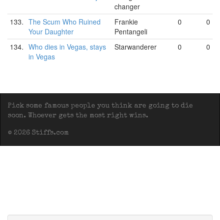
changer
133.
The Scum Who Ruined
Frankie
0
0
Your Daughter
Pentangeli
134.
Who dies in Vegas, stays
Starwanderer
0
0
in Vegas
Pick some famous people you think are going to die
soon. Whoever gets the most right wins.
© 2026 Stiffs.com