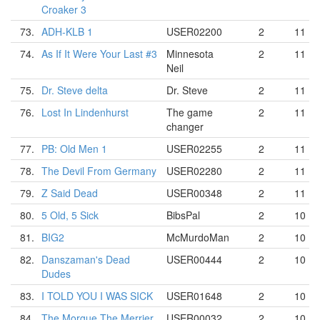
Croaker 3
73.
ADH-KLB 1
USER02200
2
11
74.
As If It Were Your Last #3
Minnesota
2
11
Neil
75.
Dr. Steve delta
Dr. Steve
2
11
76.
Lost In Lindenhurst
The game
2
11
changer
77.
PB: Old Men 1
USER02255
2
11
78.
The Devil From Germany
USER02280
2
11
79.
Z Said Dead
USER00348
2
11
80.
5 Old, 5 Sick
BibsPal
2
10
81.
BIG2
McMurdoMan
2
10
82.
Danszaman's Dead
USER00444
2
10
Dudes
83.
I TOLD YOU I WAS SICK
USER01648
2
10
84.
The Morgue The Merrier
USER00032
2
10