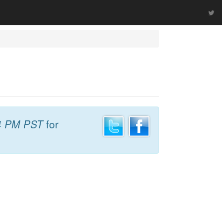
4 PM PST
for