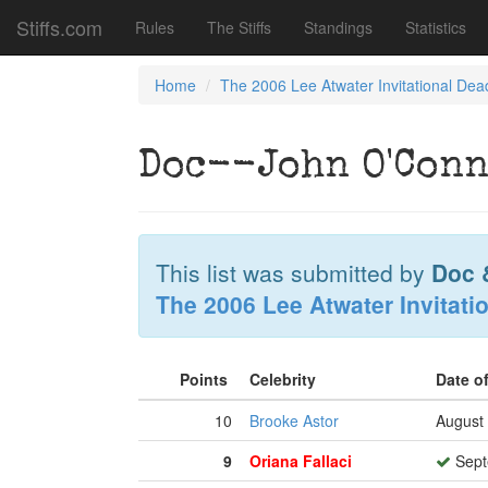
Stiffs.com
Rules
The Stiffs
Standings
Statistics
Home
The 2006 Lee Atwater Invitational Dea
Doc--John O'Conn
This list was submitted by
Doc 
The 2006 Lee Atwater Invitati
Points
Celebrity
Date o
10
Brooke Astor
August 
9
Oriana Fallaci
Sept