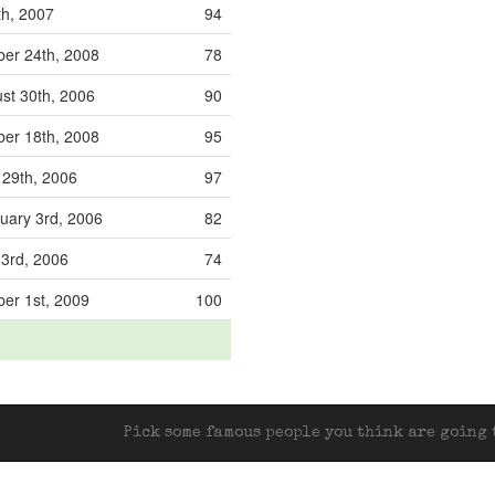
th, 2007
94
er 24th, 2008
78
st 30th, 2006
90
er 18th, 2008
95
 29th, 2006
97
uary 3rd, 2006
82
3rd, 2006
74
er 1st, 2009
100
Pick some famous people you think are going t