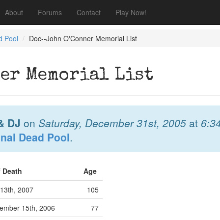
About
Forums
Contact
Play Now!
d Pool
Doc--John O'Conner Memorial List
er Memorial List
& DJ
on
Saturday, December 31st, 2005
at
6:3
onal Dead Pool
.
f Death
Age
13th, 2007
105
ember 15th, 2006
77