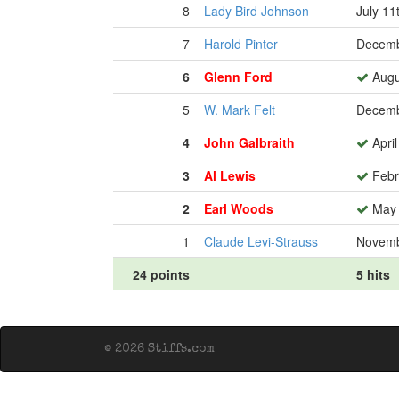
8
Lady Bird Johnson
July 11
7
Harold Pinter
Decemb
6
Glenn Ford
Augu
5
W. Mark Felt
Decemb
4
John Galbraith
April
3
Al Lewis
Febr
2
Earl Woods
May 
1
Claude Levi-Strauss
Novemb
24 points
5 hits
© 2026 Stiffs.com