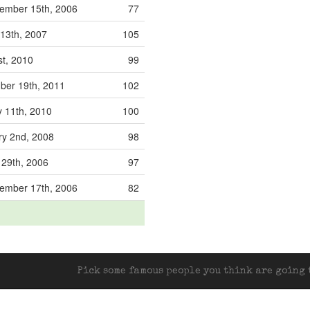
ember 15th, 2006
77
13th, 2007
105
st, 2010
99
ber 19th, 2011
102
 11th, 2010
100
ry 2nd, 2008
98
 29th, 2006
97
ember 17th, 2006
82
Pick some famous people you think are going t