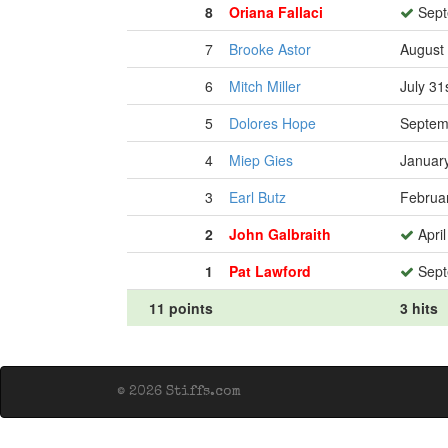
8
Oriana Fallaci
Sept
7
Brooke Astor
August 
6
Mitch Miller
July 31
5
Dolores Hope
Septem
4
Miep Gies
January
3
Earl Butz
Februa
2
John Galbraith
April
1
Pat Lawford
Sept
11 points
3 hits
© 2026 Stiffs.com