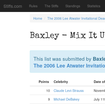
Stiffs.com
Rules
The Stiffs
Standings
Statistics
Home
The 2006 Lee Atwater Invitational Dea
Baxley - Mix It 
This list was submitted by
Baxl
The 2006 Lee Atwater Invitati
Points
Celebrity
Date o
10
Claude Levi-Strauss
Novemb
9
Michael DeBakey
July 11