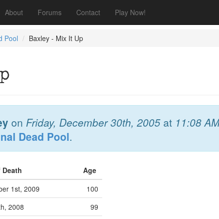
About
Forums
Contact
Play Now!
d Pool
Baxley - Mix It Up
Up
ey
on
Friday, December 30th, 2005
at
11:08 A
onal Dead Pool
.
f Death
Age
er 1st, 2009
100
th, 2008
99