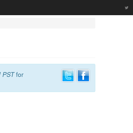
M PST
for