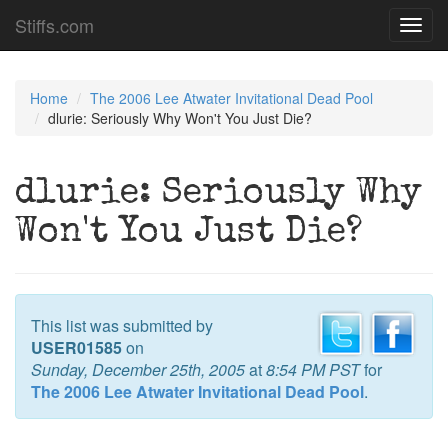
Stiffs.com
Toggl
navig
Home
The 2006 Lee Atwater Invitational Dead Pool
dlurie: Seriously Why Won't You Just Die?
dlurie: Seriously Why
Won't You Just Die?
This list was submitted by
USER01585
on
Sunday, December 25th, 2005
at
8:54 PM PST
for
The 2006 Lee Atwater Invitational Dead Pool
.