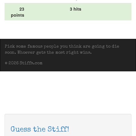
23
3 hits
points
Pick some famous people you think are going to die
soon. Whoever gets the most right wins.
© 2026 Stiffs.com
Guess the Stiff!