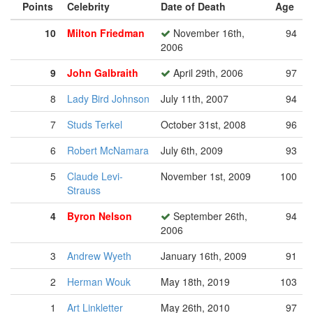
Points
Celebrity
Date of Death
Age
10
Milton Friedman
November 16th,
94
2006
9
John Galbraith
April 29th, 2006
97
8
Lady Bird Johnson
July 11th, 2007
94
7
Studs Terkel
October 31st, 2008
96
6
Robert McNamara
July 6th, 2009
93
5
Claude Levi-
November 1st, 2009
100
Strauss
4
Byron Nelson
September 26th,
94
2006
3
Andrew Wyeth
January 16th, 2009
91
2
Herman Wouk
May 18th, 2019
103
1
Art Linkletter
May 26th, 2010
97