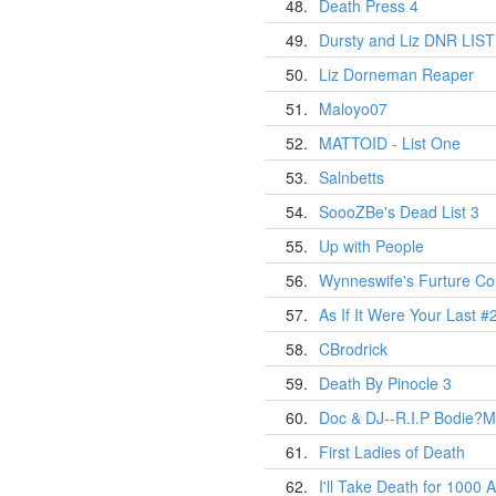
48.
Death Press 4
49.
Dursty and Liz DNR LIST
50.
Liz Dorneman Reaper
51.
Maloyo07
52.
MATTOID - List One
53.
Salnbetts
54.
SoooZBe's Dead List 3
55.
Up with People
56.
Wynneswife's Furture Cor
57.
As If It Were Your Last #
58.
CBrodrick
59.
Death By Pinocle 3
60.
Doc & DJ--R.I.P Bodie?M
61.
First Ladies of Death
62.
I'll Take Death for 1000 A