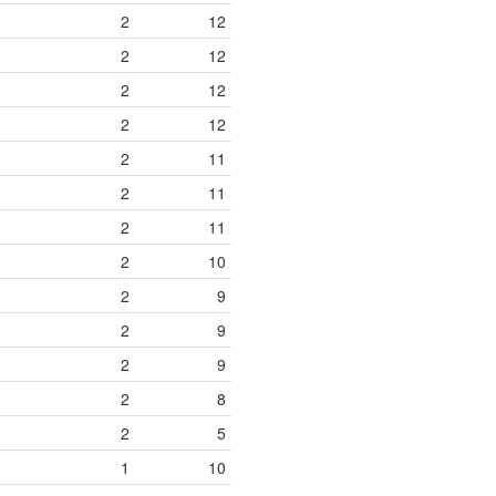
2
12
2
12
2
12
2
12
2
11
2
11
2
11
2
10
2
9
2
9
2
9
2
8
2
5
1
10