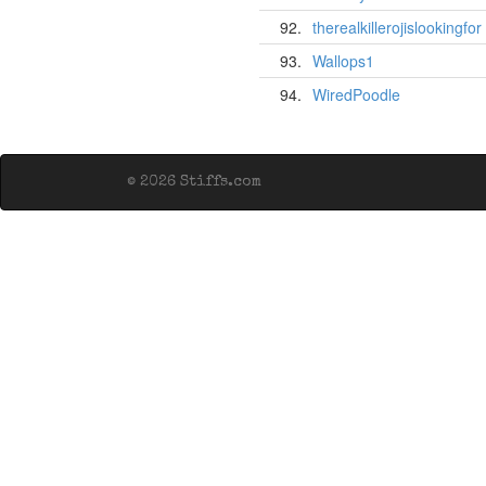
92.
therealkillerojislookingfor
93.
Wallops1
94.
WiredPoodle
© 2026 Stiffs.com