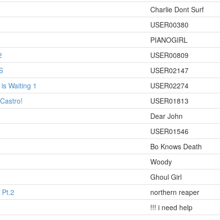
Charlie Dont Surf
USER00380
PIANOGIRL
2
USER00809
S
USER02147
is Waiting 1
USER02274
h Castro!
USER01813
Dear John
USER01546
Bo Knows Death
Woody
Ghoul Girl
 Pt.2
northern reaper
!!! i need help