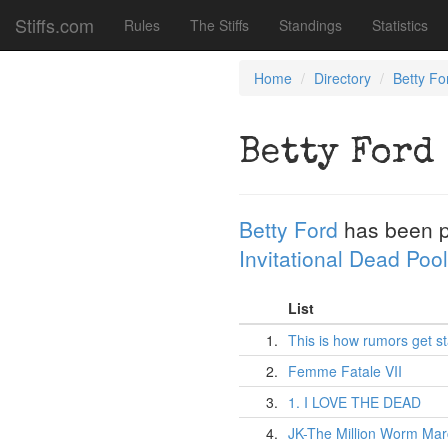
Stiffs.com
Rules
The Stiffs
Standings
Statistics
Home
Directory
Betty Fo
Betty Ford
Betty Ford
has been 
Invitational Dead Pool
List
1.
This is how rumors get st
2.
Femme Fatale VII
3.
1. I LOVE THE DEAD
4.
JK-The Million Worm Ma