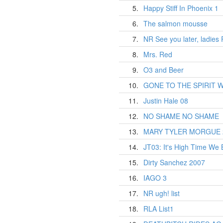
5.
Happy Stiff In Phoenix 1
6.
The salmon mousse
7.
NR See you later, ladies
8.
Mrs. Red
9.
O3 and Beer
10.
GONE TO THE SPIRIT 
11.
Justin Hale 08
12.
NO SHAME NO SHAME
13.
MARY TYLER MORGUE 
14.
JT03: It's High Time We 
15.
Dirty Sanchez 2007
16.
IAGO 3
17.
NR ugh! list
18.
RLA List1