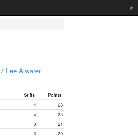
7 Lee Atwater
Stiffs
Points
4
28
4
25
3
21
3
20