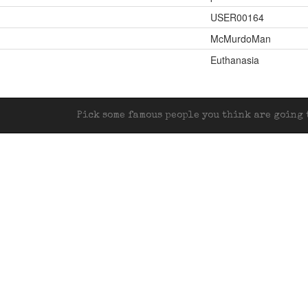
USER00164
McMurdoMan
Euthanasia
Pick some famous people you think are going t