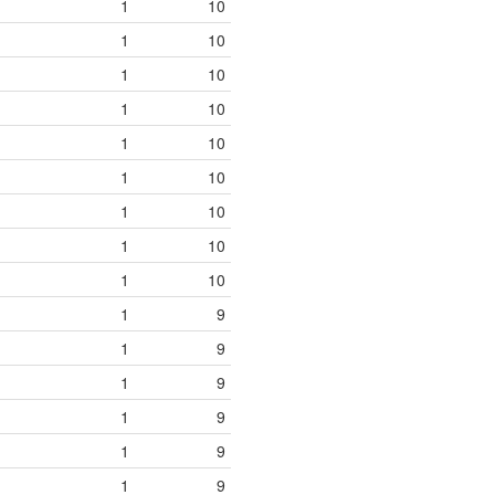
1
10
1
10
1
10
1
10
1
10
1
10
1
10
1
10
1
10
1
9
1
9
1
9
1
9
1
9
1
9