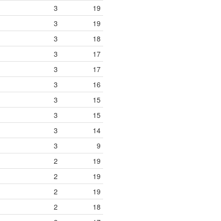
3
19
3
19
3
18
3
17
3
17
3
16
3
15
3
15
3
14
3
9
2
19
2
19
2
19
2
18