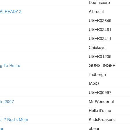
Deathscore
 ALREADY 2
Albrecht
USER02649
USER02461
USER02411
Chickeyd
USER01205
 To Retire
GUNSLINGER
lindbergh
IAGO
USER00997
in 2007
Mr Wonderful
Hello it's me
hot ? Nod's Mom
KudsKroakers
ar
pbear