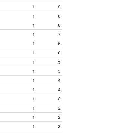
1
9
1
8
1
8
1
7
1
6
1
6
1
5
1
5
1
4
1
4
1
2
1
2
1
2
1
2