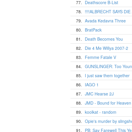
77.
Deathscore B-List
78.
!!!!ALBRECHT SAYS DIE
79.
Avada Kedavra Three
80.
BratPack
81.
Death Becomes You
82.
Die 4 Me Willya 2007-2
83.
Femme Fatale V
84.
GUNSLINGER: Too Young
85.
I just saw them together
86.
IAGO 1
87.
JMC Hearse 2J
88.
JMD - Bound for Heaven 
89.
koolkat - random
90.
Opie's murder by slings
91.
PB: Say Farewell This Ye