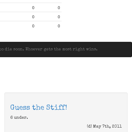
0
0
0
0
0
0
o die soon. Whoever gets the most right wins.
Guess the Stiff!
6 under.
(d) May 7th, 2011