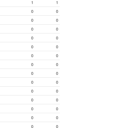
1
1
0
0
0
0
0
0
0
0
0
0
0
0
0
0
0
0
0
0
0
0
0
0
0
0
0
0
0
0