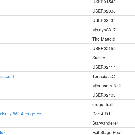
USER01546
USER02336
USER02434
Maloyo2317
The Mattoid
USER02159
Susieb
USER02414
pses II
TenaciousC
2
Minnesota Neil
USER02403
oregontrail
cNulty Will Avenge You
Doc & DJ
Starwanderer
lex
Exit Stage Four