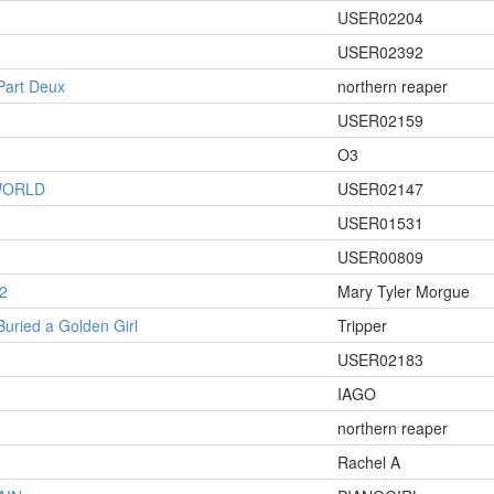
USER02204
USER02392
 Part Deux
northern reaper
USER02159
O3
WORLD
USER02147
USER01531
USER00809
2
Mary Tyler Morgue
Buried a Golden Girl
Tripper
USER02183
IAGO
northern reaper
Rachel A