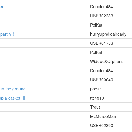
ee
Doubled484
USER02383
PolKat
part VI!
hurryupndiealready
USER01753
PolKat
Widows&Orphans
e
Doubled484
USER00649
 in the ground
pbear
 up a casket! II
ttc4319
Trout
McMurdoMan
USER02390