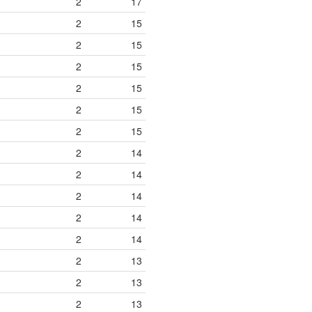
2
17
2
15
2
15
2
15
2
15
2
15
2
15
2
14
2
14
2
14
2
14
2
14
2
13
2
13
2
13