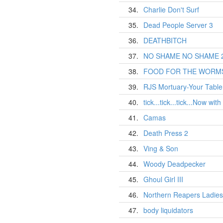
34.
Charlie Don't Surf
35.
Dead People Server 3
36.
DEATHBITCH
37.
NO SHAME NO SHAME 
38.
FOOD FOR THE WORM
39.
RJS Mortuary-Your Table 
40.
tick...tick...tick...Now wit
41.
Camas
42.
Death Press 2
43.
Ving & Son
44.
Woody Deadpecker
45.
Ghoul Girl III
46.
Northern Reapers Ladies
47.
body liquidators