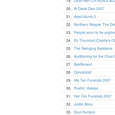
19.
DEATHBITCH RIDES AG
20.
Al Davis Dies 2007
21.
dead blunts 2
22.
Northern Reaper The Det
23.
People soon to be expire
24.
RJ Thurmont:Charlie's Ol
25.
The Swinging Saddams
26.
Auditioning for the Choir 
27.
BairBones1
28.
Cbrodrick2
29.
His Ten Funerals 2007
30.
Pushin' daisies
31.
Her Ten Funerals 2007
32.
Justin Abox
33.
Soul Hunters