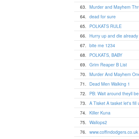
63.
Murder and Mayhem Thr
64.
dead for sure
65.
POLKATS RULE
66.
Hurry up and die already 
67.
bite me 1234
68.
POLKATS, BABY
69.
Grim Reaper B List
70.
Murder And Mayhem On
71.
Dead Men Walking 1
72.
PB: Wait around theyll be
73.
A Tisket A tasket let's fill
74.
Killer Kuna
75.
Wallops2
76.
www.coffindodgers.co.uk