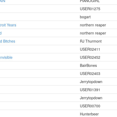
AIN
PIANOGIRL
USER01275
bogart
roit Years
northern reaper
d
northern reaper
d Bitches
RJ Thurmont
USER02411
Invisible
USER02452
BairBones
USER02403
Jerrytopdown
USER01391
Jerrytopdown
USER00700
Hunterbeer