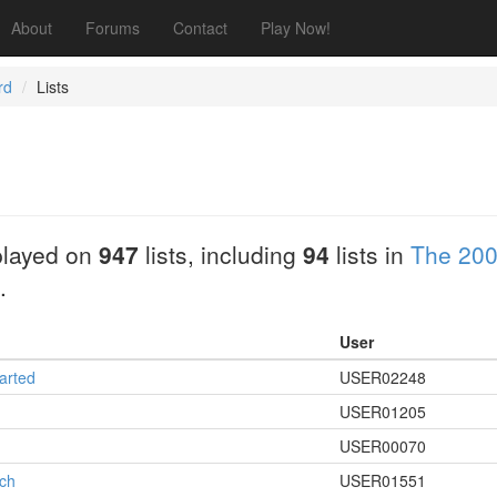
About
Forums
Contact
Play Now!
rd
Lists
played on
947
lists, including
94
lists in
The 200
.
User
arted
USER02248
USER01205
USER00070
rch
USER01551