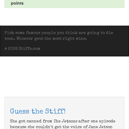
points
Pick some famous people you think are going to die
soon. Whoever gets the most right wins.
© 2026 Stiffs.com
Guess the Stiff!
She got canned from
The Jetsons
after one episode
because she couldn't get the voice of Jane Jetson