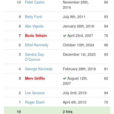
10
Fidel Castro
November 25th,
90
2016
9
Betty Ford
July 8th, 2011
93
8
Abe Vigoda
January 26th, 2016
94
7
Boris Yeltsin
April 23rd, 2007
76
6
Ethel Kennedy
October 10th, 2024
96
5
Sandra Day
December 1st, 2023
93
O’Connor
4
George Kennedy
February 28th, 2016
91
3
Merv Griffin
August 12th,
82
2007
2
Lee Iacocca
July 2nd, 2019
94
1
Roger Ebert
April 4th, 2013
70
10
2 hits