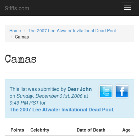
Stiffs.com
Toggl
navig
Home
The 2007 Lee Atwater Invitational Dead Pool
Camas
Camas
This list was submitted by
Dear John
on
Sunday, December 31st, 2006
at
9:46 PM PST
for
The 2007 Lee Atwater Invitational Dead Pool
.
Points
Celebrity
Date of Death
Age