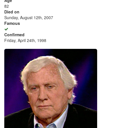
Age
82
Died on
Sunday, August 12th, 2007
Famous
Confirmed
Friday, April 24th, 1998