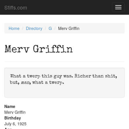
Stiffs.com
Toggl
navig
Home
Directory
G
Merv Griffin
Merv Griffin
What a twerp this guy was. Richer than shit,
but,
man
, what a twerp.
Name
Merv Griffin
Birthday
July 6, 1925