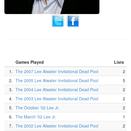
Games Played
Lists
1.
The 2007 Lee Atwater Invitational Dead Pool
2
2.
The 2005 Lee Atwater Invitational Dead Pool
5
3.
The 2004 Lee Atwater Invitational Dead Pool
2
4.
The 2003 Lee Atwater Invitational Dead Pool
2
5.
The October '02 Lee Jr.
2
6.
The March '02 Lee Jr.
1
7.
The 2002 Lee Atwater Invitational Dead Pool
2