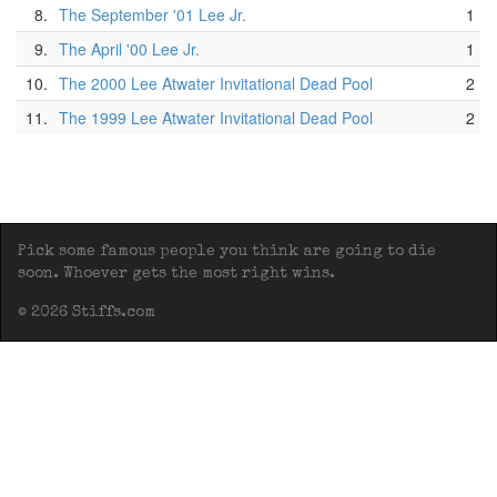
8.
The September '01 Lee Jr.
1
9.
The April '00 Lee Jr.
1
10.
The 2000 Lee Atwater Invitational Dead Pool
2
11.
The 1999 Lee Atwater Invitational Dead Pool
2
Pick some famous people you think are going to die
soon. Whoever gets the most right wins.
© 2026 Stiffs.com