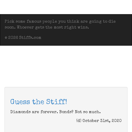
Pick some famous people you think are going to die
soon. Whoever gets the most right wins.
© 2026 Stiffs.com
Guess the Stiff!
Diamonds are forever. Bonds? Not so much.
(d) October 31st, 2020