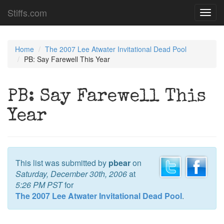
Stiffs.com
Toggl
navig
Home
The 2007 Lee Atwater Invitational Dead Pool
PB: Say Farewell This Year
PB: Say Farewell This
Year
This list was submitted by
pbear
on
Saturday, December 30th, 2006
at
5:26 PM PST
for
The 2007 Lee Atwater Invitational Dead Pool
.