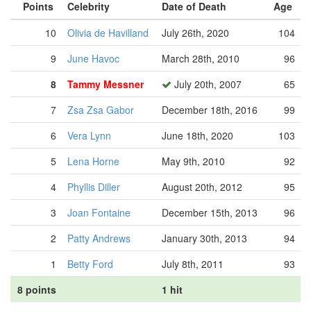
Points
Celebrity
Date of Death
Age
10
Olivia de Havilland
July 26th, 2020
104
9
June Havoc
March 28th, 2010
96
8
Tammy Messner
July 20th, 2007
65
7
Zsa Zsa Gabor
December 18th, 2016
99
6
Vera Lynn
June 18th, 2020
103
5
Lena Horne
May 9th, 2010
92
4
Phyllis Diller
August 20th, 2012
95
3
Joan Fontaine
December 15th, 2013
96
2
Patty Andrews
January 30th, 2013
94
1
Betty Ford
July 8th, 2011
93
8 points
1 hit