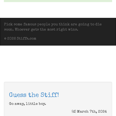
Pick some famous people you think are going to die
soon. Whoever gets the most right wins.
© 2026 Stiffs.com
Guess the Stiff!
Go away, little boy.
(d) March 7th, 2024