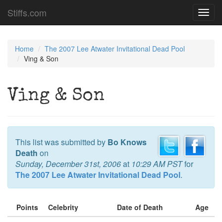
Stiffs.com
Toggl
navig
Home
The 2007 Lee Atwater Invitational Dead Pool
Ving & Son
Ving & Son
This list was submitted by
Bo Knows
Death
on
Sunday, December 31st, 2006
at
10:29 AM PST
for
The 2007 Lee Atwater Invitational Dead Pool
.
Points
Celebrity
Date of Death
Age