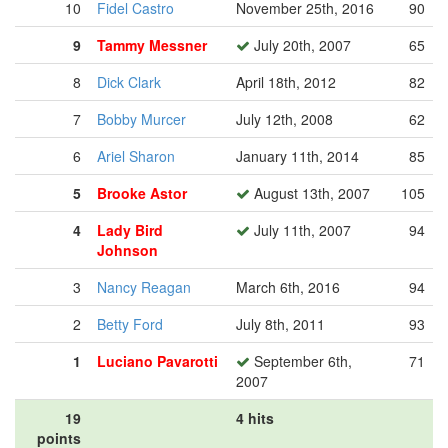
10
Fidel Castro
November 25th, 2016
90
9
Tammy Messner
July 20th, 2007
65
8
Dick Clark
April 18th, 2012
82
7
Bobby Murcer
July 12th, 2008
62
6
Ariel Sharon
January 11th, 2014
85
5
Brooke Astor
August 13th, 2007
105
4
Lady Bird
July 11th, 2007
94
Johnson
3
Nancy Reagan
March 6th, 2016
94
2
Betty Ford
July 8th, 2011
93
1
Luciano Pavarotti
September 6th,
71
2007
19
4 hits
points