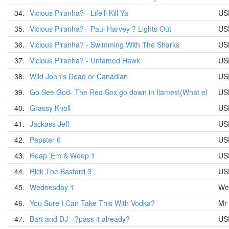
34.
Vicious Piranha? - Life'll Kill Ya
US
35.
Vicious Piranha? - Paul Harvey ? Lights Out
US
36.
Vicious Piranha? - Swimming With The Sharks
US
37.
Vicious Piranha? - Untamed Hawk
US
38.
Wild John's Dead or Canadian
US
39.
Go See God- The Red Sox go down in flames!(What el
US
40.
Grassy Knoll
US
41.
Jackass Jeff
US
42.
Pepster 6
US
43.
Reap 'Em & Weep 1
US
44.
Rick The Bastard 3
US
45.
Wednesday 1
We
46.
You Sure I Can Take This With Vodka?
Mr
47.
Bart and DJ - ?pass it already?
US