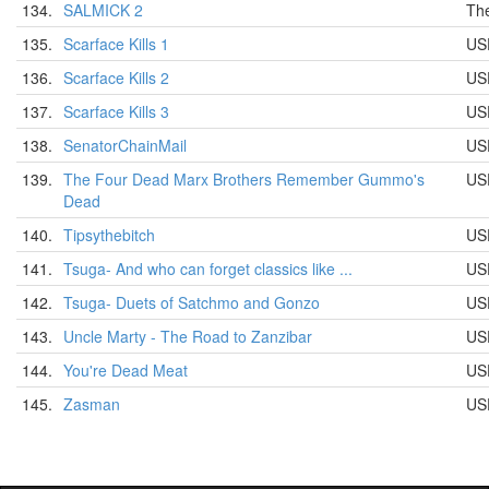
134.
SALMICK 2
Th
135.
Scarface Kills 1
US
136.
Scarface Kills 2
US
137.
Scarface Kills 3
US
138.
SenatorChainMail
US
139.
The Four Dead Marx Brothers Remember Gummo's
US
Dead
140.
Tipsythebitch
US
141.
Tsuga- And who can forget classics like ...
US
142.
Tsuga- Duets of Satchmo and Gonzo
US
143.
Uncle Marty - The Road to Zanzibar
US
144.
You're Dead Meat
US
145.
Zasman
US