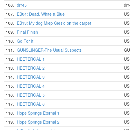
106.
drr45
drr
107.
EB04: Dead, White & Blue
US
108.
EB13: My dog Miep Gies'd on the carpet
US
109.
Final Finish
US
110.
Go For It
US
111.
GUNSLINGER-The Usual Suspects
GU
112.
HEETERGAL 1
US
113.
HEETERGAL 2
US
114.
HEETERGAL 3
US
115.
HEETERGAL 4
US
116.
HEETERGAL 5
US
117.
HEETERGAL 6
US
118.
Hope Springs Eternal 1
US
119.
Hope Springs Eternal 2
US