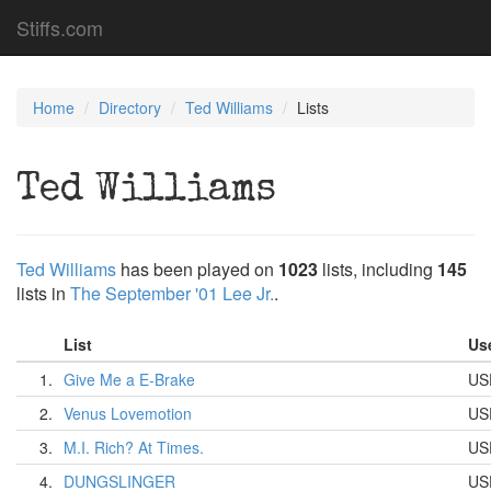
Stiffs.com
Home
Directory
Ted Williams
Lists
Ted Williams
Ted Williams
has been played on
1023
lists, including
145
lists in
The September '01 Lee Jr.
.
List
Us
1.
Give Me a E-Brake
US
2.
Venus Lovemotion
US
3.
M.I. Rich? At Times.
US
4.
DUNGSLINGER
US