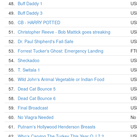
48.
Buff Daddy 1
US
49.
Buff Daddy 3
US
50.
CB - HARRY POTTED
US
51.
Christopher Reeve - Bob Mattick goes streaking
US
52.
Dr. Paul Shipherd's Fail-Safe
US
53.
Forrest Tucker's Ghost: Emergency Landing
FT
54.
Sheckadoo
US
55.
T. Switala 1
US
56.
Wild John's Animal Vegetable or Indian Food
US
57.
Dead Cat Bounce 5
US
58.
Dead Cat Bounce 6
US
59.
Final Broadcast
US
60.
No Viagra Needed
No
61.
Putnam's Hollywood Henderson Breasts
US
62.
Who's Carving The Turkey This Year O.J.? 2
US