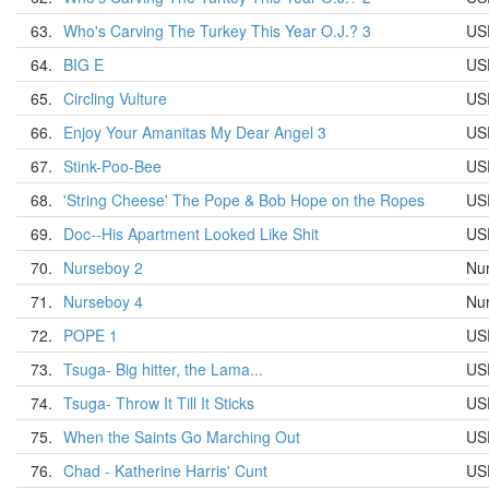
63.
Who's Carving The Turkey This Year O.J.? 3
US
64.
BIG E
US
65.
Circling Vulture
US
66.
Enjoy Your Amanitas My Dear Angel 3
US
67.
Stink-Poo-Bee
US
68.
'String Cheese' The Pope & Bob Hope on the Ropes
US
69.
Doc--His Apartment Looked Like Shit
US
70.
Nurseboy 2
Nu
71.
Nurseboy 4
Nu
72.
POPE 1
US
73.
Tsuga- Big hitter, the Lama...
US
74.
Tsuga- Throw It Till It Sticks
US
75.
When the Saints Go Marching Out
US
76.
Chad - Katherine Harris' Cunt
US