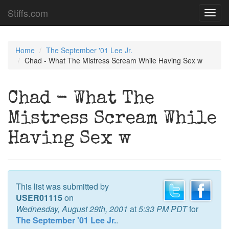
Stiffs.com
Toggl
navig
Home
The September '01 Lee Jr.
Chad - What The Mistress Scream While Having Sex w
Chad - What The
Mistress Scream While
Having Sex w
This list was submitted by
USER01115
on
Wednesday, August 29th, 2001
at
5:33 PM PDT
for
The September '01 Lee Jr.
.