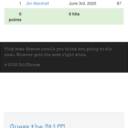
1
Jim Marshall
June 3rd, 2025
87
0
0 hits
points
Pick some famous people you think are going to die
soon. Whoever gets the most right wins.
© 2026 Stiffs.com
Guess the Stiff!