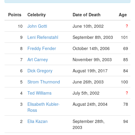
Points
Celebrity
Date of Death
Age
10
John Gotti
June 10th, 2002
?
9
Leni Riefenstahl
September 8th, 2003
101
8
Freddy Fender
October 14th, 2006
69
7
Art Carney
November 9th, 2003
85
6
Dick Gregory
August 19th, 2017
84
5
Strom Thurmond
June 26th, 2003
100
4
Ted Williams
July 5th, 2002
?
3
Elisabeth Kubler-
August 24th, 2004
78
Ross
2
Elia Kazan
September 28th,
94
2003