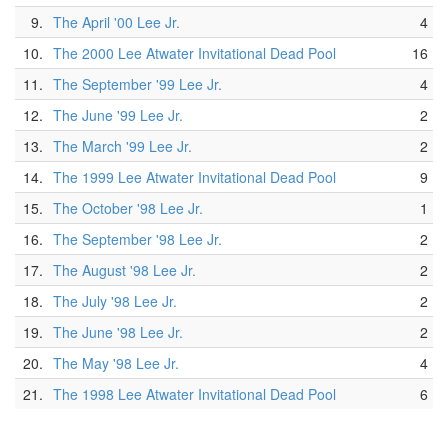
9.
The April '00 Lee Jr.
4
10.
The 2000 Lee Atwater Invitational Dead Pool
16
11.
The September '99 Lee Jr.
4
12.
The June '99 Lee Jr.
2
13.
The March '99 Lee Jr.
2
14.
The 1999 Lee Atwater Invitational Dead Pool
9
15.
The October '98 Lee Jr.
1
16.
The September '98 Lee Jr.
2
17.
The August '98 Lee Jr.
2
18.
The July '98 Lee Jr.
2
19.
The June '98 Lee Jr.
2
20.
The May '98 Lee Jr.
4
21.
The 1998 Lee Atwater Invitational Dead Pool
6