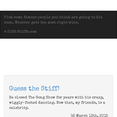
Pick some famous people you think are going to die
soon. Whoever gets the most right wins.
© 2026 Stiffs.com
Guess the Stiff!
He closed The Gong Show for years with his crazy,
wiggly-footed dancing. Now that, my friends, is a
celebrity.
(d) March 13th, 2015