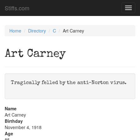
Stiffs.com
Toggl
navig
Home
Directory
C
Art Carney
Art Carney
Tragically felled by the anti-Norton virus.
Name
Art Carney
Birthday
November 4, 1918
Age
85