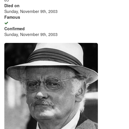
Died on
Sunday, November 9th, 2003
Famous
Confirmed
Sunday, November 9th, 2003