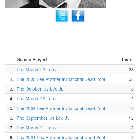
Games Played
Lists
1.
The March '03 Lee Jr.
23
2.
The 2003 Lee Atwater Invitational Dead Pool
58
3.
The October '02 Lee Jr.
8
4.
The March '02 Lee Jr.
2
5.
The 2002 Lee Atwater Invitational Dead Pool
13
6.
The September '01 Lee Jr.
12
7.
The March '01 Lee Jr.
3
8.
The 2001 Lee Atwater Invitational Dead Pool
9