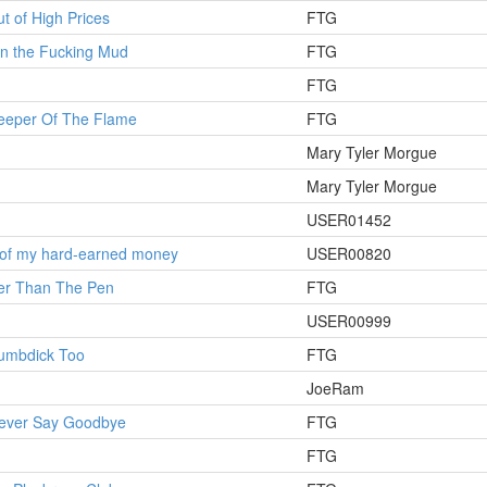
t of High Prices
FTG
 in the Fucking Mud
FTG
FTG
Keeper Of The Flame
FTG
Mary Tyler Morgue
Mary Tyler Morgue
USER01452
 of my hard-earned money
USER00820
ier Than The Pen
FTG
USER00999
humbdick Too
FTG
JoeRam
Never Say Goodbye
FTG
FTG