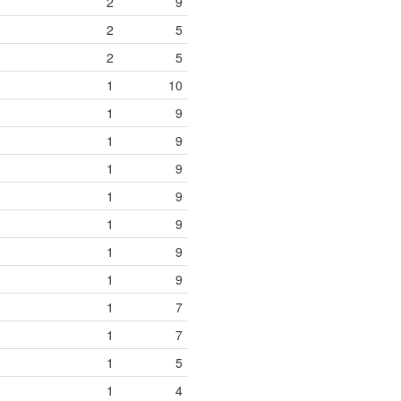
2
9
2
5
2
5
1
10
1
9
1
9
1
9
1
9
1
9
1
9
1
9
1
7
1
7
1
5
1
4