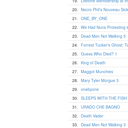
19.
Lifetime Membership at t
20.
Necro Phil's Nouveau Sic
21.
ONE_BY_ONE
22.
We Had Nuns Protesting i
23.
Dead Men Not Walking 5
24.
Forrest Tucker's Ghost: T
25.
Guess Who Died? 1
26.
King of Death
27.
Maggot Munchies
28.
Mary Tyler Morgue 3
29.
onebyone
30.
SLEEPS WITH THE FISH
31.
URADO CHE BAGNO
32.
Death Vader
33.
Dead Men Not Walking 3