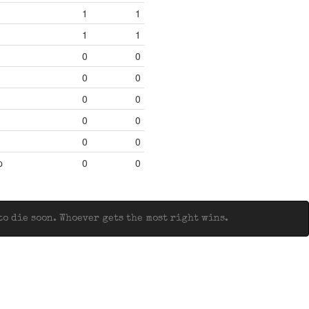
1
1
1
1
0
0
0
0
0
0
0
0
0
0
p
0
0
o die soon. Whoever gets the most right wins.