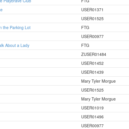
he Playbrave Club
FTG
ke
USER01371
USER01525
n the Parking Lot
FTG
USER00977
alk About a Lady
FTG
ZUSER01484
USER01452
USER01439
Mary Tyler Morgue
USER01525
Mary Tyler Morgue
USER01019
USER01496
USER00977