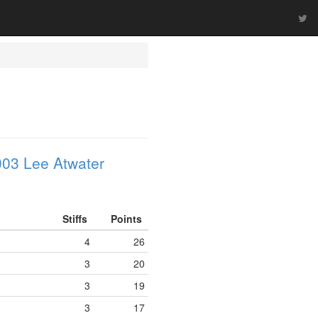
03 Lee Atwater
Stiffs
Points
4
26
3
20
3
19
3
17