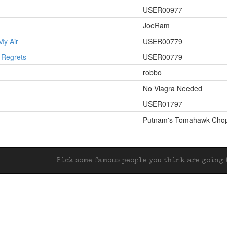
USER00977
JoeRam
My Air
USER00779
 Regrets
USER00779
robbo
No Viagra Needed
USER01797
Putnam's Tomahawk Cho
Pick some famous people you think are going t