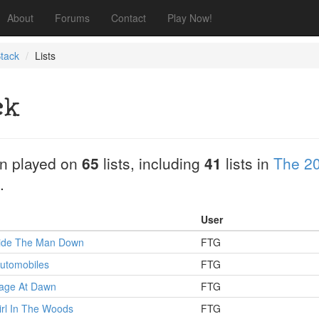
About
Forums
Contact
Play Now!
tack
Lists
ck
n played on
65
lists, including
41
lists in
The 20
.
User
 Ride The Man Down
FTG
utomobiles
FTG
Rage At Dawn
FTG
irl In The Woods
FTG