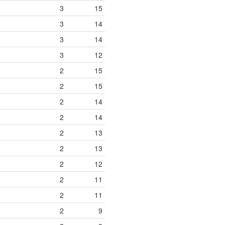
3
15
3
14
3
14
3
12
2
15
2
15
2
14
2
14
2
13
2
13
2
12
2
11
2
11
2
9