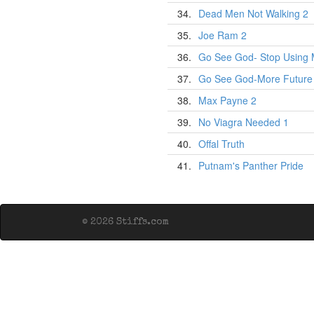
34.
Dead Men Not Walking 2
35.
Joe Ram 2
36.
Go See God- Stop Using 
37.
Go See God-More Future
38.
Max Payne 2
39.
No Viagra Needed 1
40.
Offal Truth
41.
Putnam's Panther Pride
© 2026 Stiffs.com