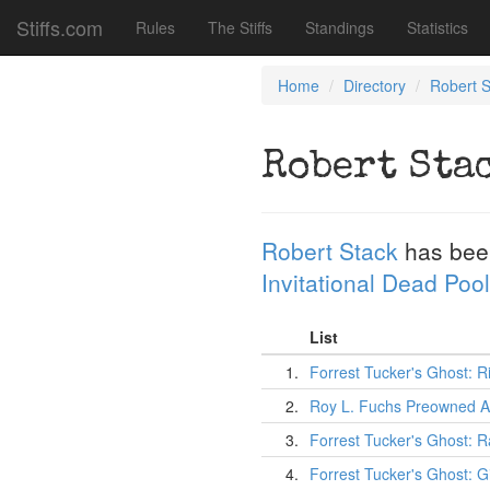
Stiffs.com
Rules
The Stiffs
Standings
Statistics
Home
Directory
Robert S
Robert Sta
Robert Stack
has bee
Invitational Dead Pool
List
1.
Forrest Tucker's Ghost:
2.
Roy L. Fuchs Preowned A
3.
Forrest Tucker's Ghost: 
4.
Forrest Tucker's Ghost: G