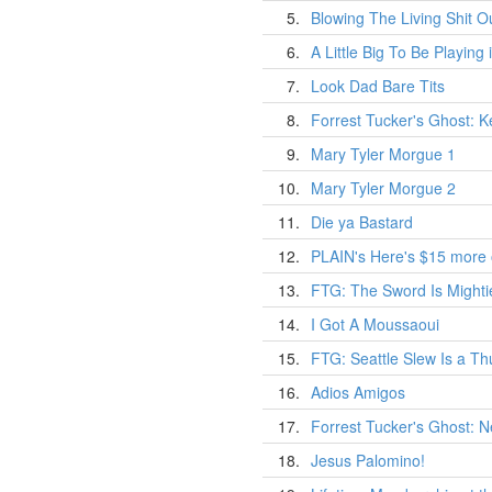
5.
Blowing The Living Shit Ou
6.
A Little Big To Be Playing
7.
Look Dad Bare Tits
8.
Forrest Tucker's Ghost: 
9.
Mary Tyler Morgue 1
10.
Mary Tyler Morgue 2
11.
Die ya Bastard
12.
PLAIN's Here's $15 more
13.
FTG: The Sword Is Might
14.
I Got A Moussaoui
15.
FTG: Seattle Slew Is a T
16.
Adios Amigos
17.
Forrest Tucker's Ghost: 
18.
Jesus Palomino!