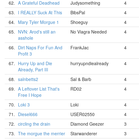
62.
A Grateful Deadhead
Judysomething
4
63.
I REALLY Suck At This
BibsPal
4
64.
Mary Tyler Morgue 1
Shoeguy
4
65.
NVN: Arod's still an
No Viagra Needed
4
asshole
66.
Dirt Naps For Fun And
FrankJac
4
Profit 3
67.
Hurry Up and Die
hurryupndiealready
4
Already, Part III
68.
salnbetts2
Sal & Barb
4
69.
A Leftover List That's
RD02
4
Free I Hope
70.
Loki 3
Loki
4
71.
Diesel666
USER02550
4
72.
circling the drain
Diamond Geezer
3
73.
The morgue the merrier
Starwanderer
3