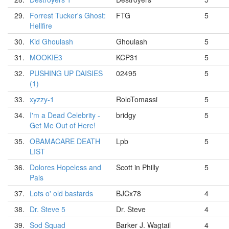
29.
Forrest Tucker's Ghost:
FTG
5
Hellfire
30.
Kid Ghoulash
Ghoulash
5
31.
MOOKIE3
KCP31
5
32.
PUSHING UP DAISIES
02495
5
(1)
33.
xyzzy-1
RoloTomassi
5
34.
I'm a Dead Celebrity -
bridgy
5
Get Me Out of Here!
35.
OBAMACARE DEATH
Lpb
5
LIST
36.
Dolores Hopeless and
Scott in Philly
5
Pals
37.
Lots o' old bastards
BJCx78
4
38.
Dr. Steve 5
Dr. Steve
4
39.
Sod Squad
Barker J. Wagtail
4