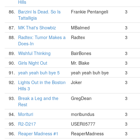
Hills
86.
Barzini Is Dead. So Is
Frankie Pentangeli
3
Tattalligia
87.
MK That's Showbiz
MBalmed
3
88.
Radtex: Tumor Makes a
Radtex
3
Does-In
89.
Wishful Thinking
BairBones
3
90.
Girls Night Out
Mr. Blake
3
91.
yeah yeah buh bye 5
yeah yeah buh bye
3
92.
Lights Out in the Boston
Joker
3
Hills 3
93.
Break a Leg and the
GregDean
3
Rest
94.
Morituri
moribundus
3
95.
R2-D217
USER05777
3
96.
Reaper Madness #1
ReaperMadness
3