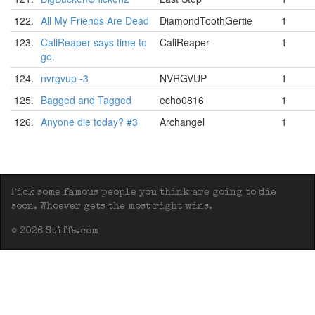
122.
All My Friends Are Dead
DiamondToothGertie
1
123.
CaliReaper says time to
CaliReaper
1
go.
124.
nvrgvup -3
NVRGVUP
1
125.
Bagged and Tagged
echo0816
1
126.
Anyone die today? #3
Archangel
1
Pick some famous people you think are going to die
soon. Whoever gets the most right wins.
© 2026 Stiffs.com