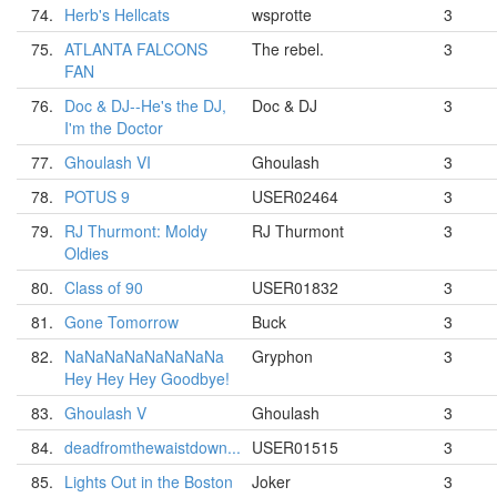
74.
Herb's Hellcats
wsprotte
3
75.
ATLANTA FALCONS
The rebel.
3
FAN
76.
Doc & DJ--He's the DJ,
Doc & DJ
3
I'm the Doctor
77.
Ghoulash VI
Ghoulash
3
78.
POTUS 9
USER02464
3
79.
RJ Thurmont: Moldy
RJ Thurmont
3
Oldies
80.
Class of 90
USER01832
3
81.
Gone Tomorrow
Buck
3
82.
NaNaNaNaNaNaNaNa
Gryphon
3
Hey Hey Hey Goodbye!
83.
Ghoulash V
Ghoulash
3
84.
deadfromthewaistdown...
USER01515
3
85.
Lights Out in the Boston
Joker
3