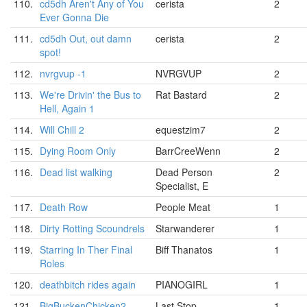
110.
cd5dh Aren't Any of You
cerista
2
Ever Gonna Die
111.
cd5dh Out, out damn
cerista
2
spot!
112.
nvrgvup -1
NVRGVUP
2
113.
We're Drivin' the Bus to
Rat Bastard
2
Hell, Again 1
114.
Will Chill 2
equestzim7
2
115.
Dying Room Only
BarrCreeWenn
2
116.
Dead list walking
Dead Person
2
Specialist, E
117.
Death Row
People Meat
1
118.
Dirty Rotting Scoundrels
Starwanderer
1
119.
Starring In Ther Final
Biff Thanatos
1
Roles
120.
deathbitch rides again
PIANOGIRL
1
121.
BigBuckenChicken2
Last Stop
1