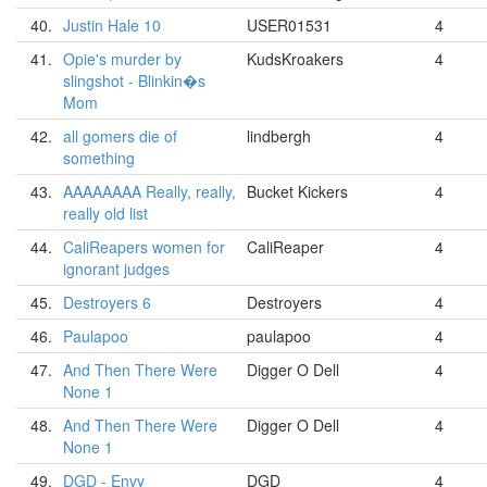
40.
Justin Hale 10
USER01531
4
41.
Opie's murder by
KudsKroakers
4
slingshot - Blinkin�s
Mom
42.
all gomers die of
lindbergh
4
something
43.
AAAAAAAA Really, really,
Bucket Kickers
4
really old list
44.
CaliReapers women for
CaliReaper
4
ignorant judges
45.
Destroyers 6
Destroyers
4
46.
Paulapoo
paulapoo
4
47.
And Then There Were
Digger O Dell
4
None 1
48.
And Then There Were
Digger O Dell
4
None 1
49.
DGD - Envy
DGD
4