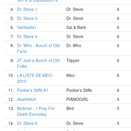
'em in a mausoleum 6
4.
Dr. Steve 1
Dr. Steve
6
5.
Dr. Steve 3
Dr. Steve
6
6.
Salnbetts1
Sal & Barb
6
7.
Dr. Steve 4
Dr. Steve
6
8.
Dr. Who - Bunch of Old
Dr. Who
6
Farts
9.
JT: Just a Bunch of Old
Tripper
6
Folks
10.
LA LISTE DE MEO -
Meo
6
2010
11.
Pookie's Stiffs #1
Pookie's Stiffs
6
12.
deathbitch
PIANOGIRL
5
13.
Birdman - I Pray For
Bird
5
Death Everyday
14.
Dr. Steve 6
Dr. Steve
5