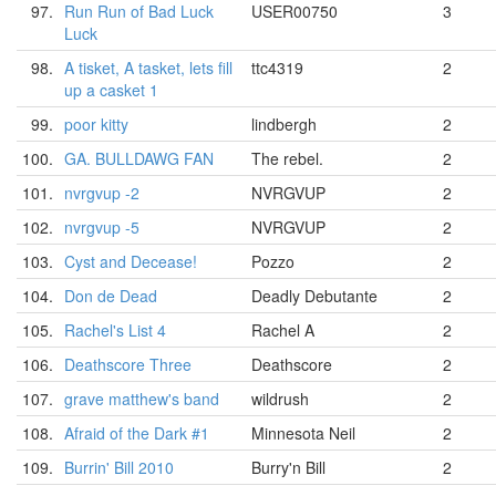
97.
Run Run of Bad Luck
USER00750
3
Luck
98.
A tisket, A tasket, lets fill
ttc4319
2
up a casket 1
99.
poor kitty
lindbergh
2
100.
GA. BULLDAWG FAN
The rebel.
2
101.
nvrgvup -2
NVRGVUP
2
102.
nvrgvup -5
NVRGVUP
2
103.
Cyst and Decease!
Pozzo
2
104.
Don de Dead
Deadly Debutante
2
105.
Rachel's List 4
Rachel A
2
106.
Deathscore Three
Deathscore
2
107.
grave matthew's band
wildrush
2
108.
Afraid of the Dark #1
Minnesota Neil
2
109.
Burrin' Bill 2010
Burry'n Bill
2