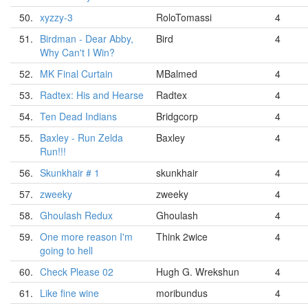
50.
xyzzy-3
RoloTomassi
4
51.
Birdman - Dear Abby,
Bird
4
Why Can't I Win?
52.
MK Final Curtain
MBalmed
4
53.
Radtex: His and Hearse
Radtex
4
54.
Ten Dead Indians
Bridgcorp
4
55.
Baxley - Run Zelda
Baxley
4
Run!!!
56.
Skunkhair # 1
skunkhair
4
57.
zweeky
zweeky
4
58.
Ghoulash Redux
Ghoulash
4
59.
One more reason I'm
Think 2wice
4
going to hell
60.
Check Please 02
Hugh G. Wrekshun
4
61.
Like fine wine
moribundus
4