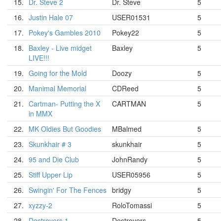
15.
Dr. Steve 2
Dr. Steve
5
16.
Justin Hale 07
USER01531
5
17.
Pokey's Gambles 2010
Pokey22
5
18.
Baxley - Live midget
Baxley
5
LIVE!!!
19.
Going for the Mold
Doozy
5
20.
Manimal Memorial
CDReed
5
21.
Cartman- Putting the X
CARTMAN
5
in MMX
22.
MK Oldies But Goodies
MBalmed
5
23.
Skunkhair # 3
skunkhair
5
24.
95 and Die Club
JohnRandy
5
25.
Stiff Upper Lip
USER05956
5
26.
Swingin' For The Fences
bridgy
5
27.
xyzzy-2
RoloTomassi
5
28.
Destroyers 1
Destroyers
5