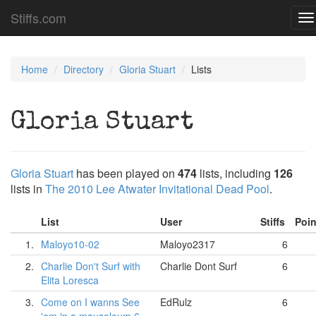
Stiffs.com
To
na
Home
Directory
Gloria Stuart
Lists
Gloria Stuart
Gloria Stuart
has been played on
474
lists, including
126
lists in
The 2010 Lee Atwater Invitational Dead Pool
.
List
User
Stiffs
Poi
1.
Maloyo10-02
Maloyo2317
6
2.
Charlie Don't Surf with
Charlie Dont Surf
6
Elita Loresca
3.
Come on I wanns See
EdRulz
6