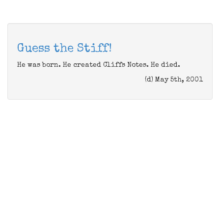
Guess the Stiff!
He was born. He created Cliffs Notes. He died.
(d) May 5th, 2001