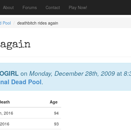
About
Forums
Contact
Play Now!
d Pool
deathbitch rides again
 again
OGIRL
on
Monday, December 28th, 2009
at
8:
onal Dead Pool
.
 Death
Age
h, 2016
94
 2016
93