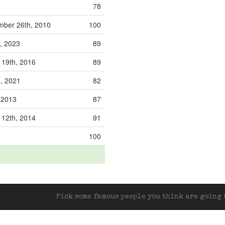
78
ber 26th, 2010
100
, 2023
89
 19th, 2016
89
h, 2021
82
, 2013
87
 12th, 2014
91
100
Pick some famous people you think are going t