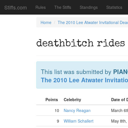
Stiffs.com
Rules
The Stiffs
Standings
Statistics
Home
The 2010 Lee Atwater Invitational Dea
deathbitch rides
This list was submitted by
PIAN
The 2010 Lee Atwater Invitati
Points
Celebrity
Date of
10
Nancy Reagan
March 6t
9
William Schallert
May 8th,