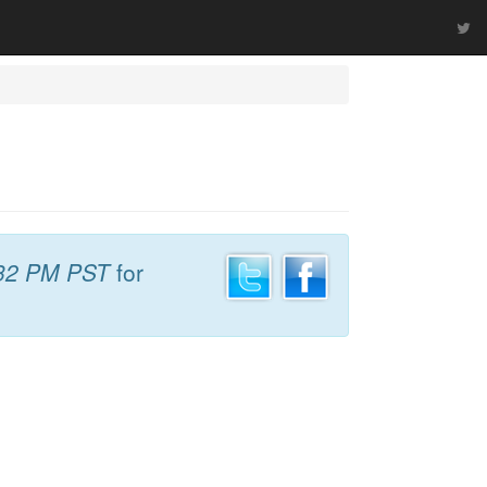
32 PM PST
for