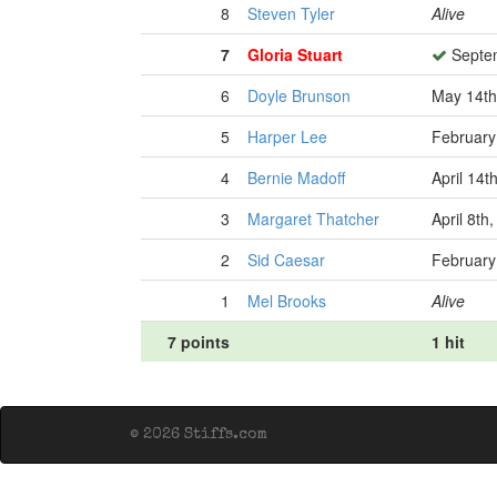
8
Steven Tyler
Alive
7
Gloria Stuart
Septem
6
Doyle Brunson
May 14th
5
Harper Lee
February
4
Bernie Madoff
April 14t
3
Margaret Thatcher
April 8th
2
Sid Caesar
February
1
Mel Brooks
Alive
7 points
1 hit
© 2026 Stiffs.com