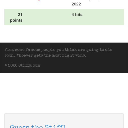
2022
21
4 hits
points
Pick some famous people you think are going to die
soon. Whoever gets the most right wins.
© 2026 Stiffs.com