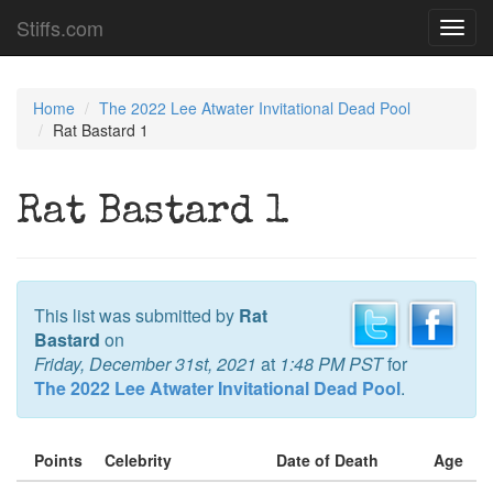
Stiffs.com
Toggl
navig
Home
The 2022 Lee Atwater Invitational Dead Pool
Rat Bastard 1
Rat Bastard 1
This list was submitted by
Rat
Bastard
on
Friday, December 31st, 2021
at
1:48 PM PST
for
The 2022 Lee Atwater Invitational Dead Pool
.
Points
Celebrity
Date of Death
Age