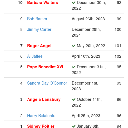
10
Barbara Walters
December 30th,
93
2022
9
Bob Barker
August 26th, 2023
99
8
Jimmy Carter
December 29th,
100
2024
7
Roger Angell
May 20th, 2022
101
6
Al Jaffee
April 10th, 2023
102
5
Pope Benedict XVI
December 31st,
95
2022
4
Sandra Day O’Connor
December 1st,
93
2023
3
Angela Lansbury
October 11th,
96
2022
2
Harry Belafonte
April 25th, 2023
96
1
Sidney Poitier
January 6th,
94