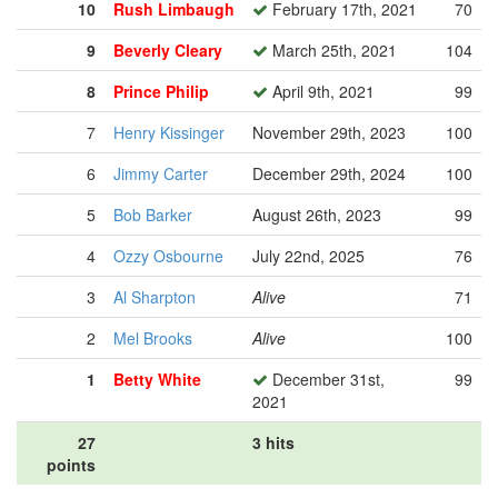
10
Rush Limbaugh
February 17th, 2021
70
9
Beverly Cleary
March 25th, 2021
104
8
Prince Philip
April 9th, 2021
99
7
Henry Kissinger
November 29th, 2023
100
6
Jimmy Carter
December 29th, 2024
100
5
Bob Barker
August 26th, 2023
99
4
Ozzy Osbourne
July 22nd, 2025
76
3
Al Sharpton
Alive
71
2
Mel Brooks
Alive
100
1
Betty White
December 31st,
99
2021
27
3 hits
points