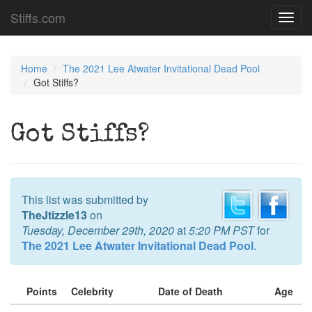
Stiffs.com
Toggl
navig
Home
The 2021 Lee Atwater Invitational Dead Pool
Got Stiffs?
Got Stiffs?
This list was submitted by
TheJtizzle13
on
Tuesday, December 29th, 2020
at
5:20 PM PST
for
The 2021 Lee Atwater Invitational Dead Pool
.
Points
Celebrity
Date of Death
Age