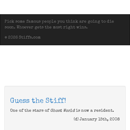
Pick some famous people you think are going to die
soon. Whoever gets the most right wins.
© 2026 Stiffs.com
Guess the Stiff!
One of the stars of
Ghost World
is now a resident.
(d) January 15th, 2008