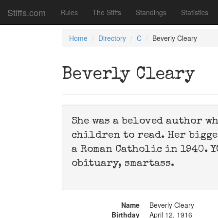
Stiffs.com
Rules
The Stiffs
Standings
Statistics
Home
Directory
C
Beverly Cleary
Beverly Cleary
She was a beloved author wh
children to read. Her bigge
a Roman Catholic in 1940. Y
obituary, smartass.
Name
Beverly Cleary
Birthday
April 12, 1916