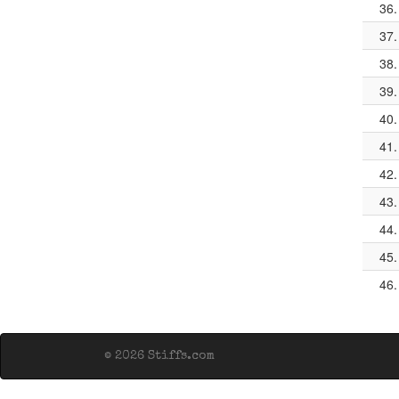
36.
37.
38.
39.
40.
41.
42.
43.
44.
45.
46.
© 2026 Stiffs.com