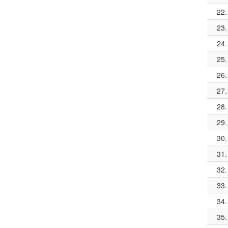
22.
23.
24.
25.
26.
27.
28.
29.
30.
31.
32.
33.
34.
35.