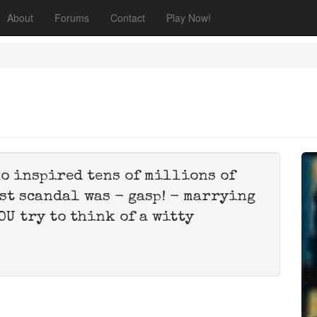
About
Forums
Contact
Play Now!
o inspired tens of millions of
st scandal was - gasp! - marrying
OU try to think of a witty