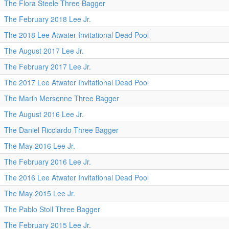
The Flora Steele Three Bagger
The February 2018 Lee Jr.
The 2018 Lee Atwater Invitational Dead Pool
The August 2017 Lee Jr.
The February 2017 Lee Jr.
The 2017 Lee Atwater Invitational Dead Pool
The Marin Mersenne Three Bagger
The August 2016 Lee Jr.
The Daniel Ricciardo Three Bagger
The May 2016 Lee Jr.
The February 2016 Lee Jr.
The 2016 Lee Atwater Invitational Dead Pool
The May 2015 Lee Jr.
The Pablo Stoll Three Bagger
The February 2015 Lee Jr.