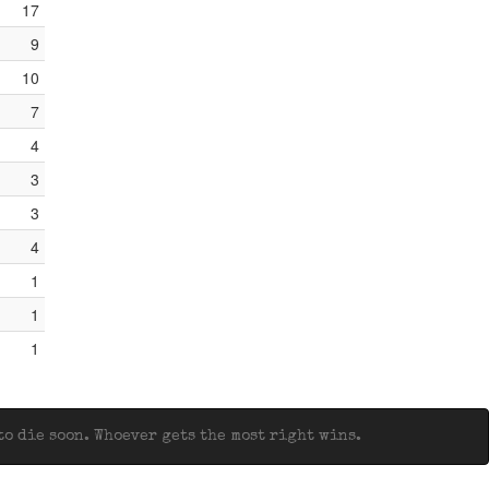
17
9
10
7
4
3
3
4
1
1
1
o die soon. Whoever gets the most right wins.