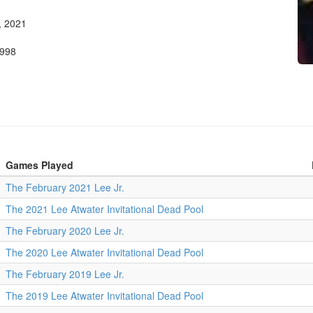
, 2021
1998
Games Played
The February 2021 Lee Jr.
The 2021 Lee Atwater Invitational Dead Pool
The February 2020 Lee Jr.
The 2020 Lee Atwater Invitational Dead Pool
The February 2019 Lee Jr.
The 2019 Lee Atwater Invitational Dead Pool