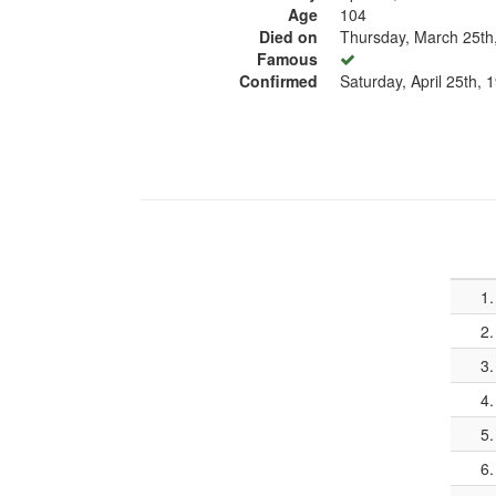
Age
104
Died on
Thursday, March 25th
Famous
Confirmed
Saturday, April 25th, 
1.
2.
3.
4.
5.
6.