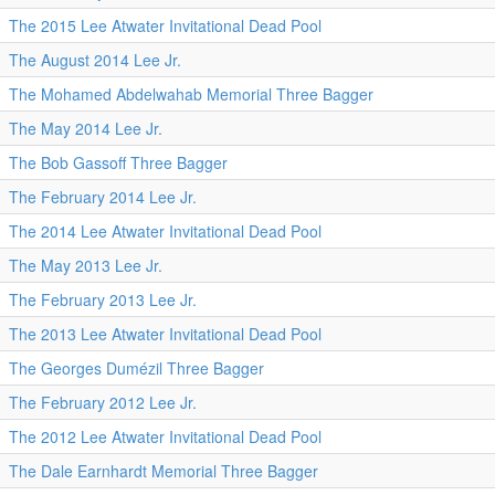
The 2015 Lee Atwater Invitational Dead Pool
The August 2014 Lee Jr.
The Mohamed Abdelwahab Memorial Three Bagger
The May 2014 Lee Jr.
The Bob Gassoff Three Bagger
The February 2014 Lee Jr.
The 2014 Lee Atwater Invitational Dead Pool
The May 2013 Lee Jr.
The February 2013 Lee Jr.
The 2013 Lee Atwater Invitational Dead Pool
The Georges Dumézil Three Bagger
The February 2012 Lee Jr.
The 2012 Lee Atwater Invitational Dead Pool
The Dale Earnhardt Memorial Three Bagger