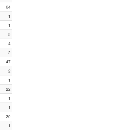
64
1
1
5
4
2
47
2
1
22
1
1
20
1