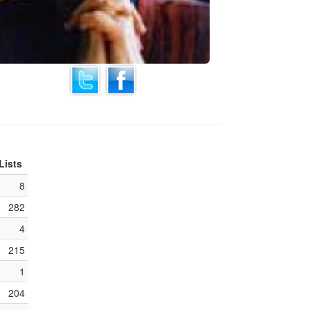
Lists
8
282
4
215
1
204