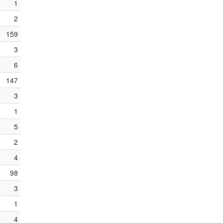
1
2
159
3
6
147
3
1
5
2
4
98
3
1
4