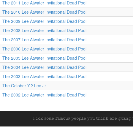
The 2011 Lee Atwater Invitational Dead Pool
The 2010 Lee Atwater Invitational Dead Pool
The 2009 Lee Atwater Invitational Dead Pool
The 2008 Lee Atwater Invitational Dead Pool
The 2007 Lee Atwater Invitational Dead Pool
The 2006 Lee Atwater Invitational Dead Pool
The 2005 Lee Atwater Invitational Dead Pool
The 2004 Lee Atwater Invitational Dead Pool
The 2003 Lee Atwater Invitational Dead Pool
The October '02 Lee Jr.
The 2002 Lee Atwater Invitational Dead Pool
Pick some famous people you think are going t