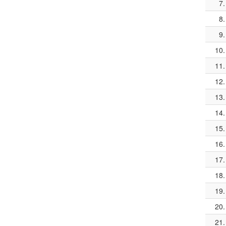
7.
8.
9.
10.
11.
12.
13.
14.
15.
16.
17.
18.
19.
20.
21.