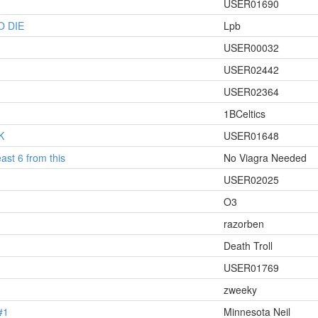
USER01690
O DIE
Lpb
USER00032
USER02442
USER02364
1BCeltics
K
USER01648
ast 6 from this
No Viagra Needed
USER02025
O3
razorben
Death Troll
USER01769
zweeky
#1
Minnesota Neil