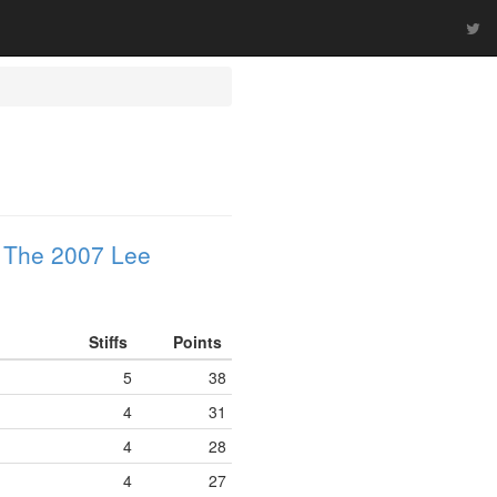
n
The 2007 Lee
Stiffs
Points
5
38
4
31
4
28
4
27