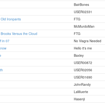
BairBones
USER02331
 Old Ironpants
FTG
McMurdoMan
: Brooks Versus the Cloud
FTG
f in 07
No Viagra Needed
 know
Hello it's me
e
Baxley
USER00872
th
USER02056
USER01690
JohnRandy
LaMuerte
Hasenji