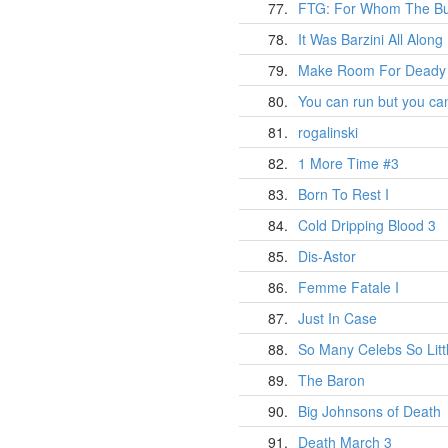
77.
FTG: For Whom The Bug
78.
It Was Barzini All Along
79.
Make Room For Deady
80.
You can run but you can
81.
rogalinski
82.
1 More Time #3
83.
Born To Rest I
84.
Cold Dripping Blood 3
85.
Dis-Astor
86.
Femme Fatale I
87.
Just In Case
88.
So Many Celebs So Litt
89.
The Baron
90.
Big Johnsons of Death
91.
Death March 3