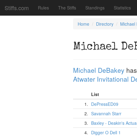
Stiffs.com
Rules
The Stiffs
Standings
Statistics
Home
Directory
Michael
Michael De
Michael DeBakey
has
Atwater Invitational 
List
1.
DePressED09
2.
Savannah Starr
3.
Baxley - Deakin's Actua
4.
Digger O Dell 1