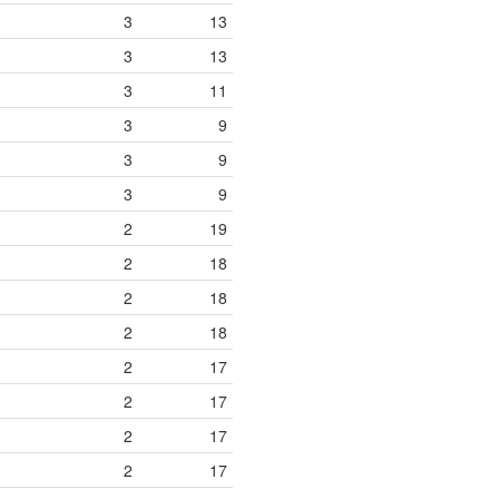
3
13
3
13
3
11
3
9
3
9
3
9
2
19
2
18
2
18
2
18
2
17
2
17
2
17
2
17