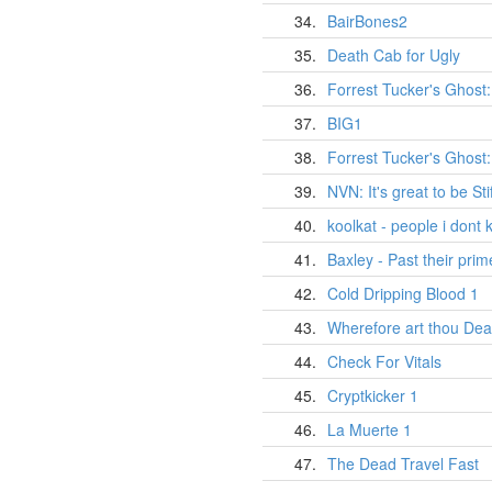
34.
BairBones2
35.
Death Cab for Ugly
36.
Forrest Tucker's Ghost:
37.
BIG1
38.
Forrest Tucker's Ghost
39.
NVN: It's great to be Stif
40.
koolkat - people i dont
41.
Baxley - Past their prim
42.
Cold Dripping Blood 1
43.
Wherefore art thou Dea
44.
Check For Vitals
45.
Cryptkicker 1
46.
La Muerte 1
47.
The Dead Travel Fast