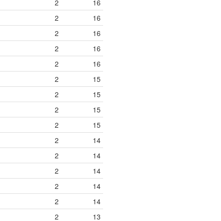
2
16
2
16
2
16
2
16
2
16
2
15
2
15
2
15
2
15
2
14
2
14
2
14
2
14
2
14
2
13