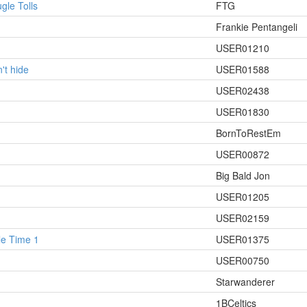
le Tolls
FTG
Frankie Pentangeli
USER01210
't hide
USER01588
USER02438
USER01830
BornToRestEm
USER00872
Big Bald Jon
USER01205
USER02159
le Time 1
USER01375
USER00750
Starwanderer
1BCeltics