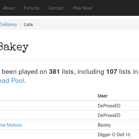
About
Forums
Contact
Play Now!
 DeBakey
Lists
Bakey
 been played on
381
lists, including
107
lists i
Dead Pool
.
User
DePressED
DePressED
rial Mafioso
Baxley
Digger O Dell 10