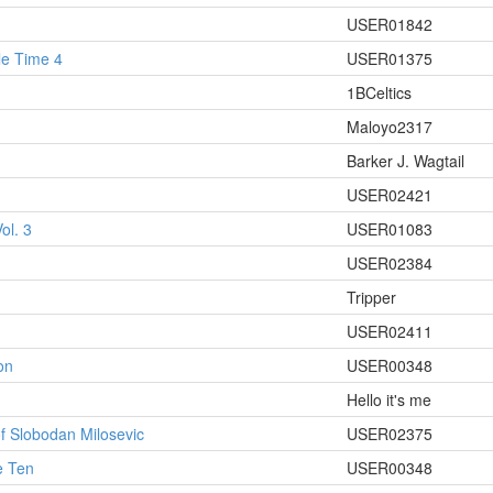
USER01842
le Time 4
USER01375
1BCeltics
Maloyo2317
Barker J. Wagtail
USER02421
ol. 3
USER01083
USER02384
Tripper
USER02411
on
USER00348
Hello it's me
f Slobodan Milosevic
USER02375
e Ten
USER00348