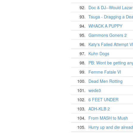
92.
Doc & DJ--Would Laza
93.
Tsuga - Dragging a Dea
94.
WHACK A PUPPY
95.
Gammons Goners 2
96.
Katy's Failed Attempt VI
97.
Kuhn Dogs
98.
PB: Wont be getting any
99.
Femme Fatale VI
100.
Dead Men Rotting
101.
wede3
102.
6 FEET UNDER
103.
ADH-KLB 2
104.
From MASH to Mush
105.
Hurry up and die already