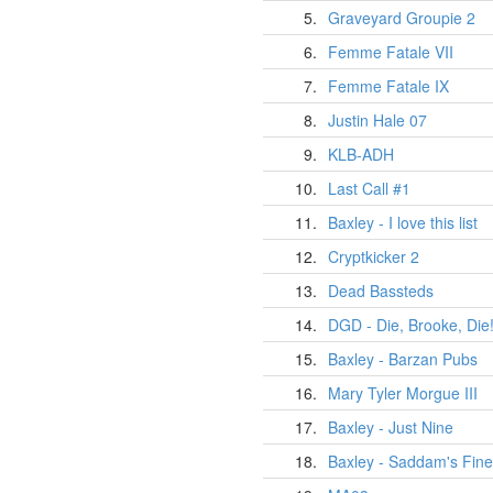
5.
Graveyard Groupie 2
6.
Femme Fatale VII
7.
Femme Fatale IX
8.
Justin Hale 07
9.
KLB-ADH
10.
Last Call #1
11.
Baxley - I love this list
12.
Cryptkicker 2
13.
Dead Bassteds
14.
DGD - Die, Brooke, Die
15.
Baxley - Barzan Pubs
16.
Mary Tyler Morgue III
17.
Baxley - Just Nine
18.
Baxley - Saddam's Fine