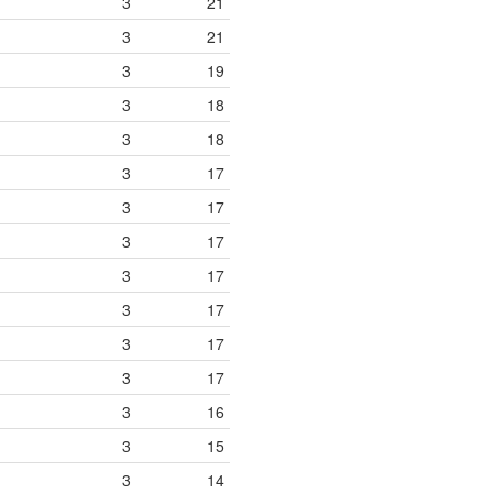
3
21
3
21
3
19
3
18
3
18
3
17
3
17
3
17
3
17
3
17
3
17
3
17
3
16
3
15
3
14