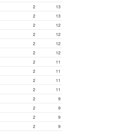
2
13
2
13
2
12
2
12
2
12
2
12
2
11
2
11
2
11
2
11
2
9
2
9
2
9
2
9