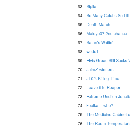
63.
Sipila
64.
So Many Celebs So Litt
65.
Death March
66.
Maloyo07 2nd chance
67.
Satan's Waitin'
68.
wede1
69.
Elvis Grbac Still Sucks V
70.
Jaimz' winners
71.
JT02: Killing Time
72.
Leave it to Reaper
73.
Extreme Unction Juncti
74.
koolkat - who?
75.
The Medicine Cabinet o
76.
The Room Temperatur