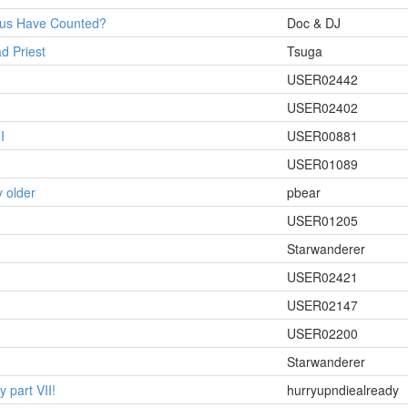
rus Have Counted?
Doc & DJ
d Priest
Tsuga
USER02442
USER02402
I
USER00881
USER01089
 older
pbear
USER01205
Starwanderer
USER02421
USER02147
USER02200
Starwanderer
 part VII!
hurryupndiealready