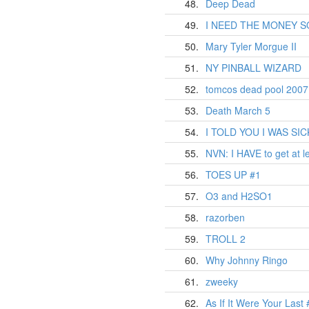
48.
Deep Dead
49.
I NEED THE MONEY S
50.
Mary Tyler Morgue II
51.
NY PINBALL WIZARD
52.
tomcos dead pool 2007
53.
Death March 5
54.
I TOLD YOU I WAS SIC
55.
NVN: I HAVE to get at le
56.
TOES UP #1
57.
O3 and H2SO1
58.
razorben
59.
TROLL 2
60.
Why Johnny Ringo
61.
zweeky
62.
As If It Were Your Last 