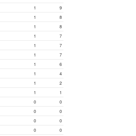
1
9
1
8
1
8
1
7
1
7
1
7
1
6
1
4
1
2
1
1
0
0
0
0
0
0
0
0