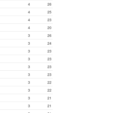
4
26
4
25
4
23
4
20
3
26
3
24
3
23
3
23
3
23
3
23
3
22
3
22
3
21
3
21