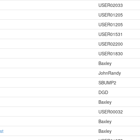
USER02033
USER01205
USER01205
USER01531
USER02200
USER01830
Baxley
JohnRandy
SBUMP2
!
DGD
Baxley
USER00032
Baxley
st
Baxley