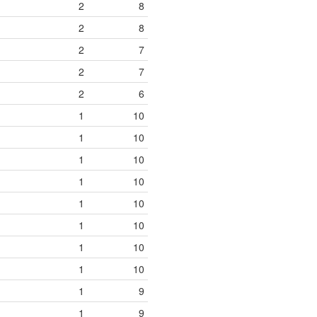
2
8
2
8
2
7
2
7
2
6
1
10
1
10
1
10
1
10
1
10
1
10
1
10
1
10
1
9
1
9