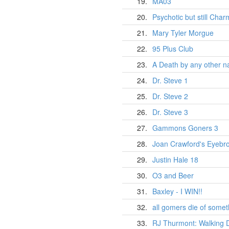
19.
MA03
20.
Psychotic but still Char
21.
Mary Tyler Morgue
22.
95 Plus Club
23.
A Death by any other n
24.
Dr. Steve 1
25.
Dr. Steve 2
26.
Dr. Steve 3
27.
Gammons Goners 3
28.
Joan Crawford's Eyebro
29.
Justin Hale 18
30.
O3 and Beer
31.
Baxley - I WIN!!
32.
all gomers die of somet
33.
RJ Thurmont: Walking 