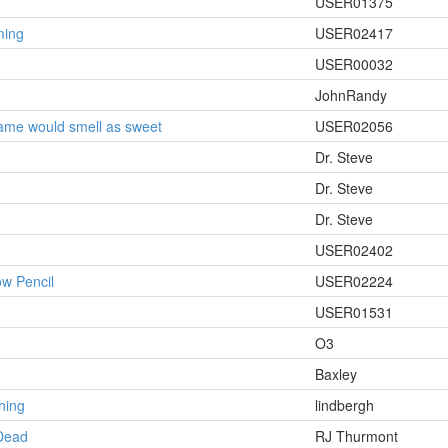
USER01375
ming
USER02417
USER00032
JohnRandy
ame would smell as sweet
USER02056
Dr. Steve
Dr. Steve
Dr. Steve
USER02402
w Pencil
USER02224
USER01531
O3
Baxley
hing
lindbergh
Dead
RJ Thurmont