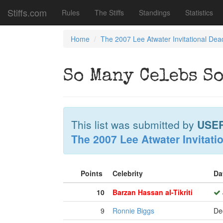
Stiffs.com
Rules
The Stiffs
Standings
Statistics
Home
The 2007 Lee Atwater Invitational Dea
So Many Celebs So
This list was submitted by
USE
The 2007 Lee Atwater Invitati
Points
Celebrity
Da
10
Barzan Hassan al-Tikriti
9
Ronnie Biggs
De