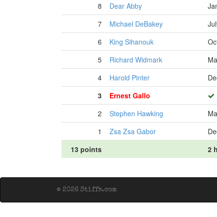
8
Dear Abby
Ja
7
Michael DeBakey
Ju
6
King Sihanouk
Oc
5
Richard Widmark
Ma
4
Harold Pinter
De
3
Ernest Gallo
2
Stephen Hawking
Ma
1
Zsa Zsa Gabor
De
13 points
2 h
© 2026 Stiffs.com