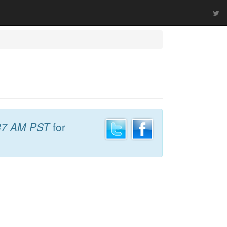
37 AM PST
for