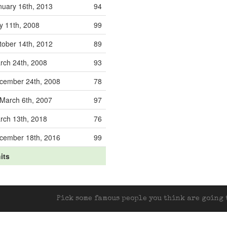
nuary 16th, 2013
94
ly 11th, 2008
99
tober 14th, 2012
89
rch 24th, 2008
93
cember 24th, 2008
78
March 6th, 2007
97
rch 13th, 2018
76
cember 18th, 2016
99
its
Pick some famous people you think are going t