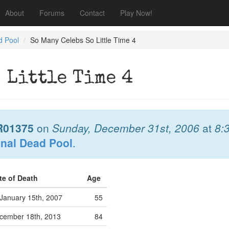
About
Forums
Contact
Play Now!
d Pool
So Many Celebs So Little Time 4
 Little Time 4
R01375
on
Sunday, December 31st, 2006
at
8:
onal Dead Pool
.
te of Death
Age
January 15th, 2007
55
cember 18th, 2013
84