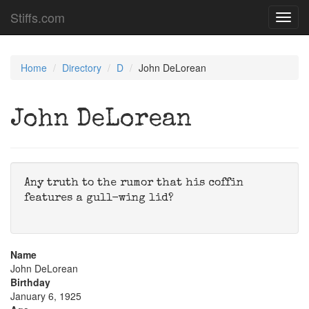
Stiffs.com
Toggl
navig
Home
Directory
D
John DeLorean
John DeLorean
Any truth to the rumor that his coffin
features a gull-wing lid?
Name
John DeLorean
Birthday
January 6, 1925