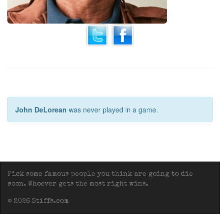
John DeLorean
was never played in a game.
Pick some famous people you think are going to die
soon. Whoever gets the most right wins.
© 2026 Stiffs.com