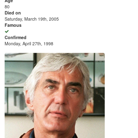
Age
80
Died on
Saturday, March 19th, 2005
Famous
Confirmed
Monday, April 27th, 1998