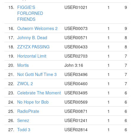
15.
FIGGIE'S
USER01021
1
9
FORLORNED
FRIENDS
16.
Outworn Welcomes 2
USER00073
1
9
17.
Johnny B. Dead
USER00571
1
8
18.
ZZYZX PASSING
USER00433
1
8
19.
Horizontal Limit
USER02703
1
7
20.
Mortis
John 3:16
1
7
21.
Not Gotti Nuff Time 3
USER03496
1
7
22.
ZWOL 2
USER00460
1
7
23.
Celebrate The Moment
USER03495
1
6
24.
No Hope for Bob
USER00569
1
6
25.
RadioPirate
USER00871
1
6
26.
Senez
USER01241
1
6
27.
Todd 3
USER02814
1
6