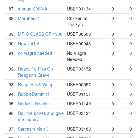
87.
monger2000-A
USER01134
0
0
88.
Morpheus1
Chicken at
0
0
Tresky's
89.
MR C CLASS OF 1908
USER00503
0
0
90.
NewsieGal
USER00943
0
0
91.
no viagra needed
No Viagra
0
0
Needed
92.
Ready To Piss On
USER03472
0
0
Reagan's Grave
93.
Reap 'Em & Weep 1
USER00557
0
0
94.
RobbieDammit ! !
USER01157
0
0
95.
Rodak's Roadkill
USER01149
0
0
96.
Roll the bones and give
USER03434
0
0
me money
97.
Sarcasm Man 3
USER03483
0
0