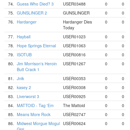
74.
Guess Who Died? 3
USER03488
0
0
75.
GUNSLINGER 2
GUNSLINGER
0
0
76.
Hardanger
Hardanger Dies
0
0
Today
77.
Hayball
USER01023
0
0
78.
Hope Springs Eternal
USER01063
0
0
79.
ISOTUB
USER00816
0
0
80.
Jim Morrison's Heroin
USER01267
0
0
Butt Crack 1
81.
Jnik
USER00353
0
0
82.
kasey 2
USER00308
0
0
83.
Liverworst 3
USER00925
0
0
84.
MATTOID - Tag 'Em
The Mattoid
0
0
85.
Means More Rock
USER02747
0
0
86.
Midwest Morgue Mogul
USER00624
0
0
Gigi