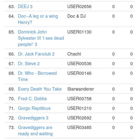
63.
DEEJ 3
USER02656
0
0
64.
Doc--A leg or a wing
Doc & DJ
0
0
Henry?
65.
Dominick John
USER01130
0
0
Sylvester III 'I see dead
people!' 3
66.
Dr. Jack Fanclub 2
Chachi
0
0
67.
Dr. Steve 2
USER00536
0
0
68.
Dr. Who - Borrowed
USER00146
0
0
Time
69.
Every Death You Take
Starwanderer
0
0
70.
Fred C. Dobbs
USER00758
0
0
71.
Gorgo Reptilicus
USER01210
0
0
72.
Gravediggers 3
USER02692
0
0
73.
Gravediggers are
USER03485
0
0
ready and waiting