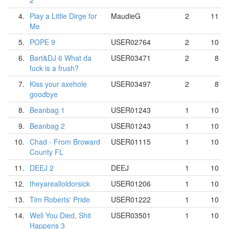
2
4.
Play a Little Dirge for
MaudieG
2
11
Me
5.
POPE 9
USER02764
2
10
6.
Bart&DJ 6 What da
USER03471
2
8
fuck is a frush?
7.
Kiss your axehole
USER03497
2
8
goodbye
8.
Beanbag 1
USER01243
1
10
9.
Beanbag 2
USER01243
1
10
10.
Chad - From Broward
USER01115
1
10
County FL
11.
DEEJ 2
DEEJ
1
10
12.
theyarealloldorsick
USER01206
1
10
13.
Tim Roberts' Pride
USER01222
1
10
14.
Well You Died, Shit
USER03501
1
10
Happens 3