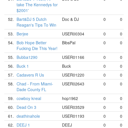
take The Kennedys for
$2001'
52.
Bart&DJ 5 Dutch
Doc & DJ
0
0
Reagan's Tips To Win
53.
Berjee
USER00304
0
0
54.
Bob Hope Better
BibsPal
0
0
Fucking Die This Year!
55.
Bubba1290
USER01166
0
0
56.
Buck 1
Buck
0
0
57.
Cadavers R Us
USER01220
0
0
58.
Chad - From Miami-
USER02643
0
0
Dade County FL
59.
cowboy kneal
hop1962
0
0
60.
Dead On 3
USER03529
0
0
61.
deathinahole
USER01193
0
0
62.
DEEJ 1
DEEJ
0
0