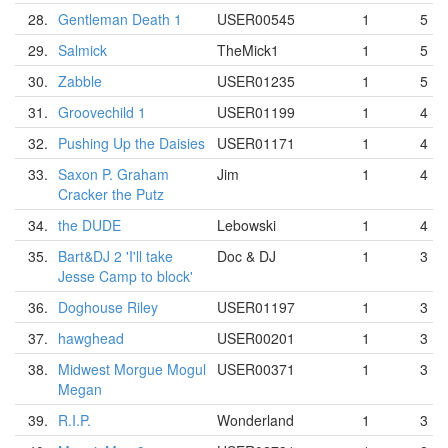
28.
Gentleman Death 1
USER00545
1
5
29.
Salmick
TheMick1
1
5
30.
Zabble
USER01235
1
5
31.
Groovechild 1
USER01199
1
4
32.
Pushing Up the Daisies
USER01171
1
4
33.
Saxon P. Graham
Jim
1
4
Cracker the Putz
34.
the DUDE
Lebowski
1
4
35.
Bart&DJ 2 'I'll take
Doc & DJ
1
3
Jesse Camp to block'
36.
Doghouse Riley
USER01197
1
3
37.
hawghead
USER00201
1
3
38.
Midwest Morgue Mogul
USER00371
1
3
Megan
39.
R.I.P.
Wonderland
1
3