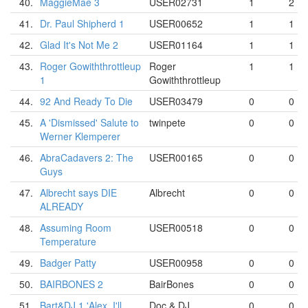
40.
MaggieMae 3
USER02731
1
2
41.
Dr. Paul Shipherd 1
USER00652
1
1
42.
Glad It's Not Me 2
USER01164
1
1
43.
Roger Gowiththrottleup
Roger
1
1
1
Gowiththrottleup
44.
92 And Ready To Die
USER03479
0
0
45.
A 'Dismissed' Salute to
twinpete
0
0
Werner Klemperer
46.
AbraCadavers 2: The
USER00165
0
0
Guys
47.
Albrecht says DIE
Albrecht
0
0
ALREADY
48.
Assuming Room
USER00518
0
0
Temperature
49.
Badger Patty
USER00958
0
0
50.
BAIRBONES 2
BairBones
0
0
51.
Bart&DJ 1 'Alex, I'll
Doc & DJ
0
0