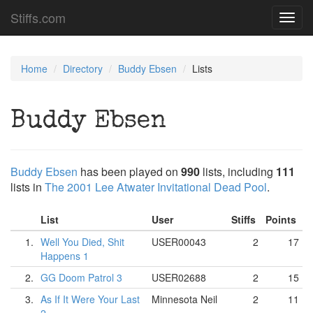
Stiffs.com
Toggl
navig
Home
Directory
Buddy Ebsen
Lists
Buddy Ebsen
Buddy Ebsen
has been played on
990
lists, including
111
lists in
The 2001 Lee Atwater Invitational Dead Pool
.
List
User
Stiffs
Points
1.
Well You Died, Shit
USER00043
2
17
Happens 1
2.
GG Doom Patrol 3
USER02688
2
15
3.
As If It Were Your Last
Minnesota Neil
2
11