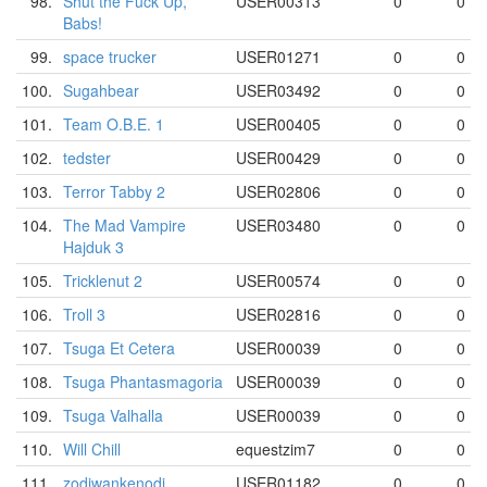
98.
Shut the Fuck Up,
USER00313
0
0
Babs!
99.
space trucker
USER01271
0
0
100.
Sugahbear
USER03492
0
0
101.
Team O.B.E. 1
USER00405
0
0
102.
tedster
USER00429
0
0
103.
Terror Tabby 2
USER02806
0
0
104.
The Mad Vampire
USER03480
0
0
Hajduk 3
105.
Tricklenut 2
USER00574
0
0
106.
Troll 3
USER02816
0
0
107.
Tsuga Et Cetera
USER00039
0
0
108.
Tsuga Phantasmagoria
USER00039
0
0
109.
Tsuga Valhalla
USER00039
0
0
110.
Will Chill
equestzim7
0
0
111.
zodiwankenodi
USER01182
0
0