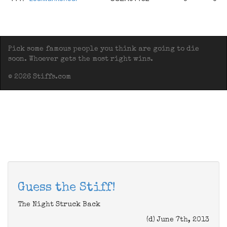
Pick some famous people you think are going to die
soon. Whoever gets the most right wins.
© 2026 Stiffs.com
Guess the Stiff!
The Night Struck Back
(d) June 7th, 2013