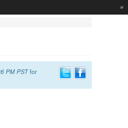
36 PM PST
for