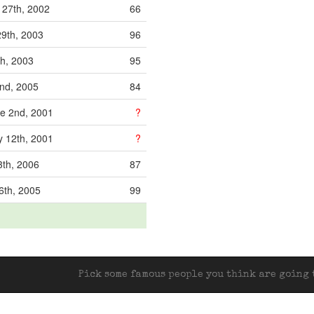
 27th, 2002
66
29th, 2003
96
th, 2003
95
2nd, 2005
84
e 2nd, 2001
?
 12th, 2001
?
3th, 2006
87
6th, 2005
99
Pick some famous people you think are going t