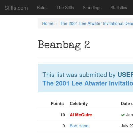
Stiffs.com
Rules
The Stiffs
Standings
Statistics
Home
The 2001 Lee Atwater Invitational Dea
Beanbag 2
This list was submitted by
USE
The 2001 Lee Atwater Invitati
Points
Celebrity
Date 
10
Al McGuire
Jan
9
Bob Hope
July 2