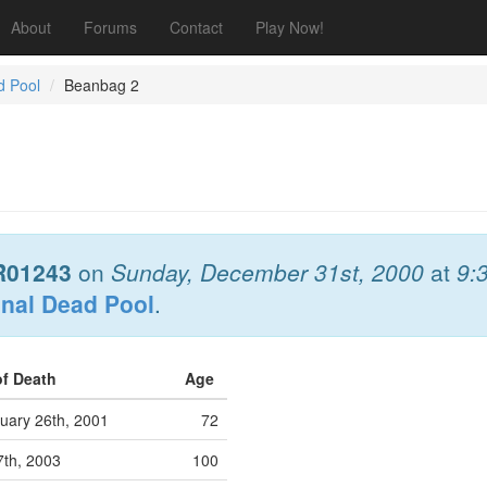
About
Forums
Contact
Play Now!
d Pool
Beanbag 2
R01243
on
Sunday, December 31st, 2000
at
9:
onal Dead Pool
.
of Death
Age
uary 26th, 2001
72
7th, 2003
100