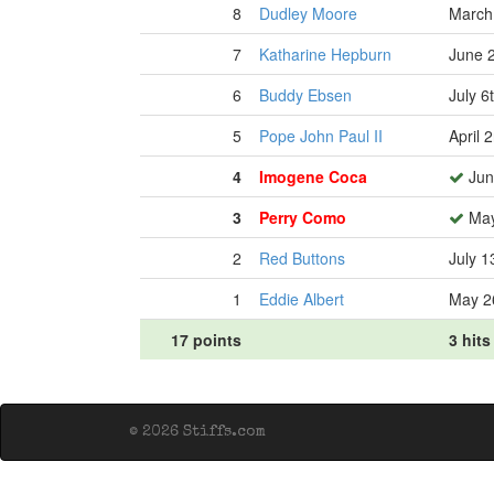
8
Dudley Moore
March
7
Katharine Hepburn
June 
6
Buddy Ebsen
July 6
5
Pope John Paul II
April 
4
Imogene Coca
Jun
3
Perry Como
May
2
Red Buttons
July 1
1
Eddie Albert
May 2
17 points
3 hits
© 2026 Stiffs.com