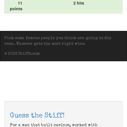
11
2 hits
points
Pick some famous people you think are going to die
soon. Whoever gets the most right wins.
© 2026 Stiffs.com
Guess the Stiff!
For a man that built casinos, worked with