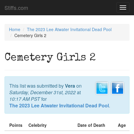
Stiffs.com
Toggl
navig
Home
The 2023 Lee Atwater Invitational Dead Pool
Cemetery Girls 2
Cemetery Girls 2
This list was submitted by
Vera
on
Saturday, December 31st, 2022
at
10:17 AM PST
for
The 2023 Lee Atwater Invitational Dead Pool
.
Points
Celebrity
Date of Death
Age