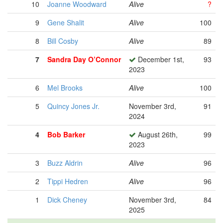
10
Joanne Woodward
Alive
?
9
Gene Shalit
Alive
100
8
Bill Cosby
Alive
89
7
Sandra Day O’Connor
December 1st,
93
2023
6
Mel Brooks
Alive
100
5
Quincy Jones Jr.
November 3rd,
91
2024
4
Bob Barker
August 26th,
99
2023
3
Buzz Aldrin
Alive
96
2
Tippi Hedren
Alive
96
1
Dick Cheney
November 3rd,
84
2025