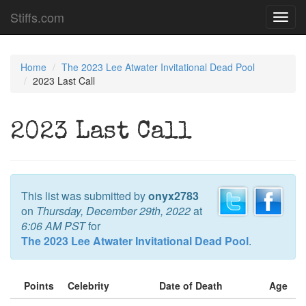
Stiffs.com
Toggl
navig
Home
The 2023 Lee Atwater Invitational Dead Pool
2023 Last Call
2023 Last Call
This list was submitted by
onyx2783
on
Thursday, December 29th, 2022
at
6:06 AM PST
for
The 2023 Lee Atwater Invitational Dead Pool
.
Points
Celebrity
Date of Death
Age