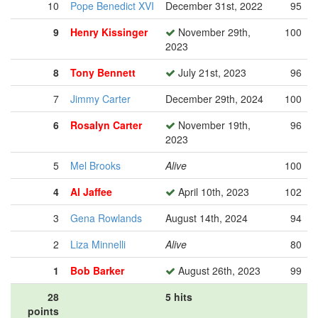
10
Pope Benedict XVI
December 31st, 2022
95
9
Henry Kissinger
November 29th,
100
2023
8
Tony Bennett
July 21st, 2023
96
7
Jimmy Carter
December 29th, 2024
100
6
Rosalyn Carter
November 19th,
96
2023
5
Mel Brooks
Alive
100
4
Al Jaffee
April 10th, 2023
102
3
Gena Rowlands
August 14th, 2024
94
2
Liza Minnelli
Alive
80
1
Bob Barker
August 26th, 2023
99
28
5 hits
points