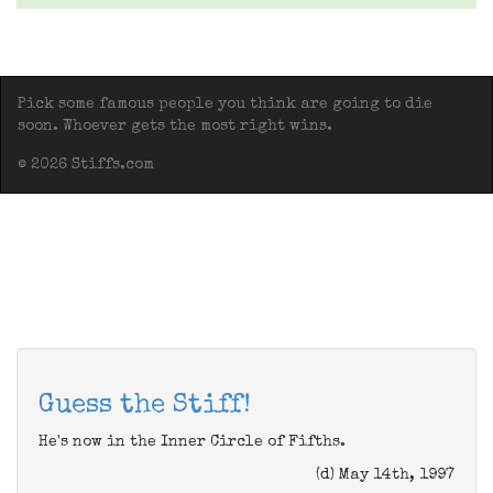
Pick some famous people you think are going to die
soon. Whoever gets the most right wins.
© 2026 Stiffs.com
Guess the Stiff!
He's now in the Inner Circle of Fifths.
(d) May 14th, 1997