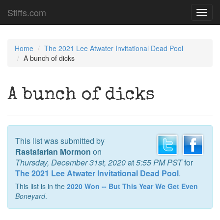
Stiffs.com
Toggl
navig
Home
The 2021 Lee Atwater Invitational Dead Pool
A bunch of dicks
A bunch of dicks
This list was submitted by
Rastafarian Mormon
on
Thursday, December 31st, 2020
at
5:55 PM PST
for
The 2021 Lee Atwater Invitational Dead Pool
.
This list is in the
2020 Won -- But This Year We Get Even
Boneyard
.