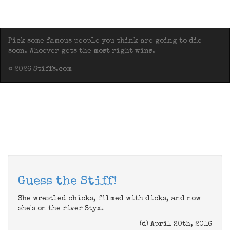
Pick some famous people you think are going to die
soon. Whoever gets the most right wins.
© 2026 Stiffs.com
Guess the Stiff!
She wrestled chicks, filmed with dicks, and now
she's on the river Styx.
(d) April 20th, 2016