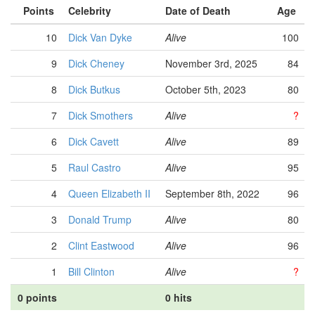
Points
Celebrity
Date of Death
Age
10
Dick Van Dyke
Alive
100
9
Dick Cheney
November 3rd, 2025
84
8
Dick Butkus
October 5th, 2023
80
7
Dick Smothers
Alive
?
6
Dick Cavett
Alive
89
5
Raul Castro
Alive
95
4
Queen Elizabeth II
September 8th, 2022
96
3
Donald Trump
Alive
80
2
Clint Eastwood
Alive
96
1
Bill Clinton
Alive
?
0 points
0 hits