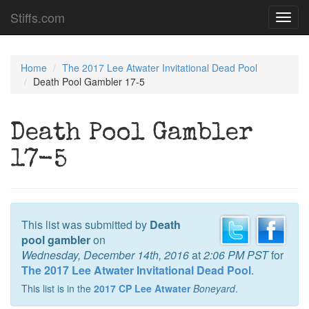
Stiffs.com
Toggl
navig
Home
The 2017 Lee Atwater Invitational Dead Pool
Death Pool Gambler 17-5
Death Pool Gambler
17-5
This list was submitted by
Death
pool gambler
on
Wednesday, December 14th, 2016
at
2:06 PM PST
for
The 2017 Lee Atwater Invitational Dead Pool
.
This list is in the
2017 CP Lee Atwater
Boneyard
.