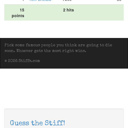
15
2 hits
points
Pick some famous people you think are going to die
soon. Whoever gets the most right wins.
© 2026 Stiffs.com
Guess the Stiff!