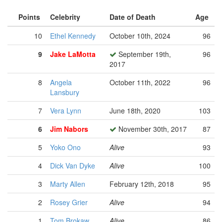
Points
Celebrity
Date of Death
Age
10
Ethel Kennedy
October 10th, 2024
96
9
Jake LaMotta
September 19th,
96
2017
8
Angela
October 11th, 2022
96
Lansbury
7
Vera Lynn
June 18th, 2020
103
6
Jim Nabors
November 30th, 2017
87
5
Yoko Ono
Alive
93
4
Dick Van Dyke
Alive
100
3
Marty Allen
February 12th, 2018
95
2
Rosey Grier
Alive
94
1
Tom Brokaw
Alive
86