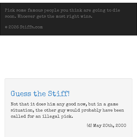
Pick some famous people you think are going to die
soon. Whoever gets the most right wins.
© 2026 Stiffs.com
Guess the Stiff!
Not that it does him any good now, but in a game
situation, the other guy would probably have been
called for an illegal pick.
(d) May 20th, 2000