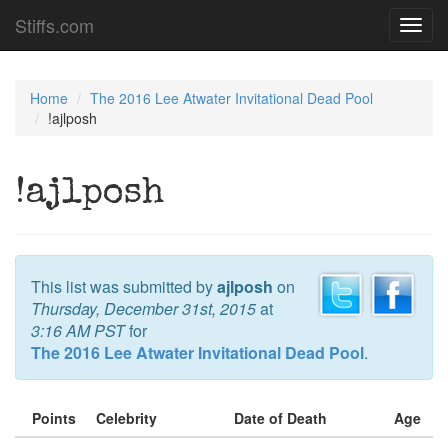
Stiffs.com
Toggl
navig
Home
The 2016 Lee Atwater Invitational Dead Pool
!ajlposh
!ajlposh
This list was submitted by
ajlposh
on
Thursday, December 31st, 2015
at
3:16 AM PST
for
The 2016 Lee Atwater Invitational Dead Pool
.
Points
Celebrity
Date of Death
Age