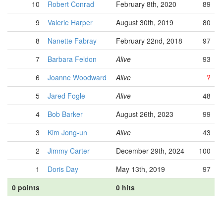
10
Robert Conrad
February 8th, 2020
89
9
Valerie Harper
August 30th, 2019
80
8
Nanette Fabray
February 22nd, 2018
97
7
Barbara Feldon
Alive
93
6
Joanne Woodward
Alive
?
5
Jared Fogle
Alive
48
4
Bob Barker
August 26th, 2023
99
3
Kim Jong-un
Alive
43
2
Jimmy Carter
December 29th, 2024
100
1
Doris Day
May 13th, 2019
97
0 points
0 hits