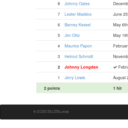
8
Johnny Oates
Decembe
7
Lester Maddox
June 25
6
Barney Kessel
May 6th
5
Jim Otto
May 19t
4
Maurice Papon
Februar
3
Helmut Schmidt
Novembe
2
Johnny Longden
Febru
1
Jerry Lewis
August 
2 points
1 hit
© 2026 Stiffs.com