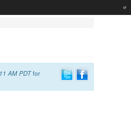
:11 AM PDT
for