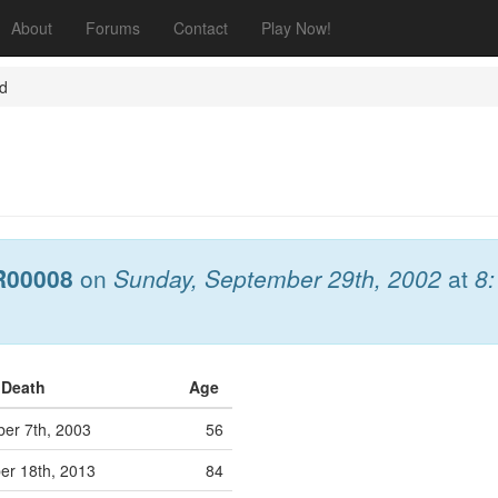
About
Forums
Contact
Play Now!
nd
R00008
on
Sunday, September 29th, 2002
at
8
f Death
Age
er 7th, 2003
56
r 18th, 2013
84