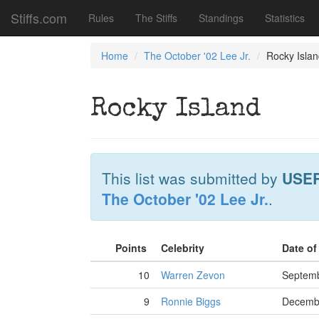
Stiffs.com
Rules
The Stiffs
Standings
Statistics
Home
The October '02 Lee Jr.
Rocky Isla
Rocky Island
This list was submitted by
USE
The October '02 Lee Jr.
.
Points
Celebrity
Date o
10
Warren Zevon
Septemb
9
Ronnie Biggs
Decembe