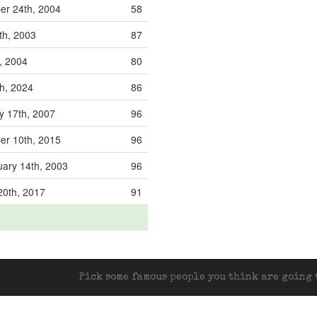
r 24th, 2004
58
th, 2003
87
, 2004
80
h, 2024
86
y 17th, 2007
96
r 10th, 2015
96
ary 14th, 2003
96
20th, 2017
91
Pick some famous people you think are going t