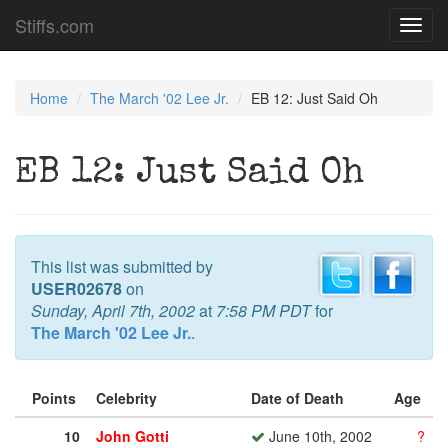
Stiffs.com
Toggl
navig
Home
The March '02 Lee Jr.
EB 12: Just Said Oh
EB 12: Just Said Oh
This list was submitted by
USER02678
on
Sunday, April 7th, 2002
at
7:58 PM PDT
for
The March '02 Lee Jr.
.
Points
Celebrity
Date of Death
Age
10
John Gotti
June 10th, 2002
?