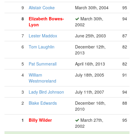
9
Alistair Cooke
March 30th, 2004
95
8
Elizabeth Bowes-
March 30th,
94
Lyon
2002
7
Lester Maddox
June 25th, 2003
87
6
Tom Laughlin
December 12th,
82
2013
5
Pat Summerall
April 16th, 2013
82
4
William
July 18th, 2005
91
Westmoreland
3
Lady Bird Johnson
July 11th, 2007
94
2
Blake Edwards
December 16th,
88
2010
1
Billy Wilder
March 27th,
95
2002