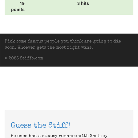
19
3 hits
points
Pick some famous people you think are going to die
soon. Whoever gets the most right wins.
© 2026 Stiffs.com
Guess the Stiff!
He once had a steamy romance with Shelley