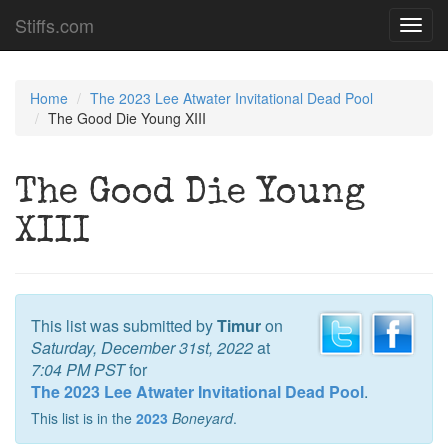
Stiffs.com
Toggl
navig
Home
The 2023 Lee Atwater Invitational Dead Pool
The Good Die Young XIII
The Good Die Young
XIII
This list was submitted by
Timur
on
Saturday, December 31st, 2022
at
7:04 PM PST
for
The 2023 Lee Atwater Invitational Dead Pool
.
This list is in the
2023
Boneyard
.