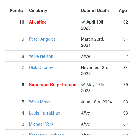
Points
Celebrity
Date of Death
Age
10
Al Jaffee
April 10th,
102
2023
9
Peter Angelos
March 23rd,
94
2024
8
Willie Nelson
Alive
?
7
Dick Cheney
November 3rd,
84
2025
6
Superstar Billy Graham
May 17th,
79
2023
5
Willie Mays
June 18th, 2024
93
4
Louis Farrakhan
Alive
93
3
Michael York
Alive
84