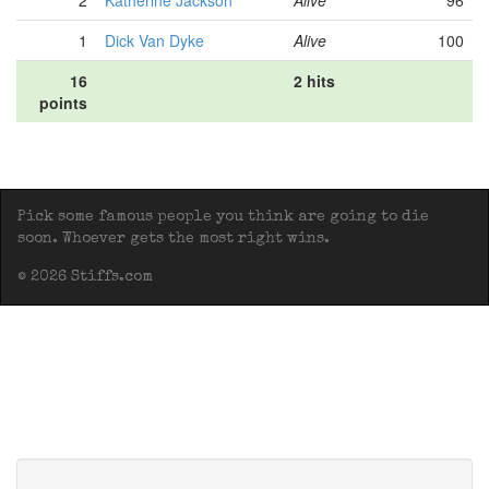
2
Katherine Jackson
Alive
96
1
Dick Van Dyke
Alive
100
16
2 hits
points
Pick some famous people you think are going to die
soon. Whoever gets the most right wins.
© 2026 Stiffs.com