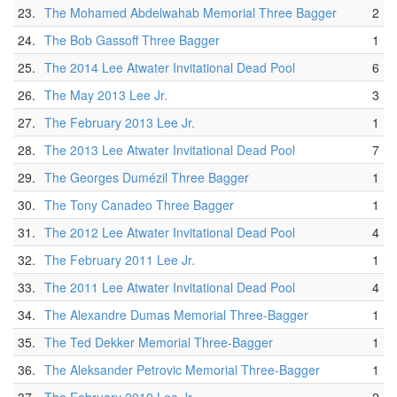
23.
The Mohamed Abdelwahab Memorial Three Bagger
2
24.
The Bob Gassoff Three Bagger
1
25.
The 2014 Lee Atwater Invitational Dead Pool
6
26.
The May 2013 Lee Jr.
3
27.
The February 2013 Lee Jr.
1
28.
The 2013 Lee Atwater Invitational Dead Pool
7
29.
The Georges Dumézil Three Bagger
1
30.
The Tony Canadeo Three Bagger
1
31.
The 2012 Lee Atwater Invitational Dead Pool
4
32.
The February 2011 Lee Jr.
1
33.
The 2011 Lee Atwater Invitational Dead Pool
4
34.
The Alexandre Dumas Memorial Three-Bagger
1
35.
The Ted Dekker Memorial Three-Bagger
1
36.
The Aleksander Petrovic Memorial Three-Bagger
1