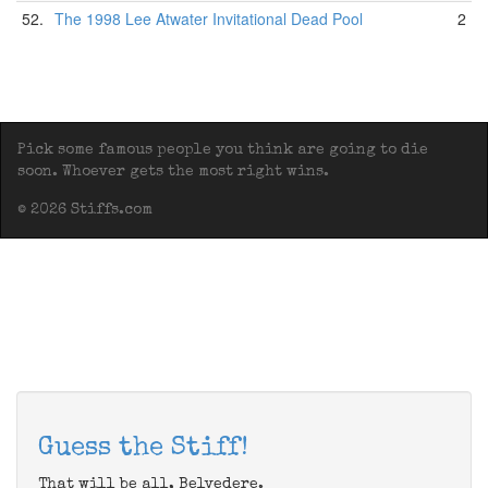
52.
The 1998 Lee Atwater Invitational Dead Pool
2
Pick some famous people you think are going to die
soon. Whoever gets the most right wins.
© 2026 Stiffs.com
Guess the Stiff!
That will be all, Belvedere.