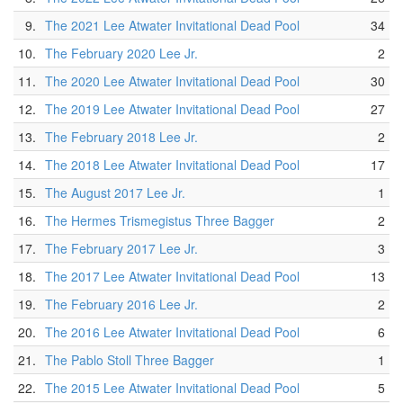
9.
The 2021 Lee Atwater Invitational Dead Pool
34
10.
The February 2020 Lee Jr.
2
11.
The 2020 Lee Atwater Invitational Dead Pool
30
12.
The 2019 Lee Atwater Invitational Dead Pool
27
13.
The February 2018 Lee Jr.
2
14.
The 2018 Lee Atwater Invitational Dead Pool
17
15.
The August 2017 Lee Jr.
1
16.
The Hermes Trismegistus Three Bagger
2
17.
The February 2017 Lee Jr.
3
18.
The 2017 Lee Atwater Invitational Dead Pool
13
19.
The February 2016 Lee Jr.
2
20.
The 2016 Lee Atwater Invitational Dead Pool
6
21.
The Pablo Stoll Three Bagger
1
22.
The 2015 Lee Atwater Invitational Dead Pool
5