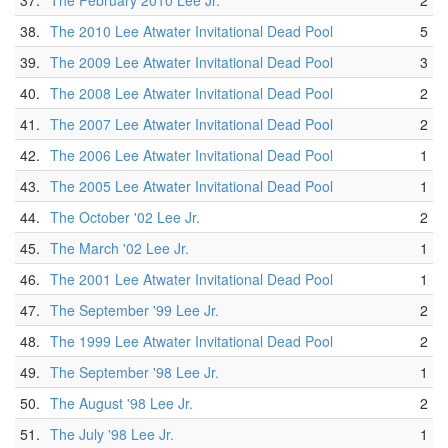
37.
The February 2010 Lee Jr.
2
38.
The 2010 Lee Atwater Invitational Dead Pool
5
39.
The 2009 Lee Atwater Invitational Dead Pool
3
40.
The 2008 Lee Atwater Invitational Dead Pool
2
41.
The 2007 Lee Atwater Invitational Dead Pool
2
42.
The 2006 Lee Atwater Invitational Dead Pool
1
43.
The 2005 Lee Atwater Invitational Dead Pool
1
44.
The October '02 Lee Jr.
2
45.
The March '02 Lee Jr.
1
46.
The 2001 Lee Atwater Invitational Dead Pool
1
47.
The September '99 Lee Jr.
2
48.
The 1999 Lee Atwater Invitational Dead Pool
2
49.
The September '98 Lee Jr.
1
50.
The August '98 Lee Jr.
2
51.
The July '98 Lee Jr.
1