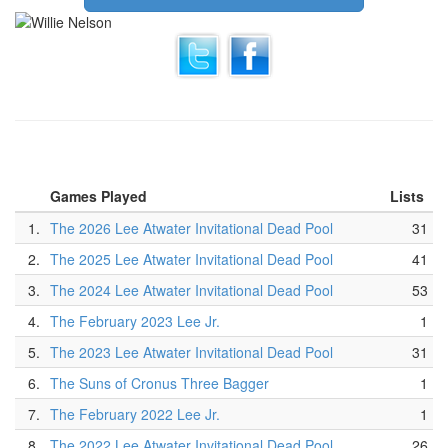
Games Played
Lists
1.
The 2026 Lee Atwater Invitational Dead Pool
31
2.
The 2025 Lee Atwater Invitational Dead Pool
41
3.
The 2024 Lee Atwater Invitational Dead Pool
53
4.
The February 2023 Lee Jr.
1
5.
The 2023 Lee Atwater Invitational Dead Pool
31
6.
The Suns of Cronus Three Bagger
1
7.
The February 2022 Lee Jr.
1
8.
The 2022 Lee Atwater Invitational Dead Pool
26