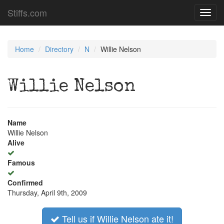
Stiffs.com
Toggl
navig
Home
Directory
N
Willie Nelson
Willie Nelson
Name
Willie Nelson
Alive
Famous
Confirmed
Thursday, April 9th, 2009
Tell us if Willie Nelson ate it!