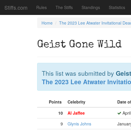
Stiffs.com
Rules
The Stiffs
Standings
Statistics
Home
The 2023 Lee Atwater Invitational Dea
Geist Gone Wild
This list was submitted by
Geist
The 2023 Lee Atwater Invitati
Points
Celebrity
Date o
10
Al Jaffee
April
9
Glynis Johns
Januar