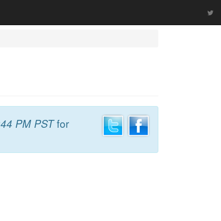
:44 PM PST
for