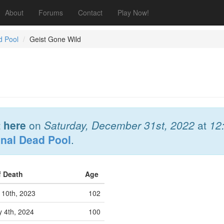
About
Forums
Contact
Play Now!
d Pool
Geist Gone Wild
 here
on
Saturday, December 31st, 2022
at
12
onal Dead Pool
.
f Death
Age
 10th, 2023
102
y 4th, 2024
100