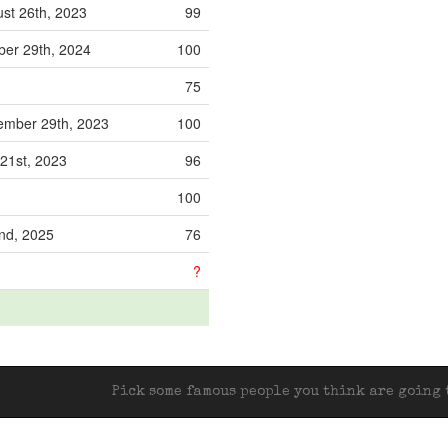
st 26th, 2023
99
er 29th, 2024
100
75
mber 29th, 2023
100
 21st, 2023
96
100
2nd, 2025
76
?
Pick some famous people you think are going t