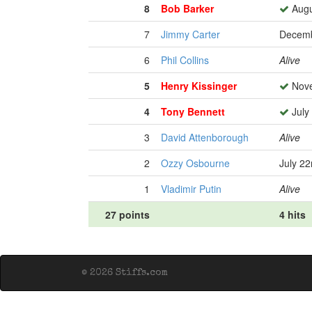
8
Bob Barker
Augu
7
Jimmy Carter
Decemb
6
Phil Collins
Alive
5
Henry Kissinger
Nove
4
Tony Bennett
July
3
David Attenborough
Alive
2
Ozzy Osbourne
July 2
1
Vladimir Putin
Alive
27 points
4 hits
© 2026 Stiffs.com