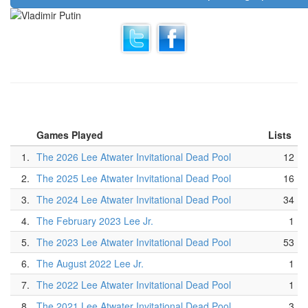
Games Played
Lists
1.
The 2026 Lee Atwater Invitational Dead Pool
12
2.
The 2025 Lee Atwater Invitational Dead Pool
16
3.
The 2024 Lee Atwater Invitational Dead Pool
34
4.
The February 2023 Lee Jr.
1
5.
The 2023 Lee Atwater Invitational Dead Pool
53
6.
The August 2022 Lee Jr.
1
7.
The 2022 Lee Atwater Invitational Dead Pool
1
8.
The 2021 Lee Atwater Invitational Dead Pool
3