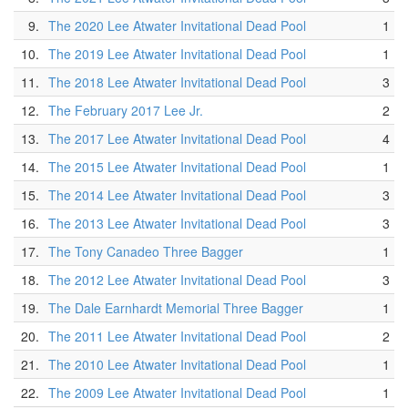
9.
The 2020 Lee Atwater Invitational Dead Pool
1
10.
The 2019 Lee Atwater Invitational Dead Pool
1
11.
The 2018 Lee Atwater Invitational Dead Pool
3
12.
The February 2017 Lee Jr.
2
13.
The 2017 Lee Atwater Invitational Dead Pool
4
14.
The 2015 Lee Atwater Invitational Dead Pool
1
15.
The 2014 Lee Atwater Invitational Dead Pool
3
16.
The 2013 Lee Atwater Invitational Dead Pool
3
17.
The Tony Canadeo Three Bagger
1
18.
The 2012 Lee Atwater Invitational Dead Pool
3
19.
The Dale Earnhardt Memorial Three Bagger
1
20.
The 2011 Lee Atwater Invitational Dead Pool
2
21.
The 2010 Lee Atwater Invitational Dead Pool
1
22.
The 2009 Lee Atwater Invitational Dead Pool
1