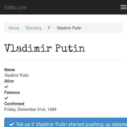
Stiffs.com
T
na
Home
Directory
P
Vladimir Putin
Vladimir Putin
Name
Vladimir Putin
Alive
Famous
Confirmed
Friday, December 31st, 1999
Tell us if Vladimir Putin started pushing up daisie