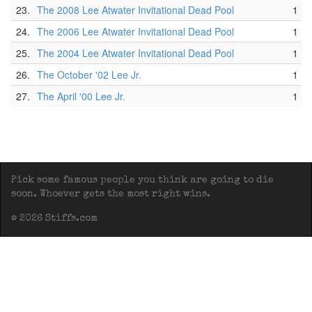
23.
The 2008 Lee Atwater Invitational Dead Pool
1
24.
The 2006 Lee Atwater Invitational Dead Pool
1
25.
The 2004 Lee Atwater Invitational Dead Pool
1
26.
The October '02 Lee Jr.
1
27.
The April '00 Lee Jr.
1
Pick some famous people you think are going to die
soon. Whoever gets the most right wins.
© 2026 Stiffs.com