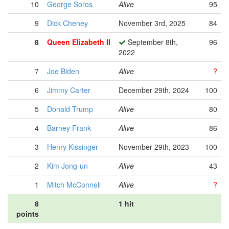
10
George Soros
Alive
95
9
Dick Cheney
November 3rd, 2025
84
8
Queen Elizabeth II
September 8th,
96
2022
7
Joe Biden
Alive
?
6
Jimmy Carter
December 29th, 2024
100
5
Donald Trump
Alive
80
4
Barney Frank
Alive
86
3
Henry Kissinger
November 29th, 2023
100
2
Kim Jong-un
Alive
43
1
Mitch McConnell
Alive
?
8
1 hit
points