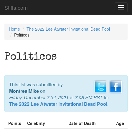
Stiffs.com
Toggl
navig
Home
The 2022 Lee Atwater Invitational Dead Pool
Politicos
Politicos
This list was submitted by
MontrealMike
on
Friday, December 31st, 2021
at
7:05 PM PST
for
The 2022 Lee Atwater Invitational Dead Pool
.
Points
Celebrity
Date of Death
Age