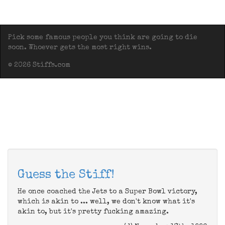
Pick some famous people you think are going to die
soon. Whoever gets the most right wins.
© 2026 Stiffs.com
Guess the Stiff!
He once coached the Jets to a Super Bowl victory,
which is akin to ... well, we don't know what it's
akin to, but it's pretty fucking amazing.